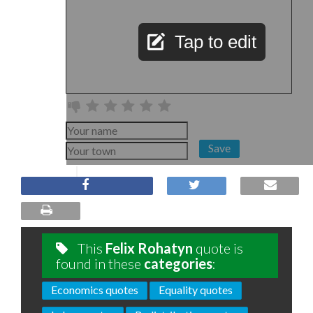
Tap to edit
Save
This
Felix Rohatyn
quote is
found in these
categories
:
Economics quotes
Equality quotes