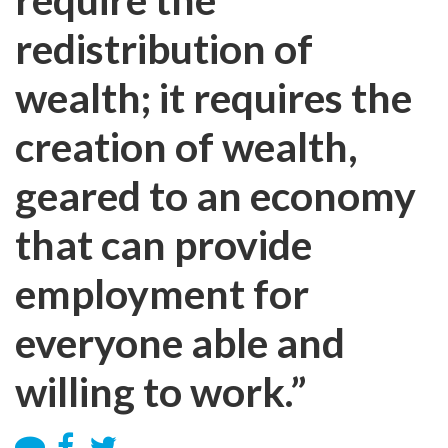
redistribution of
wealth; it requires the
creation of wealth,
geared to an economy
that can provide
employment for
everyone able and
willing to work.”