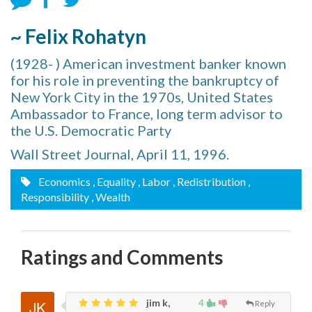
~ Felix Rohatyn
(1928- ) American investment banker known
for his role in preventing the bankruptcy of
New York City in the 1970s, United States
Ambassador to France, long term advisor to
the U.S. Democratic Party
Wall Street Journal, April 11, 1996.
Economics
, Equality
, Labor
, Redistribution
,
Responsibility
, Wealth
Ratings and Comments
jim k,
4
Reply