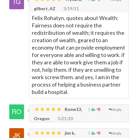
gilbert, AZ
3/19/11
Felix Rohatyn, quotes about Wealth:
Fairness does not require the
redistribution of wealth; it requires the
creation of wealth, geared to an
economy that can provide employment
for everyone able and willing to work. if
they are able to work give them a job if
not, help them. if they are unwilling to
work screw them. and yes, I am in the
process of helping a business partner
build a hospital.
Ronw13,
1
Reply
Oregon
5/21/20
jim k,
1
Reply