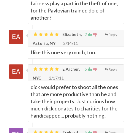
fairness play a part in the theft of one,
for the Pavlovian trained dole of
another?
Elizabeth,
2
Reply
Astoria, NY
2/14/11
I like this one very much, too.
E Archer,
5
Reply
NYC
2/17/11
dick would prefer to shoot all the ones
that are more productive than he and
take their property. Just curious how
much dick donates to charities for the
handicapped... probably nothing.
Tryhard,
5
Reply