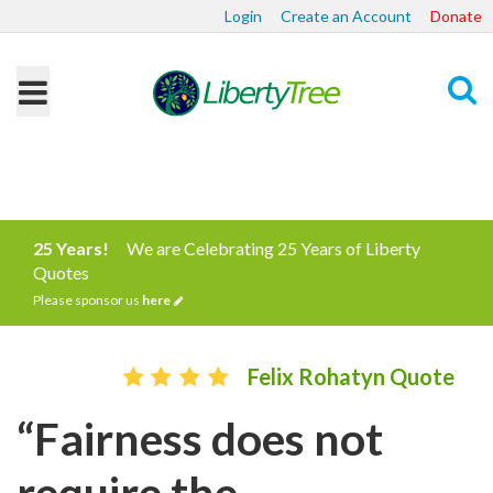
Login
Create an Account
Donate
Search
25 Years!
We are Celebrating 25 Years of Liberty
Quotes
Please sponsor us
here
Felix Rohatyn Quote
“Fairness does not
require the