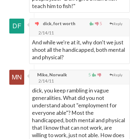
teach him to fish!"
dick, fort worth
5
Reply
2/14/11
And while we're at it, why don't we just
shoot all the handicapped, both mental
and physical?
Mike, Norwalk
5
Reply
2/14/11
dick, you keep rambling in vague
generalities. What did you not
understand about "employment for
everyone able"? Most the
handicapped, both mental and physical
that I know that can not work, are
willing to work, just not able. How does