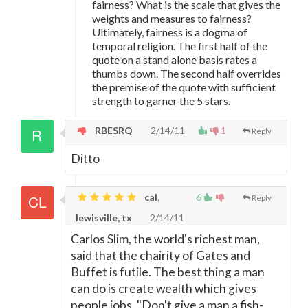
fairness? What is the scale that gives the
weights and measures to fairness?
Ultimately, fairness is a dogma of
temporal religion. The first half of the
quote on a stand alone basis rates a
thumbs down. The second half overrides
the premise of the quote with sufficient
strength to garner the 5 stars.
RBESRQ
2/14/11
1
Reply
Ditto
cal,
6
Reply
lewisville, tx
2/14/11
Carlos Slim, the world's richest man,
said that the chairity of Gates and
Buffet is futile. The best thing a man
can do is create wealth which gives
people jobs. "Don't give a man a fish-