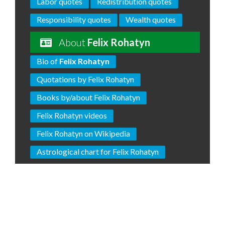
Labor quotes
Redistribution quotes
Responsibility quotes
Wealth quotes
About
Felix Rohatyn
Bio of
Felix Rohatyn
Quotations by Felix Rohatyn
Books by/about Felix Rohatyn
Felix Rohatyn videos
Felix Rohatyn on Wikipedia
Astrological chart for Felix Rohatyn