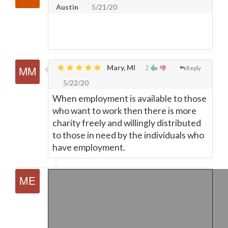
Austin
5/21/20
Mary, MI
2
Reply
5/22/20
When employment is available to those
who want to work then there is more
charity freely and willingly distributed
to those in need by the individuals who
have employment.