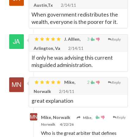
Austin,Tx
2/14/11
When government redistributes the
wealth, everyone is the poorer for it.
J. Alllen,
3
Reply
Arlington, Va
2/14/11
If only he was advising this current
misguided administration.
Mike,
2
Reply
Norwalk
2/14/11
great explanation
Mike, Norwalk
Mike,
Reply
Norwalk
4/22/26
Who is the great arbiter that defines