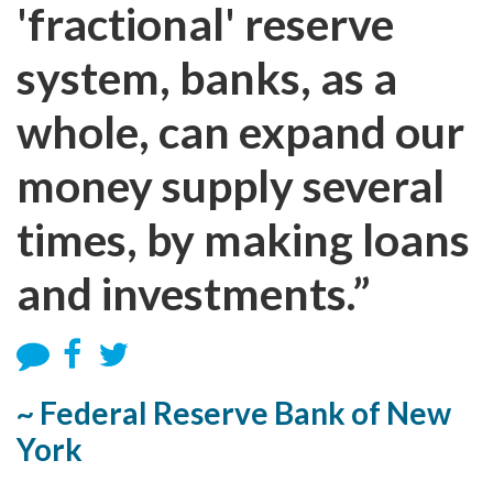
'fractional' reserve
system, banks, as a
whole, can expand our
money supply several
times, by making loans
and investments.”
~ Federal Reserve Bank of New
York