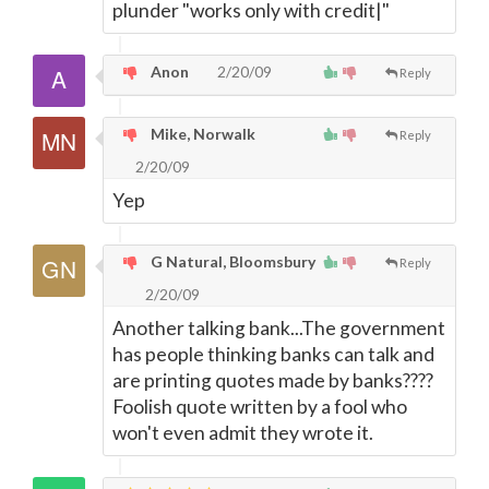
plunder "works only with credit|"
Anon
2/20/09
Reply
Mike, Norwalk
Reply
2/20/09
Yep
G Natural, Bloomsbury
Reply
2/20/09
Another talking bank...The government
has people thinking banks can talk and
are printing quotes made by banks????
Foolish quote written by a fool who
won't even admit they wrote it.