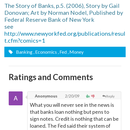
The Story of Banks, p.5. (2006), Story by Gail
Donovan; Art by Norman Nodel, Published by
Federal Reserve Bank of New York
see
http://www.newyorkfed.org/publications/resul
t.cfm?comics=1
Banking
, Economics
, Fed
, Money
Ratings and Comments
Anonymous
2/20/09
Reply
What you will never see in the news is
that banks loan nothing but pens to
sign notes. Credit is nothing that can be
loaned. The Fed said their system of