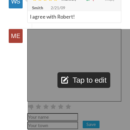
Smith
2/21/09
I agree with Robert!
Tap to edit
Save