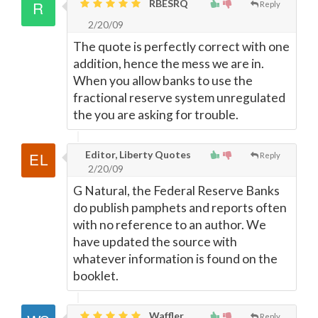
RBESRQ
Reply
2/20/09
The quote is perfectly correct with one
addition, hence the mess we are in.
When you allow banks to use the
fractional reserve system unregulated
the you are asking for trouble.
Editor, Liberty Quotes
Reply
2/20/09
G Natural, the Federal Reserve Banks
do publish pamphets and reports often
with no reference to an author. We
have updated the source with
whatever information is found on the
booklet.
Waffler,
Reply