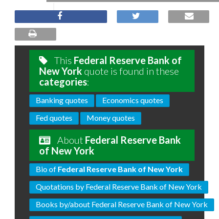
This
Federal Reserve Bank of
New York
quote is found in these
categories
:
Banking quotes
Economics quotes
Fed quotes
Money quotes
About
Federal Reserve Bank
of New York
Bio of
Federal Reserve Bank of New York
Quotations by Federal Reserve Bank of New York
Books by/about Federal Reserve Bank of New York