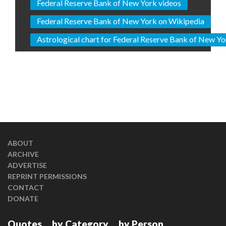
Federal Reserve Bank of New York videos
Federal Reserve Bank of New York on Wikipedia
Astrological chart for Federal Reserve Bank of New Yo
ABOUT
ARCHIVE
ADVERTISE
REPRINT PERMISSIONS
CONTACT
DONATE
Quotes
by Category
by Person