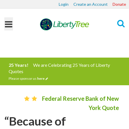
Login
Create an Account
Donate
Search
25 Years!
We are Celebrating 25 Years of Liberty
Quotes
Please sponsor us
here
Federal Reserve Bank of New
York Quote
“Because of