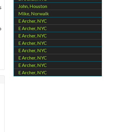
John, Houston
s
Mike, Norwalk
E Archer, NYC
o
E Archer, NYC
E Archer, NYC
E Archer, NYC
E Archer, NYC
E Archer, NYC
E Archer, NYC
E Archer, NYC