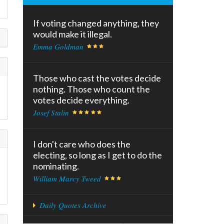
If voting changed anything, they
would make it illegal.
Emma Goldman
Those who cast the votes decide
nothing. Those who count the
votes decide everything.
Josef Stalin
I don't care who does the
electing, so long as I get to do the
nominating.
William Marcy Tweed
Daily Quotes Archive