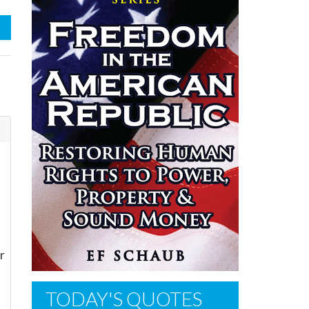
r
TODAY'S QUOTES