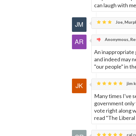
can laugh with me 
Joe, Murp
Anonymous, Res
An inappropriate g
and indeed may ne
"our people" in the
jim k
Many times I've 
government only t
vote right along w
read "The Liberal
cal r