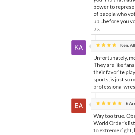
power to represen
of people who vot
up...before you vo
us.
Ken, Al
Unfortunately, mo
They are like fans
their favorite playe
sports, is just so 
professional wrest
E Ar
Way too true. Oba
World Order's lis
to extreme right,