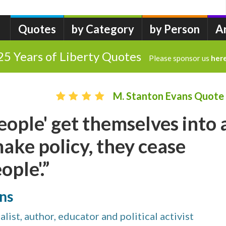
Quotes
by Category
by Person
A
25 Years of Liberty Quotes
Please sponsor us
her
M. Stanton Evans Quote
eople' get themselves into 
make policy, they cease
ople'.”
ns
list, author, educator and political activist