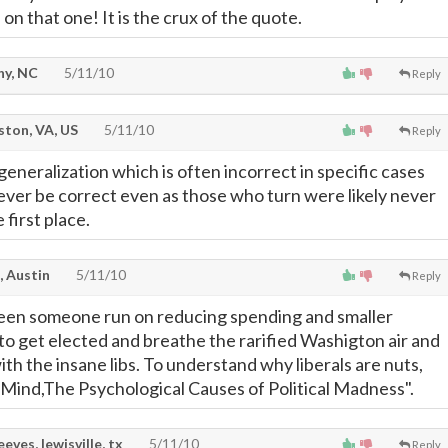
on that one! It is the crux of the quote.
hy, NC
5/11/10
Reply
ton, VA, US
5/11/10
Reply
eneralization which is often incorrect in specific cases
ver be correct even as those who turn were likely never
 first place.
, Austin
5/11/10
Reply
seen someone run on reducing spending and smaller
o get elected and breathe the rarified Washigton air and
ith the insane libs. To understand why liberals are nuts,
 Mind,The Psychological Causes of Political Madness".
eeves, lewisville, tx
5/11/10
Reply