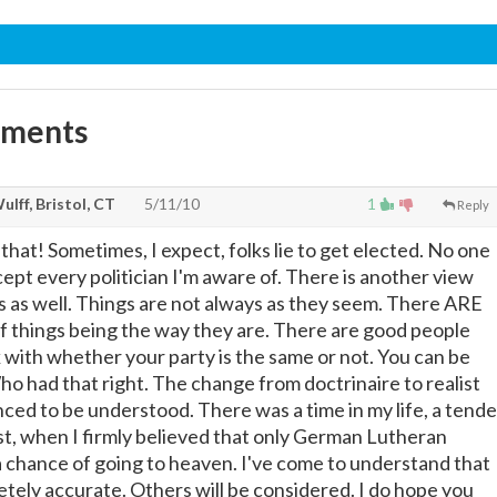
mments
ulff, Bristol, CT
5/11/10
1
Reply
hat! Sometimes, I expect, folks lie to get elected. No one
ept every politician I'm aware of. There is another view
s as well. Things are not always as they seem. There ARE
 of things being the way they are. There are good people
 with whether your party is the same or not. You can be
o had that right. The change from doctrinaire to realist
nced to be understood. There was a time in my life, a tende
ast, when I firmly believed that only German Lutheran
 chance of going to heaven. I've come to understand that
tely accurate. Others will be considered. I do hope you