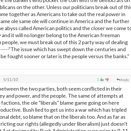
e the bankers who pocket the coin with the democrats on
licans on the other. Unless our politicians break out of thi
ome together as Americans to take out the real power in
ame ole same ole will continue in America and the further
the abyss called American politics and the closer we come t
y and it will no longer belong to the American freeman
people, we must break out of this 2 party way of dealing
.-------"The issue which has swept down the centuries and
 be fought sooner or later is the people versus the banks."
5/11/10
1
Reply
 between the two parties, both seem conflicted in their
ey and power, and the people. The same of attempts at
to factions, the ole "liberals" blame game going on here
oductive. Bush lied to get us into a war which has tripled
nal debt, so blame that on the liberals too. And as far as
ricting our rights (allegedly under liberalism) just doesn't
ot Act designed by Bush Administration even prior to 9-11.