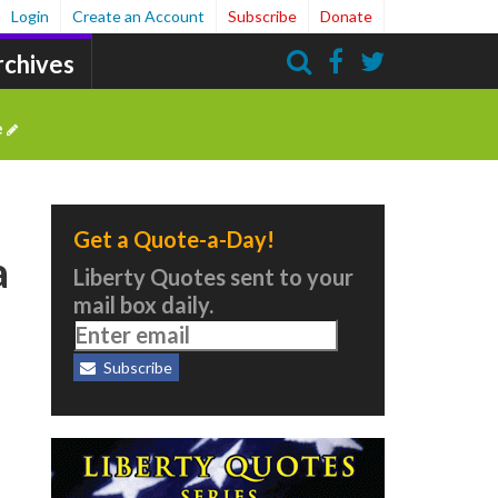
Login
Create an Account
Subscribe
Donate
rchives
Search
e
Get a Quote-a-Day!
a
Liberty Quotes sent to your
mail box daily.
Subscribe