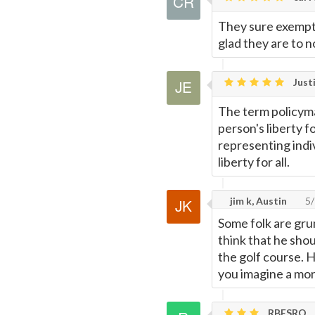
They sure exempt
glad they are to 
Justi
The term policyma
person's liberty f
representing indiv
liberty for all.
jim k, Austin
5/
Some folk are gru
think that he shou
the golf course. 
you imagine a mo
RBESRQ