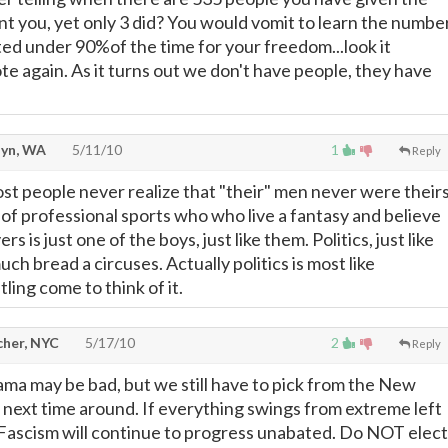
t you, yet only 3 did? You would vomit to learn the numbe
ed under 90%of the time for your freedom...look it
te again. As it turns out we don't have people, they have
lyn, WA
5/11/10
1
Reply
st people never realize that "their" men never were theirs
 of professional sports who who live a fantasy and believe
rs is just one of the boys, just like them. Politics, just like
much bread a circuses. Actually politics is most like
ling come to think of it.
cher, NYC
5/17/10
2
Reply
ma may be bad, but we still have to pick from the New
t next time around. If everything swings from extreme left
 Fascism will continue to progress unabated. Do NOT elect