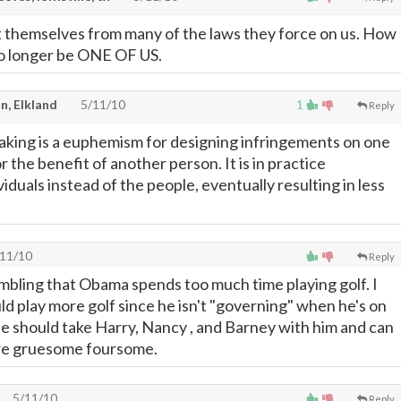
 themselves from many of the laws they force on us. How
no longer be ONE OF US.
n, Elkland
5/11/10
1
Reply
king is a euphemism for designing infringements on one
or the benefit of another person. It is in practice
iduals instead of the people, eventually resulting in less
11/10
Reply
mbling that Obama spends too much time playing golf. I
ld play more golf since he isn't "governing" when he's on
He should take Harry, Nancy , and Barney with him and can
re gruesome foursome.
5/11/10
Reply