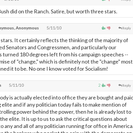
e Bush did on the Ranch. Satire, but worth three stars.
ymous, Anonymous
5/11/10
Reply
 stars. It certainly reflects the thinking of the majority of
ed Senators and Congressmen, and particularly our
 turned 180 degrees left from his campaign speeches --
mise of "change," which is definitely not the "change" most
ined it to be. No one I know voted for Socialism!
n
5/11/10
2
Reply
dy is actually elected into office they are bought and pai
 elite and if any politician today fails to make mention of
trolling power behind the power, then he is already lost to
he elite. It is up to us to ask the critical questions about
o any and all of any politician running for office in America