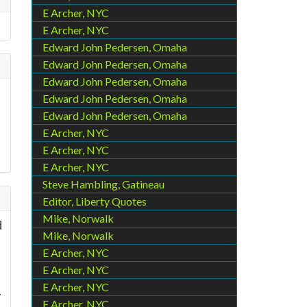
E Archer, NYC
E Archer, NYC
Edward John Pedersen, Omaha
Edward John Pedersen, Omaha
Edward John Pedersen, Omaha
Edward John Pedersen, Omaha
Edward John Pedersen, Omaha
E Archer, NYC
E Archer, NYC
E Archer, NYC
Steve Hambling, Gatineau
Editor, Liberty Quotes
Mike, Norwalk
d
Mike, Norwalk
E Archer, NYC
E Archer, NYC
E Archer, NYC
.
E Archer, NYC