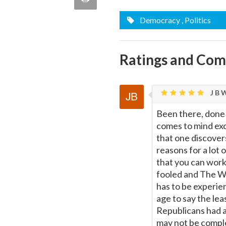
quote
Email
Democracy
, Politics
this
Page
Ratings and Co
J B W
Been there, done t
comes to mind exc
that one discover
reasons for a lot
that you can work
fooled and The Wh
has to be experie
age to say the le
Republicans had a
may not be comple