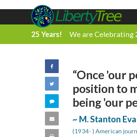
25 Years!
We are Celebrating 
Share
“Once 'our p
on
Share
position to 
Facebook
on
being 'our pe
Comment
Twitter
on
~ M. Stanton Eva
Share
this
(1934- ) American journa
via
Print