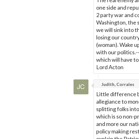
The real enemy ar
one side and repub
2 party war and c
Washington, the s
we will sink into 
losing our countr
(woman). Wake up 
with our politics
which will have to
Lord Acton
Judith, Corrales
Little difference
allegiance to mon
splitting folks in
which is so non-pr
and more our natio
policy making rest
explain the Patri