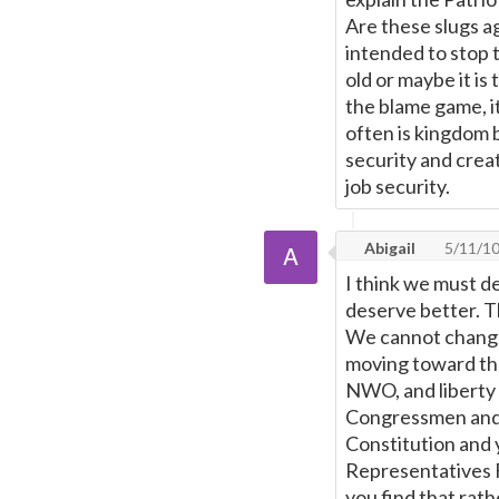
Are these slugs a
intended to stop t
old or maybe it is
the blame game, i
often is kingdom 
security and crea
job security.
Abigail
5/11/1
I think we must d
deserve better. Th
We cannot change
moving toward th
NWO, and liberty 
Congressmen and 
Constitution and 
Representatives F
you find that rat