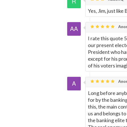
Yes, Jim, just lik
Anon
I rate this quote 5
our present elect
President who has
except for his pro
of his voters imag
Ano
Long before anybo
for by the banking
this, the main con
us and belongs to t
the banking elite t