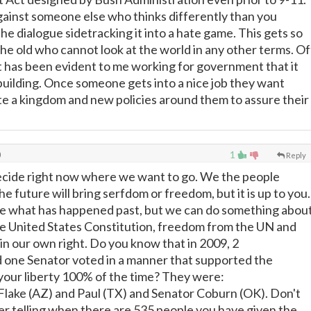
gainst someone else who thinks differently than you
he dialogue sidetracking it into a hate game. This gets so
 the old who cannot look at the world in any other terms. Of
t has been evident to me working for government that it
building. Once someone gets into a nice job they want
te a kingdom and new policies around them to assure their
0
1
Reply
ecide right now where we want to go. We the people
e future will bring serfdom or freedom, but it is up to you.
 what has happened past, but we can do something abou
e United States Constitution, freedom from the UN and
in our own right. Do you know that in 2009, 2
one Senator voted in a manner that supported the
your liberty 100% of the time? They were:
lake (AZ) and Paul (TX) and Senator Coburn (OK). Don't
her telling when there are 535 people you have given the