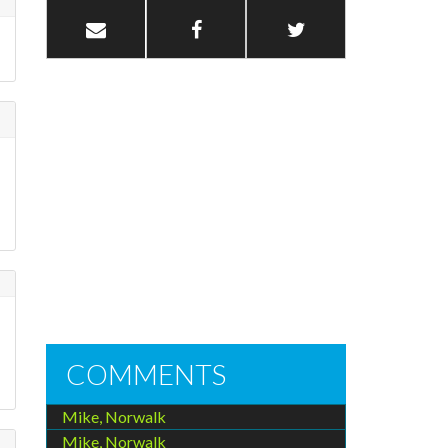
COMMENTS
Mike, Norwalk
Mike, Norwalk