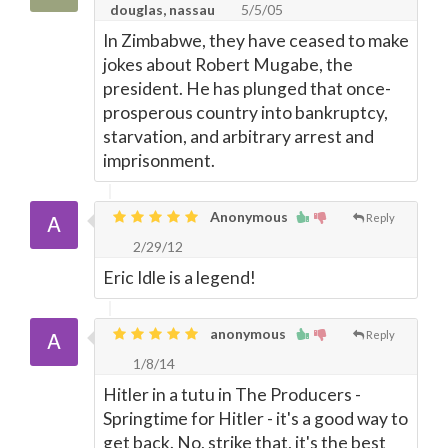
douglas, nassau
5/5/05
In Zimbabwe, they have ceased to make
jokes about Robert Mugabe, the
president. He has plunged that once-
prosperous country into bankruptcy,
starvation, and arbitrary arrest and
imprisonment.
Anonymous
Reply
2/29/12
Eric Idle is a legend!
anonymous
Reply
1/8/14
Hitler in a tutu in The Producers -
Springtime for Hitler - it's a good way to
get back. No, strike that, it's the best