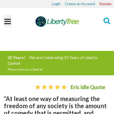
Login
Create an Account
Donate
Search
25 Years!
We are Celebrating 25 Years of Liberty
Quotes
Please sponsor us
here
Eric Idle Quote
“At least one way of measuring the
freedom of any society is the amount
of comedy that is permitted, and