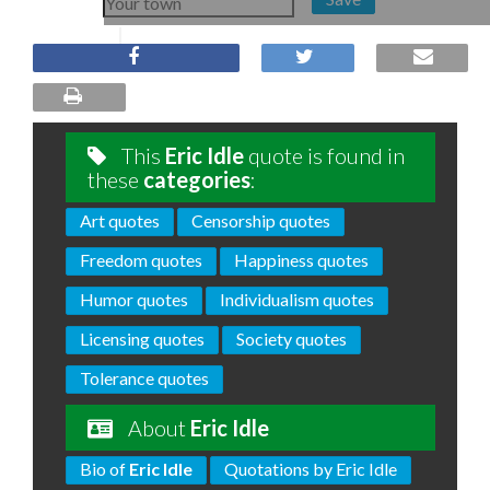
This
Eric Idle
quote is found in
these
categories
:
Art quotes
Censorship quotes
Freedom quotes
Happiness quotes
Humor quotes
Individualism quotes
Licensing quotes
Society quotes
Tolerance quotes
About
Eric Idle
Bio of
Eric Idle
Quotations by Eric Idle