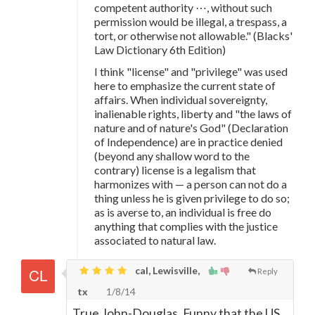
competent authority ⋯, without such
permission would be illegal, a trespass, a
tort, or otherwise not allowable." (Blacks'
Law Dictionary 6th Edition)
I think "license" and "privilege" was used
here to emphasize the current state of
affairs. When individual sovereignty,
inalienable rights, liberty and "the laws of
nature and of nature's God" (Declaration
of Independence) are in practice denied
(beyond any shallow word to the
contrary) license is a legalism that
harmonizes with — a person can not do a
thing unless he is given privilege to do so;
as is averse to, an individual is free do
anything that complies with the justice
associated to natural law.
cal, Lewisville,
Reply
tx
1/8/14
True John-Douglas. Funny that the US