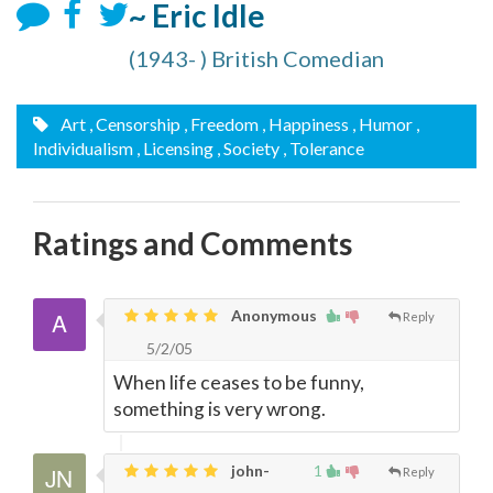
~ Eric Idle
(1943- ) British Comedian
Art
, Censorship
, Freedom
, Happiness
, Humor
,
Individualism
, Licensing
, Society
, Tolerance
Ratings and Comments
Anonymous
Reply
5/2/05
When life ceases to be funny,
something is very wrong.
john-
1
Reply