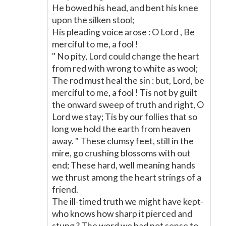
He bowed his head, and bent his knee
upon the silken stool;
His pleading voice arose : O Lord , Be
merciful to me, a fool !
" No pity, Lord could change the heart
from red with wrong to white as wool;
The rod must heal the sin : but, Lord, be
merciful to me, a fool ! Tis not by guilt
the onward sweep of truth and right, O
Lord we stay; Tis by our follies that so
long we hold the earth from heaven
away. " These clumsy feet, still in the
mire, go crushing blossoms with out
end; These hard, well meaning hands
we thrust among the heart strings of a
friend.
The ill-timed truth we might have kept-
who knows how sharp it pierced and
stung ? The word we had not sense to