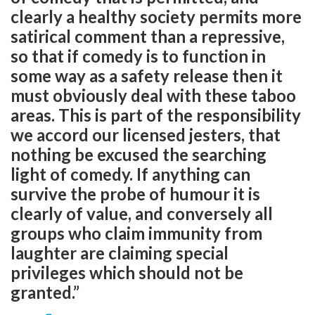
clearly a healthy society permits more
satirical comment than a repressive,
so that if comedy is to function in
some way as a safety release then it
must obviously deal with these taboo
areas. This is part of the responsibility
we accord our licensed jesters, that
nothing be excused the searching
light of comedy. If anything can
survive the probe of humour it is
clearly of value, and conversely all
groups who claim immunity from
laughter are claiming special
privileges which should not be
granted.”