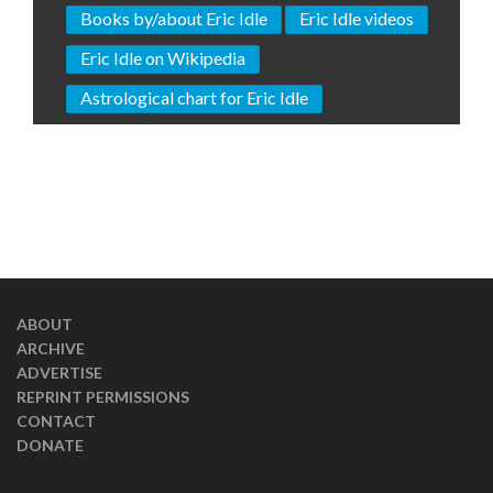
Books by/about Eric Idle
Eric Idle videos
Eric Idle on Wikipedia
Astrological chart for Eric Idle
ABOUT
ARCHIVE
ADVERTISE
REPRINT PERMISSIONS
CONTACT
DONATE