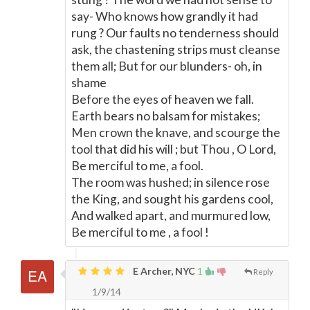
say- Who knows how grandly it had
rung ? Our faults no tenderness should
ask, the chastening strips must cleanse
them all; But for our blunders- oh, in
shame
Before the eyes of heaven we fall.
Earth bears no balsam for mistakes;
Men crown the knave, and scourge the
tool that did his will ; but Thou , O Lord,
Be merciful to me, a fool.
The room was hushed; in silence rose
the King, and sought his gardens cool,
And walked apart, and murmured low,
Be merciful to me , a fool !
E Archer, NYC
1
Reply
1/9/14