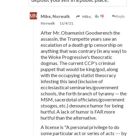
Mike, Norwalk
Mike,
Reply
Norwalk
11/4/21
After Mr. Obamunist Goodwrench the
assassin, the Trumpette years saw an
escalation of a death grip censorship on
anything that was contrary (in any way) to
the Woke Progressive's theocratic
dogmas. The current CCP's criminal
puppet that would be king/god, along
with the occupying statist theocracy
infesting this land (inclusive of
ecclesiastical seminaries/government
schools, the forth branch of tyranny — the
MSM, sacerdotal officiates/government
stooges, etc.) denounce humor for being
hurtful. A lack of humor is FAR more
hurtful than the alternative.
A license is "A personal privilege to do
some particular act or series of acts ⋯ by