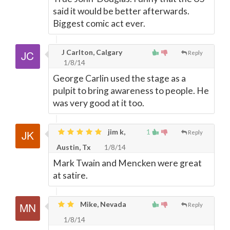
said it would be better afterwards.
Biggest comic act ever.
J Carlton, Calgary
Reply
1/8/14
George Carlin used the stage as a
pulpit to bring awareness to people. He
was very good at it too.
jim k,
1
Reply
Austin, Tx
1/8/14
Mark Twain and Mencken were great
at satire.
Mike, Nevada
Reply
1/8/14