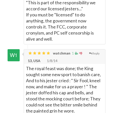
"This is part of the responsibility we
accord our licensed jesters..."
If you must be "licensed" to do
anything, the government now
controls it. The FCC, corporate
cronyism, and PC self censorship is
alive and well.
watchman
1
Reply
13, USA
1/8/14
The royal feast was done; the King
sought some new sport to banish care,
And to his jester cried : " Sir Fool, kneel
now, and make for us a prayer ! " The
jester doffed his cap and bells, and
stood the mocking court before; They
could not see the bitter smile behind
the painted grin he wore.