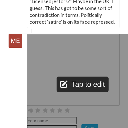
"Licensed jestors?" Maybe in the UK, I
guess. This has got to be some sort of
contradiction in terms. Politically
correct 'satire' is on its face repressed.
Tap to edit
Save