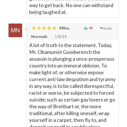
way to get back. No one can withstand
being laughed at.
Mike,
Reply
Norwalk
1/8/14
A lot of truth to the statement. Today,
Mr. Obamunist Goodwrench the
assassin is plunging a once-prosperous
country into an immoral oblivion. To
make light of, or otherwise expose
current anti-law despotism and tyranny
in any way, is to be called disrespectful,
racist or worse, be subjected to forced
suicide; such as certain gay lovers or go
the way of Breitbart or, the more
traditional, after killing oneself, wrap
yourself in a carpet, then fly to, and
deposit yourself in a public place.