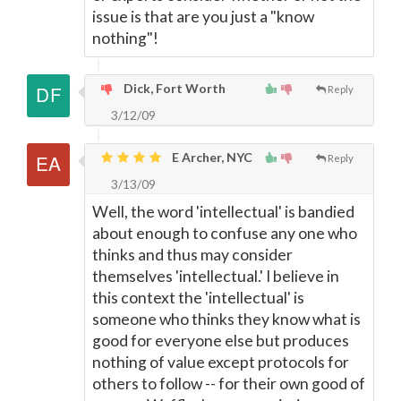
issue is that are you just a "know
nothing"!
Dick, Fort Worth
Reply
3/12/09
E Archer, NYC
Reply
3/13/09
Well, the word 'intellectual' is bandied
about enough to confuse any one who
thinks and thus may consider
themselves 'intellectual.' I believe in
this context the 'intellectual' is
someone who thinks they know what is
good for everyone else but produces
nothing of value except protocols for
others to follow -- for their own good of