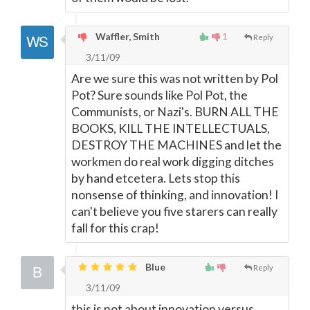
Waffler, Smith
1
Reply
3/11/09
Are we sure this was not written by Pol
Pot? Sure sounds like Pol Pot, the
Communists, or Nazi's. BURN ALL THE
BOOKS, KILL THE INTELLECTUALS,
DESTROY THE MACHINES and let the
workmen do real work digging ditches
by hand etcetera. Lets stop this
nonsense of thinking, and innovation! I
can't believe you five starers can really
fall for this crap!
Blue
Reply
3/11/09
this is not about innovation versus