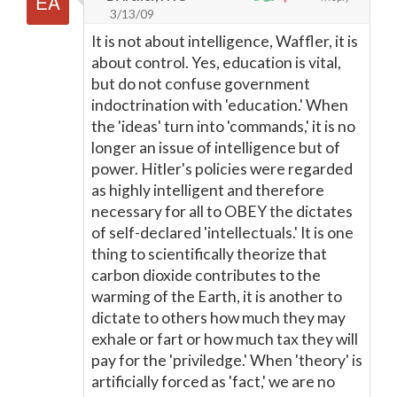
3/13/09
It is not about intelligence, Waffler, it is
about control. Yes, education is vital,
but do not confuse government
indoctrination with 'education.' When
the 'ideas' turn into 'commands,' it is no
longer an issue of intelligence but of
power. Hitler's policies were regarded
as highly intelligent and therefore
necessary for all to OBEY the dictates
of self-declared 'intellectuals.' It is one
thing to scientifically theorize that
carbon dioxide contributes to the
warming of the Earth, it is another to
dictate to others how much they may
exhale or fart or how much tax they will
pay for the 'priviledge.' When 'theory' is
artificially forced as 'fact,' we are no