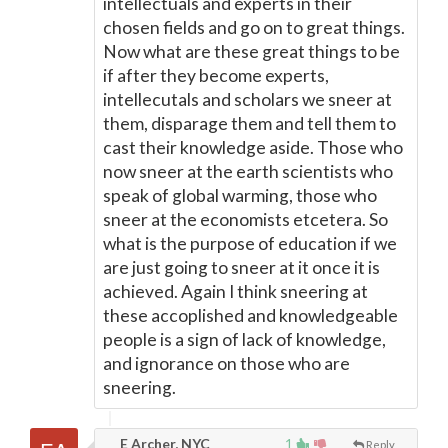
intellectuals and experts in their
chosen fields and go on to great things.
Now what are these great things to be
if after they become experts,
intellecutals and scholars we sneer at
them, disparage them and tell them to
cast their knowledge aside. Those who
now sneer at the earth scientists who
speak of global warming, those who
sneer at the economists etcetera. So
what is the purpose of education if we
are just going to sneer at it once it is
achieved. Again I think sneering at
these accoplished and knowledgeable
people is a sign of lack of knowledge,
and ignorance on those who are
sneering.
E Archer, NYC
1
Reply