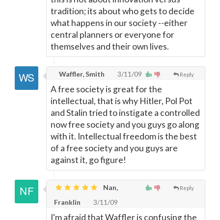
tradition; its about who gets to decide
what happens in our society --either
central planners or everyone for
themselves and their own lives.
Waffler, Smith
3/11/09
Reply
A free society is great for the
intellectual, that is why Hitler, Pol Pot
and Stalin tried to instigate a controlled
now free society and you guys go along
with it. Intellectual freedom is the best
of a free society and you guys are
against it, go figure!
Nan,
Reply
Franklin
3/11/09
I'm afraid that Waffler is confusing the