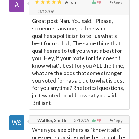
Anon
Reply
3/12/09
Great post Nan. You said; "Please,
someone...anyone, tell me what
qualifies a politician to tell us what's
best for us." LoL, The same thing that
qualifies me to tell you what's best for
you! Hey, if your mate for life doesn't
know what's best for you ALL the time,
what are the odds that some stranger
you voted for has a clue to what is best
for you anytime? Rhetorical questions, I
just wanted to add to what you said.
Brilliant!
Waffler, Smith
3/12/09
Reply
When you see others as "know it alls"
or experts consider whether or not the