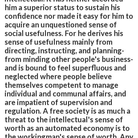
him a superior status to sustain his
confidence nor made it easy for him to
acquire an unquestioned sense of
social usefulness. For he derives his
sense of usefulness mainly from
directing, instructing, and planning-
from minding other people's business-
and is bound to feel superfluous and
neglected where people believe
themselves competent to manage
individual and communal affairs, and
are impatient of supervision and
regulation. A free society is as much a
threat to the intellectual's sense of
worth as an automated economy is to
the workingman's sense of worth. Any