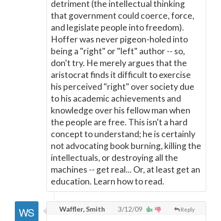
detriment (the intellectual thinking
that government could coerce, force,
and legislate people into freedom).
Hoffer was never pigeon-holed into
being a "right" or "left" author -- so,
don't try. He merely argues that the
aristocrat finds it difficult to exercise
his perceived "right" over society due
to his academic achievements and
knowledge over his fellow man when
the people are free. This isn't a hard
concept to understand; he is certainly
not advocating book burning, killing the
intellectuals, or destroying all the
machines -- get real... Or, at least get an
education. Learn how to read.
Waffler, Smith
3/12/09
Reply