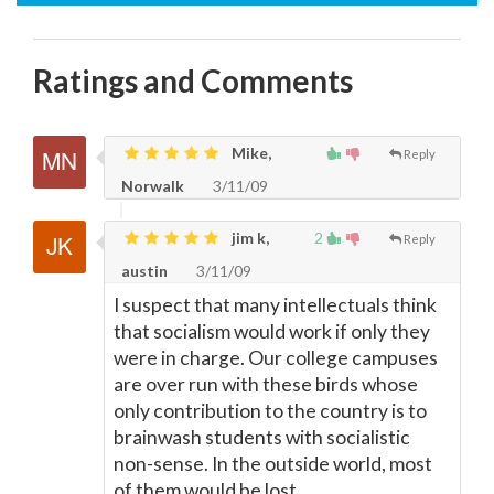
Ratings and Comments
Mike,
Reply
Norwalk
3/11/09
jim k,
2
Reply
austin
3/11/09
I suspect that many intellectuals think
that socialism would work if only they
were in charge. Our college campuses
are over run with these birds whose
only contribution to the country is to
brainwash students with socialistic
non-sense. In the outside world, most
of them would be lost.