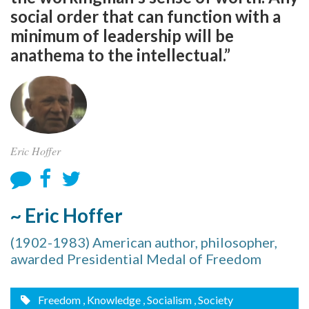
social order that can function with a
minimum of leadership will be
anathema to the intellectual.”
Eric Hoffer
~ Eric Hoffer
(1902-1983) American author, philosopher,
awarded Presidential Medal of Freedom
Freedom
, Knowledge
, Socialism
, Society