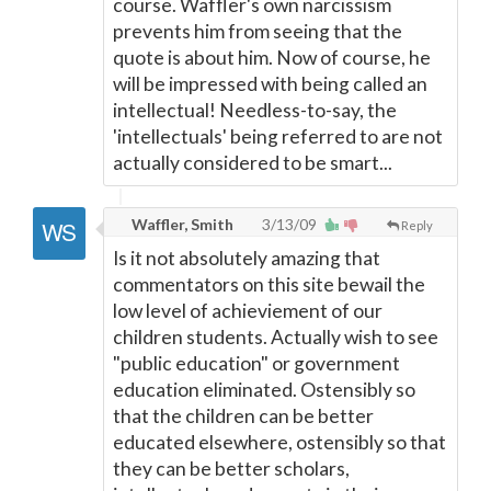
course. Waffler's own narcissism
prevents him from seeing that the
quote is about him. Now of course, he
will be impressed with being called an
intellectual! Needless-to-say, the
'intellectuals' being referred to are not
actually considered to be smart...
Waffler, Smith
3/13/09
Reply
Is it not absolutely amazing that
commentators on this site bewail the
low level of achieviement of our
children students. Actually wish to see
"public education" or government
education eliminated. Ostensibly so
that the children can be better
educated elsewhere, ostensibly so that
they can be better scholars,