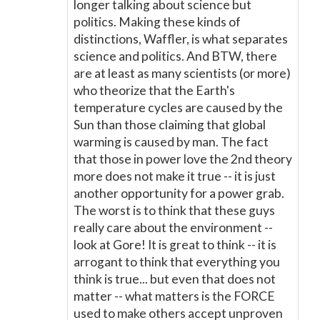
longer talking about science but
politics. Making these kinds of
distinctions, Waffler, is what separates
science and politics. And BTW, there
are at least as many scientists (or more)
who theorize that the Earth's
temperature cycles are caused by the
Sun than those claiming that global
warming is caused by man. The fact
that those in power love the 2nd theory
more does not make it true -- it is just
another opportunity for a power grab.
The worst is to think that these guys
really care about the environment --
look at Gore! It is great to think -- it is
arrogant to think that everything you
think is true... but even that does not
matter -- what matters is the FORCE
used to make others accept unproven