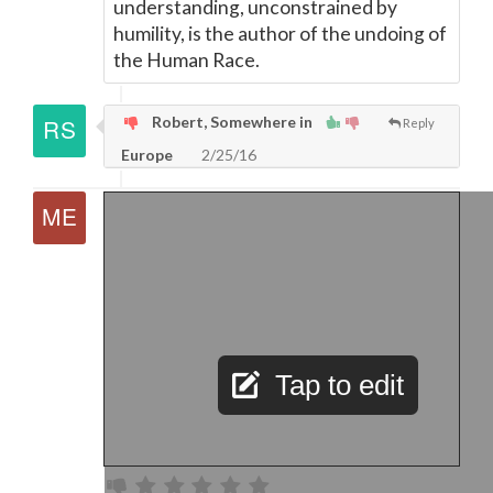
understanding, unconstrained by
humility, is the author of the undoing of
the Human Race.
Robert, Somewhere in
Reply
Europe
2/25/16
Tap to edit