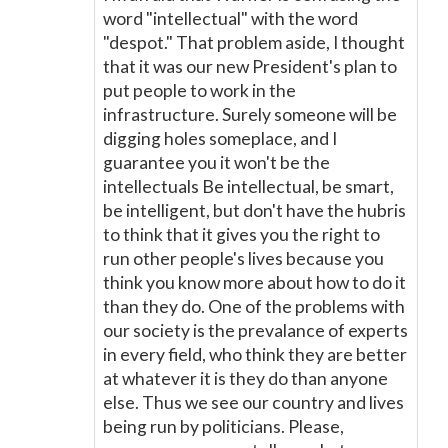
word "intellectual" with the word
"despot." That problem aside, I thought
that it was our new President's plan to
put people to work in the
infrastructure. Surely someone will be
digging holes someplace, and I
guarantee you it won't be the
intellectuals Be intellectual, be smart,
be intelligent, but don't have the hubris
to think that it gives you the right to
run other people's lives because you
think you know more about how to do it
than they do. One of the problems with
our society is the prevalance of experts
in every field, who think they are better
at whatever it is they do than anyone
else. Thus we see our country and lives
being run by politicians. Please,