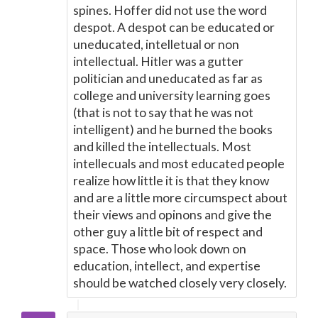
spines. Hoffer did not use the word
despot. A despot can be educated or
uneducated, intelletual or non
intellectual. Hitler was a gutter
politician and uneducated as far as
college and university learning goes
(that is not to say that he was not
intelligent) and he burned the books
and killed the intellectuals. Most
intellecuals and most educated people
realize how little it is that they know
and are a little more circumspect about
their views and opinons and give the
other guy a little bit of respect and
space. Those who look down on
education, intellect, and expertise
should be watched closely very closely.