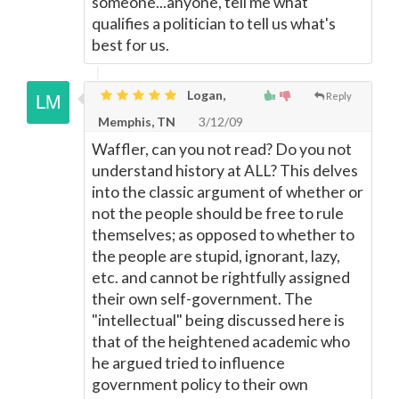
someone...anyone, tell me what
qualifies a politician to tell us what's
best for us.
Logan,
Reply
Memphis, TN
3/12/09
Waffler, can you not read? Do you not
understand history at ALL? This delves
into the classic argument of whether or
not the people should be free to rule
themselves; as opposed to whether to
the people are stupid, ignorant, lazy,
etc. and cannot be rightfully assigned
their own self-government. The
"intellectual" being discussed here is
that of the heightened academic who
he argued tried to influence
government policy to their own