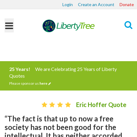
Login
Create an Account
Donate
Search
25 Years!
We are Celebrating 25 Years of Liberty
Quotes
Please sponsor us
here
Eric Hoffer Quote
“The fact is that up to now a free
society has not been good for the
intellectual. It has neither accorded