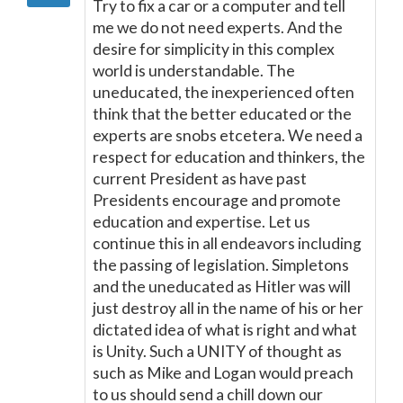
Try to fix a car or a computer and tell
me we do not need experts. And the
desire for simplicity in this complex
world is understandable. The
uneducated, the inexperienced often
think that the better educated or the
experts are snobs etcetera. We need a
respect for education and thinkers, the
current President as have past
Presidents encourage and promote
education and expertise. Let us
continue this in all endeavors including
the passing of legislation. Simpletons
and the uneducated as Hitler was will
just destroy all in the name of his or her
dictated idea of what is right and what
is Unity. Such a UNITY of thought as
such as Mike and Logan would preach
to us should send a chill down our