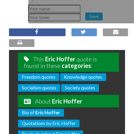
Save
This
Eric Hoffer
quote is
found in these
categories
:
Freedom quotes
Knowledge quotes
Socialism quotes
Society quotes
About
Eric Hoffer
Bio of
Eric Hoffer
Quotations by Eric Hoffer
Books by/about Eric Hoffer