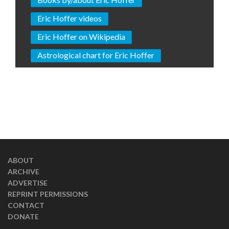
Eric Hoffer videos
Eric Hoffer on Wikipedia
Astrological chart for Eric Hoffer
ABOUT
ARCHIVE
ADVERTISE
REPRINT PERMISSIONS
CONTACT
DONATE