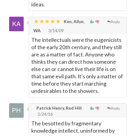
ideas.
Ken, Allyn,
Reply
WA
3/14/09
The intellectuals were the eugenicists
of the early 20th century, and they still
are as a matter of fact. Anyone who
thinks they can direct how someone
else can or cannot live their life is on
that same evil path. It's only a matter of
time before they start marching
undesirables to the showers.
Patrick Henry, Red Hill
Reply
2/24/16
The besotted by fragmentary
knowledge intellect, uninformed by