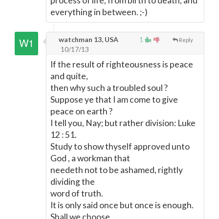
process of life, from birth to death, and
everything in between. ;-)
watchman 13, USA
1
Reply
10/17/13
If the result of righteousness is peace
and quite,
then why such a troubled soul ?
Suppose ye that I am come to give
peace on earth ?
I tell you, Nay; but rather division: Luke
12 : 51.
Study to show thyself approved unto
God , a workman that
needeth not to be ashamed, rightly
dividing the
word of truth.
It is only said once but once is enough.
Shall we choose