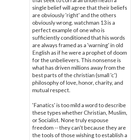
that seek to corral all underneath a
single belief will agree that their beliefs
are obviously 'right' and the others
obviously wrong. watchman 13 is a
perfect example of one who is
sufficiently conditioned that his words
are always framed as a 'warning' in old
English as if he were a prophet of doom
for the unbelievers. This nonsense is
what has driven millions away from the
best parts of the christian (small 'c')
philosophy of love, honor, charity, and
mutual respect.
'Fanatics' is too mild a word to describe
these types whether Christian, Muslim,
or Socialist. None truly espouse
freedom -- they can't because they are
the tools of those wishing to establish a