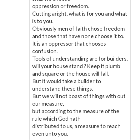
oppression or freedom.
Cutting aright, what is for you and what
is to you.
Obviously men of faith chose freedom
and those that have none choose it to.
It is an oppressor that chooses
confusion.
Tools of understanding are for builders,
will your house stand ? Keep it plumb
and square or the house will fall.
But it would take a builder to
understand these things.
But we will not boast of things with out
our measure,
but according to the measure of the
rule which God hath
distributed to us, a measure to reach
even unto you.