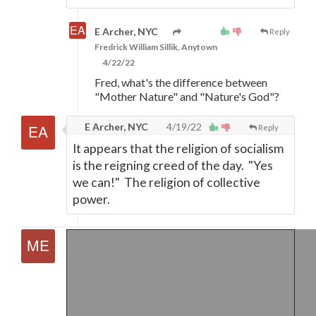
E Archer, NYC
Reply
Fredrick William Sillik, Anytown
4/22/22
Fred, what's the difference between
"Mother Nature" and "Nature's God"?
E Archer, NYC
4/19/22
Reply
It appears that the religion of socialism
is the reigning creed of the day. "Yes
we can!" The religion of collective
power.