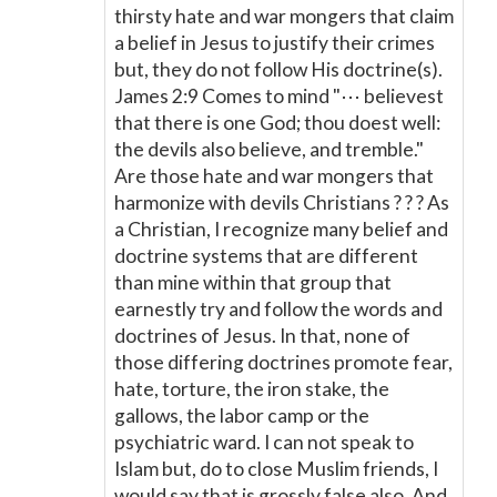
thirsty hate and war mongers that claim
a belief in Jesus to justify their crimes
but, they do not follow His doctrine(s).
James 2:9 Comes to mind "⋯ believest
that there is one God; thou doest well:
the devils also believe, and tremble."
Are those hate and war mongers that
harmonize with devils Christians ? ? ? As
a Christian, I recognize many belief and
doctrine systems that are different
than mine within that group that
earnestly try and follow the words and
doctrines of Jesus. In that, none of
those differing doctrines promote fear,
hate, torture, the iron stake, the
gallows, the labor camp or the
psychiatric ward. I can not speak to
Islam but, do to close Muslim friends, I
would say that is grossly false also. And,