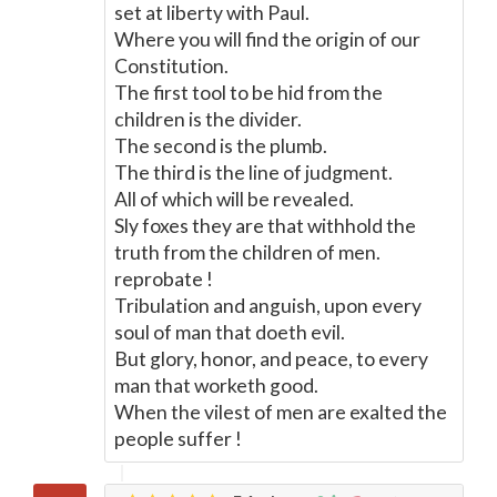
set at liberty with Paul.
Where you will find the origin of our
Constitution.
The first tool to be hid from the
children is the divider.
The second is the plumb.
The third is the line of judgment.
All of which will be revealed.
Sly foxes they are that withhold the
truth from the children of men.
reprobate !
Tribulation and anguish, upon every
soul of man that doeth evil.
But glory, honor, and peace, to every
man that worketh good.
When the vilest of men are exalted the
people suffer !