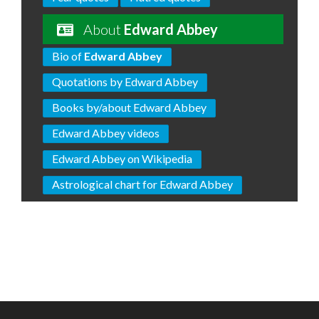
About
Edward Abbey
Bio of
Edward Abbey
Quotations by Edward Abbey
Books by/about Edward Abbey
Edward Abbey videos
Edward Abbey on Wikipedia
Astrological chart for Edward Abbey