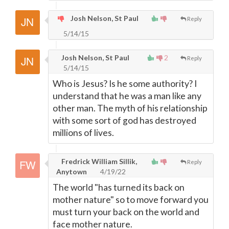
Josh Nelson, St Paul
Reply
5/14/15
Josh Nelson, St Paul
2
Reply
5/14/15
Who is Jesus? Is he some authority? I
understand that he was a man like any
other man. The myth of his relationship
with some sort of god has destroyed
millions of lives.
Fredrick William Sillik,
Reply
Anytown
4/19/22
The world "has turned its back on
mother nature" so to move forward you
must turn your back on the world and
face mother nature.