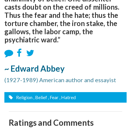
casts doubt on the creed of millions.
Thus the fear and the hate; thus the
torture chamber, the iron stake, the
gallows, the labor camp, the
psychiatric ward.”
~ Edward Abbey
(1927-1989) American author and essayist
Religion
, Belief
, Fear
, Hatred
Ratings and Comments