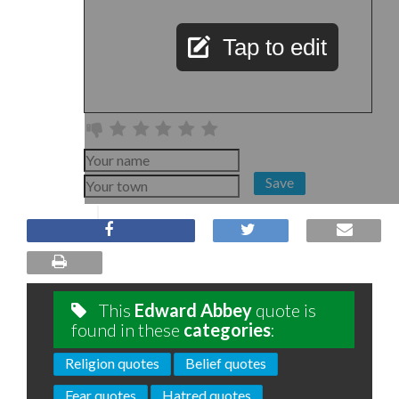
Tap to edit
Save
This
Edward Abbey
quote is
found in these
categories
:
Religion quotes
Belief quotes
Fear quotes
Hatred quotes