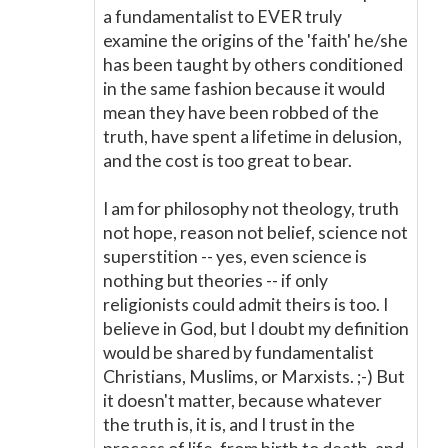
a fundamentalist to EVER truly
examine the origins of the 'faith' he/she
has been taught by others conditioned
in the same fashion because it would
mean they have been robbed of the
truth, have spent a lifetime in delusion,
and the cost is too great to bear.
I am for philosophy not theology, truth
not hope, reason not belief, science not
superstition -- yes, even science is
nothing but theories -- if only
religionists could admit theirs is too. I
believe in God, but I doubt my definition
would be shared by fundamentalist
Christians, Muslims, or Marxists. ;-) But
it doesn't matter, because whatever
the truth is, it is, and I trust in the