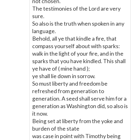
not chosen.
The testimonies of the Lord are very
sure.
So also is the truth when spoken in any
language.
Behold, all ye that kindle a fire, that
compass yourself about with sparks:
walk in the light of your fire, and in the
sparks that you have kindled. This shall
ye have of ( mine hand );
ye shall lie down in sorrow.
So must liberty and freedom be
refreshed from generation to
generation. A seed shall serve him for a
generation as Washington did, so also is
it now.
Being set at liberty from the yoke and
burden of the state
was case in point with Timothy being