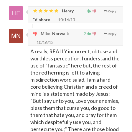
Henry,
Reply
Edinboro
10/16/13
Mike, Norwalk
2
Reply
10/16/13
A really, REALLY incorrect, obtuse and
worthless perception. I understand the
use of "fantastic" here but, the rest of
the red herring is left to a lying -
misdirection word salad. I am a hard
core believing Christian and a creed of
mine is a statement made by Jesus:
"But I say unto you, Love your enemies,
bless them that curse you, do good to
them that hate you, and pray for them
which despitefully use you, and
persecute you;" There are those blood