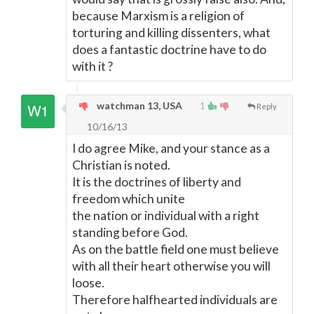
because Marxism is a religion of
torturing and killing dissenters, what
does a fantastic doctrine have to do
with it ?
watchman 13, USA
1
Reply
10/16/13
I do agree Mike, and your stance as a
Christian is noted.
It is the doctrines of liberty and
freedom which unite
the nation or individual with a right
standing before God.
As on the battle field one must believe
with all their heart otherwise you will
loose.
Therefore halfhearted individuals are