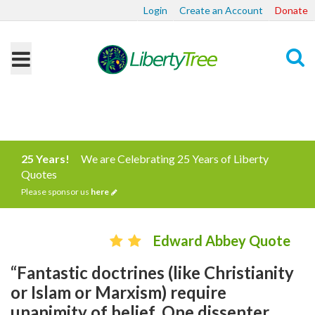
Login
Create an Account
Donate
Search
25 Years!
We are Celebrating 25 Years of Liberty
Quotes
Please sponsor us
here
Edward Abbey Quote
“Fantastic doctrines (like Christianity
or Islam or Marxism) require
unanimity of belief. One dissenter