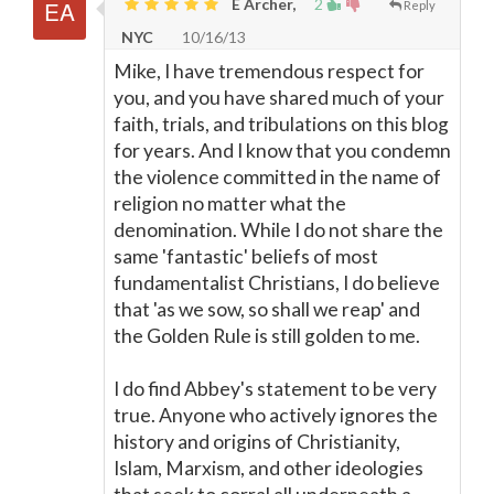
E Archer,
2
Reply
NYC
10/16/13
Mike, I have tremendous respect for
you, and you have shared much of your
faith, trials, and tribulations on this blog
for years. And I know that you condemn
the violence committed in the name of
religion no matter what the
denomination. While I do not share the
same 'fantastic' beliefs of most
fundamentalist Christians, I do believe
that 'as we sow, so shall we reap' and
the Golden Rule is still golden to me.
I do find Abbey's statement to be very
true. Anyone who actively ignores the
history and origins of Christianity,
Islam, Marxism, and other ideologies