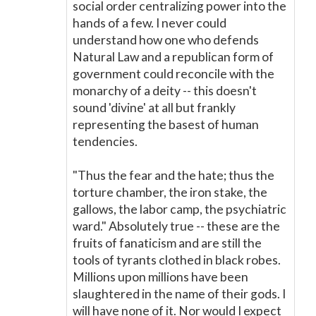
social order centralizing power into the
hands of a few. I never could
understand how one who defends
Natural Law and a republican form of
government could reconcile with the
monarchy of a deity -- this doesn't
sound 'divine' at all but frankly
representing the basest of human
tendencies.
"Thus the fear and the hate; thus the
torture chamber, the iron stake, the
gallows, the labor camp, the psychiatric
ward." Absolutely true -- these are the
fruits of fanaticism and are still the
tools of tyrants clothed in black robes.
Millions upon millions have been
slaughtered in the name of their gods. I
will have none of it. Nor would I expect