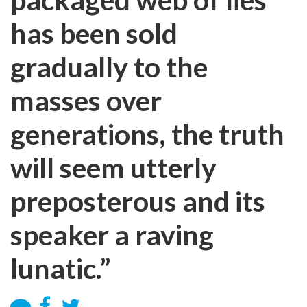
has been sold
gradually to the
masses over
generations, the truth
will seem utterly
preposterous and its
speaker a raving
lunatic.”