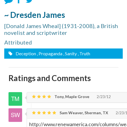
~ Dresden James
[Donald James Wheal] (1931-2008), a British
novelist and scriptwriter
Attributed
Deception
, Propaganda
, Sanity
, Truth
Ratings and Comments
Tony, Maple Grove
2/23/12
Sam Weaver, Sherman, TX
2/23/
http://www.renewamerica.com/columns/w