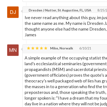
Dresden J Nutter, St Augustine, FL, USA
8/25/
Ive never read anything about this guy, im 
the same name as me. My name is Dresden J
thought anyone else had the name Dresden,
James
Mike, Norwalk
6/10/21
A simple example of the occupying statist th
land’s ecclesiastical seminaries (governmen
propagandists (MSM) and sacerdotal priests 
(government officiates) proves the quote’s a
theocracy’s well packaged web of lies has g
the masses in to a generation who find the tr
preposterous and, those speaking the truth, 
longer spoken is: “I have a dream that my four 
day live in a nation where they will not be ju