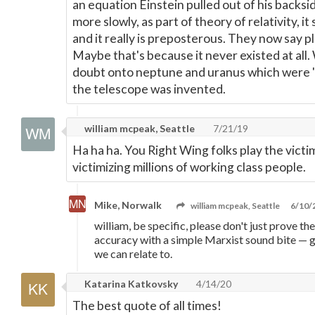
an equation Einstein pulled out of his backsi
more slowly, as part of theory of relativity, 
and it really is preposterous. They now say pl
Maybe that's because it never existed at all
doubt onto neptune and uranus which were "
the telescope was invented.
william mcpeak, Seattle
7/21/19
Ha ha ha. You Right Wing folks play the victi
victimizing millions of working class people.
Mike, Norwalk
william mcpeak, Seattle
6/10/
william, be specific, please don't just prove th
accuracy with a simple Marxist sound bite
—
g
we can relate to.
Katarina Katkovsky
4/14/20
The best quote of all times!