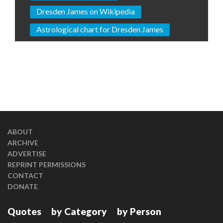
Dresden James on Wikipedia
Astrological chart for Dresden James
ABOUT
ARCHIVE
ADVERTISE
REPRINT PERMISSIONS
CONTACT
DONATE
Quotes
by Category
by Person