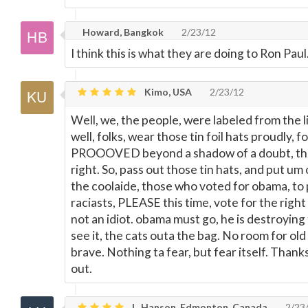
Howard, Bangkok
2/23/12
I think this is what they are doing to Ron Paul
Kimo, USA
2/23/12
Well, we, the people, were labeled from the lib
well, folks, wear those tin foil hats proudly, f
PROOOVED beyond a shadow of a doubt, tha
right. So, pass out those tin hats, and put u
the coolaide, those who voted for obama, to
raciasts, PLEASE this time, vote for the right
not an idiot. obama must go, he is destroying 
see it, the cats outa the bag. No room for old
brave. Nothing ta fear, but fear itself. Thank
out.
L. Hanson, Edmonton, Canada
2/23