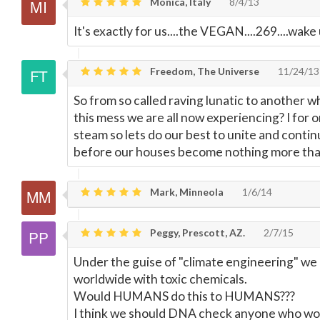
Monica, Italy
8/4/13
It's exactly for us....the VEGAN....269....wake 
Freedom, The Universe
11/24/13
So from so called raving lunatic to another w
this mess we are all now experiencing? I for 
steam so lets do our best to unite and conti
before our houses become nothing more th
Mark, Minneola
1/6/14
Peggy, Prescott, AZ.
2/7/15
Under the guise of "climate engineering" we
worldwide with toxic chemicals.
Would HUMANS do this to HUMANS???
I think we should DNA check anyone who woul