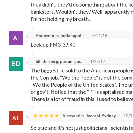
they didn't, they'd do something about the lie
banksters. Wouldn't they? Well, apparently n
I'm not holding my breath.
Anonymous, Indianapolis
5/21/16
Look up FM3-39.40
bill derberg, podunk, ma
1/25/17
The biggest lie sold to the American people i
the Con-job. "We the People" is not the com
"We the People of the United States". The un
or gov't. Notice that the "P" is capitalized ma
There is a lot of fraud in this. I used to believ
Alessandra liverani, Sydney
10/3
So true and it's not just politicians - scienti