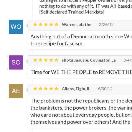
nothing to do with any of it. IT was All based
[Self declared Trained Marxists]
Warren, olathe
2/26/12
Anything out of a Democrat mouth since W
true recipe for fascism.
shotgunsusie, Covington La
3/4/
Time for WE THE PEOPLE to REMOVE THE
Aliens, Elgin, IL
6/30/12
The problem is not the republicans or the de
the banksters, the power brokers, the war ind
who care not about everyday people, but only
themselves and power over others! And the