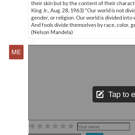
their skin but by the content of their charact
King Jr., Aug. 28, 1963) “Our world is not divi
gender, or religion. Our world is divided into
And fools divide themselves by race, color, ge
(Nelson Mandela)
Tap to e