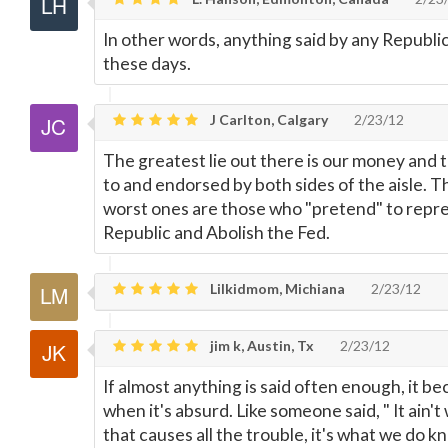
In other words, anything said by any Republ
these days.
J Carlton, Calgary
2/23/12
The greatest lie out there is our money and 
to and endorsed by both sides of the aisle. T
worst ones are those who "pretend" to repre
Republic and Abolish the Fed.
Lilkidmom, Michiana
2/23/12
jim k, Austin, Tx
2/23/12
If almost anything is said often enough, it b
when it's absurd. Like someone said, " It ain'
that causes all the trouble, it's what we do kn