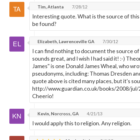
Tim, Atlanta
7/28/12
Interesting quote. What is the source of thi
be found?
Elizabeth, Lawrenceville GA
7/30/12
I can find nothing to document the source of 
sounds great, and I wish I had said it! :-) The
James" is one Donald James Wheal, who wro
pseudonyms, including: Thomas Dresden an
quote above is cited many places, but it's sou
http://www.guardian.co.uk/books/2008/jul/2
Cheerio!
Kevin, Norcross, GA
4/21/13
I would apply this to religion. Any religion.