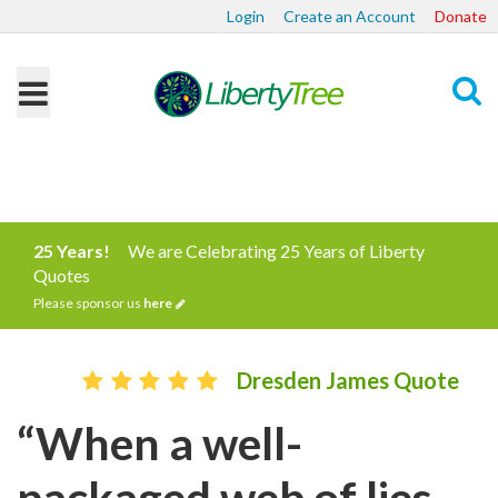
Login
Create an Account
Donate
Search
25 Years!
We are Celebrating 25 Years of Liberty
Quotes
Please sponsor us
here
Dresden James Quote
“When a well-
packaged web of lies