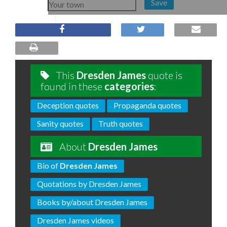
Save
This
Dresden James
quote is
found in these
categories
:
Deception quotes
Propaganda quotes
Sanity quotes
Truth quotes
About
Dresden James
Bio of
Dresden James
Quotations by Dresden James
Books by/about Dresden James
Dresden James videos