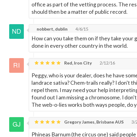
office as part of the vetting process. The re
should then be a matter of public record.
nobbert, dublin
4/6/15
How can you take them on if they take your g
done in every other country in the world.
Red, Iron City
2/12/16
Peggy, who is your dealer, does he have some
landrace sativa? Chem-trails really? I don't thi
repel them. I may need your help interpreting
found out I am missing a chromosome. I don'
The web-o-lies works both ways people, do 
Gregory James, Brisbane AUS
3/
Phineas Barnum (the circus one) said people li