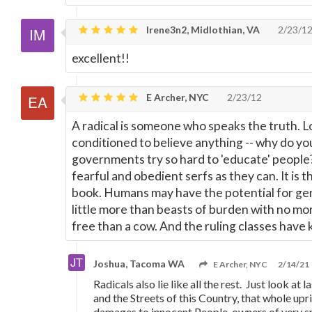
Irene3n2, Midlothian, VA
2/23/1
excellent!!
E Archer, NYC
2/23/12
A radical is someone who speaks the truth. L
conditioned to believe anything -- why do y
governments try so hard to 'educate' people
fearful and obedient serfs as they can. It is th
book. Humans may have the potential for ge
little more than beasts of burden with no mo
free than a cow. And the ruling classes have 
Joshua, Tacoma WA
E Archer, NYC
2/14/21
Radicals also lie like all the rest. Just look at l
and the Streets of this Country, that whole upri
damages to innocent People, owners of very s