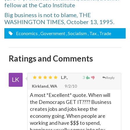
fellow at the Cato Institute
Big business is not to blame, THE
WASHINGTON TIMES, October 13, 1995.
Economics
, Government
, Socialism
, Tax
, Trade
Ratings and Comments
L.P.,
3
Reply
Kirkland, WA
9/2/10
A most *Excellent* quote. When will
the Democraps GET IT???? Business
creates jobs and jobs keep the
economy going. When people are
working and have $$$ to spend,
happiness usually comes into play.