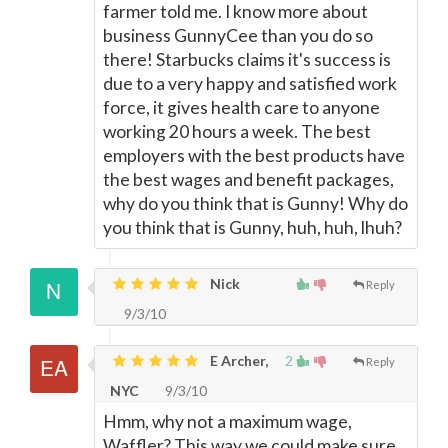
farmer told me. I know more about
business GunnyCee than you do so
there! Starbucks claims it's success is
due to a very happy and satisfied work
force, it gives health care to anyone
working 20 hours a week. The best
employers with the best products have
the best wages and benefit packages,
why do you think that is Gunny! Why do
you think that is Gunny, huh, huh, lhuh?
Nick
Reply
9/3/10
E Archer,
2
Reply
NYC
9/3/10
Hmm, why not a maximum wage,
Waffler? This way we could make sure