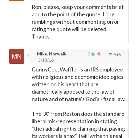
Ron, please, keep your comments brief
and to the point of the quote. Long
ramblings without commenting on or
rating the quote will be deleted.
Thanks.
Mike, Norwalk
2
Reply
3/18/16
GunnyCee, Waffler is an IRS employee
with religious and economic ideologies
written on his heart that are
diametrically apposed to the law of
nature and of nature's God's - fiscal law.
The "A" from Reston does the standard
liberal mis-representation in stating
"the radical right is claiming that paying
its workers is a tax". I will write this real