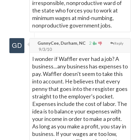
irresponsible, nonproductive ward of
the state who forces you to work at
minimum wages at mind-numbing,
nonproductive government jobs.
GunnyCee, Durham, NC
2
Reply
9/3/10
I wonder if Waffler ever had a job? A
business...any business has expenses to
pay. Waffler doesn't seem to take this
into account. He believes that every
penny that goes into the resgister goes
straight to the employer's pocket.
Expenses include the cost of labor. The
idea is to balance your expenses with
your income in order to make a profit.
As long as you make a profit, you stay in
business. If your wages are too low,