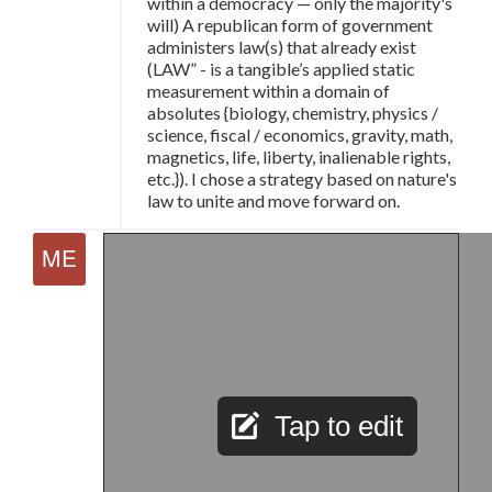
within a democracy
—
only the majority's
will) A republican form of government
administers law(s) that already exist
(LAW” - is a tangible’s applied static
measurement within a domain of
absolutes {biology, chemistry, physics /
science, fiscal / economics, gravity, math,
magnetics, life, liberty, inalienable rights,
etc.}). I chose a strategy based on nature's
law to unite and move forward on.
Tap to edit