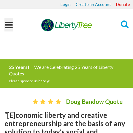
Login
Create an Account
Donate
Search
25 Years!
We are Celebrating 25 Years of Liberty
Quotes
Please sponsor us
here
Doug Bandow Quote
“[E]conomic liberty and creative
entrepreneurship are the basis of any
solution to today’s social and