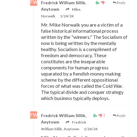
Fredrick William Sillik,
Reply
Anytown
Mike,
Norwalk
1/24/24
Mr. Mike Norwalk you are a victim of a
false historical informational process
written by the "winners." The Socialism of
now is being written by the mentally
healthy. Socialism is a compliment of
freedom and democracy. These
constitutes are the inseparable
components for human progress
separated by a fiendish money making
scheme by the different oppositional
forces of what was called the Cold War.
The typical divide and conquer strategy
which business typically deploys.
1
Fredrick William Sillik,
Reply
Anytown
Fredrick
William Sillik, Anytown
1/24/24