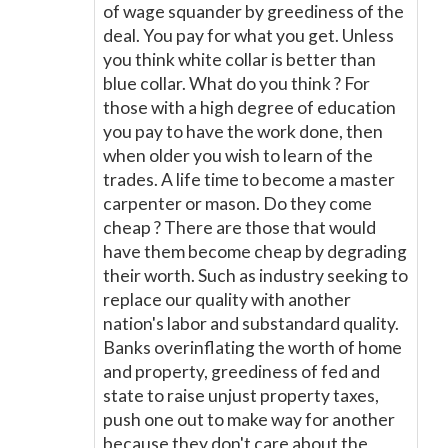
of wage squander by greediness of the
deal. You pay for what you get. Unless
you think white collar is better than
blue collar. What do you think ? For
those with a high degree of education
you pay to have the work done, then
when older you wish to learn of the
trades. A life time to become a master
carpenter or mason. Do they come
cheap ? There are those that would
have them become cheap by degrading
their worth. Such as industry seeking to
replace our quality with another
nation's labor and substandard quality.
Banks overinflating the worth of home
and property, greediness of fed and
state to raise unjust property taxes,
push one out to make way for another
because they don't care about the