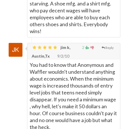
starving. A shoe mfg. and a shirt mfg.
who pay decent wages will have
employees who are able to buy each
others shoes and shirts. Everybody
wins!
jim k,
2
Reply
Austin,Tx
9/2/10
You had to know that Anonymous and
Waffler wouldn't understand anything
about economics. When the minimum
wage is increased thousands of entry
level jobs that teens need simply
disappear. If you need a minimum wage
, why hell, let's make it 50 dollars an
hour. Of course business couldn't pay it
and no one would have a job but what
the heck.