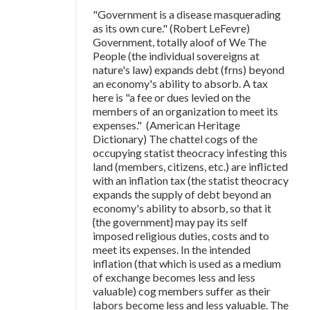
"Government is a disease masquerading
as its own cure." (Robert LeFevre)
Government, totally aloof of We The
People (the individual sovereigns at
nature's law) expands debt (frns) beyond
an economy's ability to absorb. A tax
here is "a fee or dues levied on the
members of an organization to meet its
expenses." (American Heritage
Dictionary) The chattel cogs of the
occupying statist theocracy infesting this
land (members, citizens, etc.) are inflicted
with an inflation tax (the statist theocracy
expands the supply of debt beyond an
economy's ability to absorb, so that it
{the government} may pay its self
imposed religious duties, costs and to
meet its expenses. In the intended
inflation (that which is used as a medium
of exchange becomes less and less
valuable) cog members suffer as their
labors become less and less valuable. The