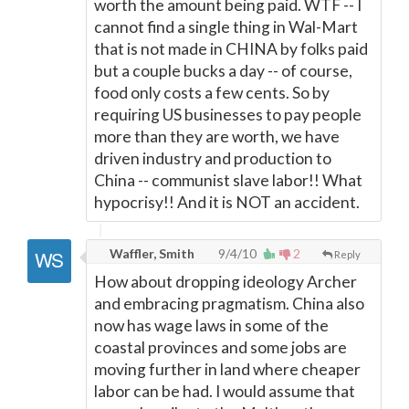
worth the amount being paid. WTF -- I
cannot find a single thing in Wal-Mart
that is not made in CHINA by folks paid
but a couple bucks a day -- of course,
food only costs a few cents. So by
requiring US businesses to pay people
more than they are worth, we have
driven industry and production to
China -- communist slave labor!! What
hypocrisy!! And it is NOT an accident.
Waffler, Smith
9/4/10
2
Reply
How about dropping ideology Archer
and embracing pragmatism. China also
now has wage laws in some of the
coastal provinces and some jobs are
moving further in land where cheaper
labor can be had. I would assume that