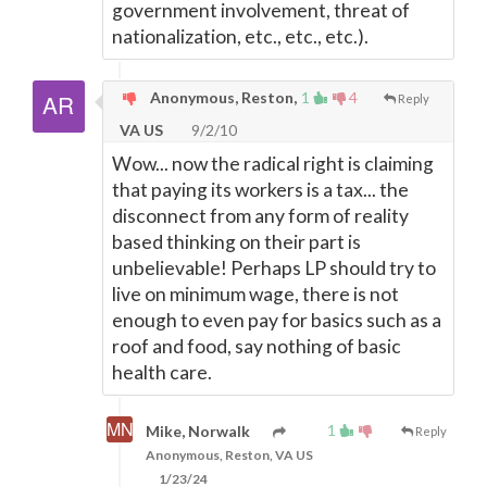
government involvement, threat of
nationalization, etc., etc., etc.).
Anonymous, Reston,
1
4
Reply
VA US
9/2/10
Wow... now the radical right is claiming
that paying its workers is a tax... the
disconnect from any form of reality
based thinking on their part is
unbelievable! Perhaps LP should try to
live on minimum wage, there is not
enough to even pay for basics such as a
roof and food, say nothing of basic
health care.
1
Mike, Norwalk
Reply
Anonymous, Reston, VA US
1/23/24