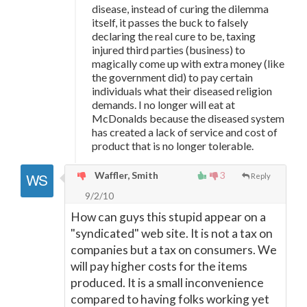
disease, instead of curing the dilemma
itself, it passes the buck to falsely
declaring the real cure to be, taxing
injured third parties (business) to
magically come up with extra money (like
the government did) to pay certain
individuals what their diseased religion
demands. I no longer will eat at
McDonalds because the diseased system
has created a lack of service and cost of
product that is no longer tolerable.
Waffler, Smith
3
Reply
9/2/10
How can guys this stupid appear on a
"syndicated" web site. It is not a tax on
companies but a tax on consumers. We
will pay higher costs for the items
produced. It is a small inconvenience
compared to having folks working yet