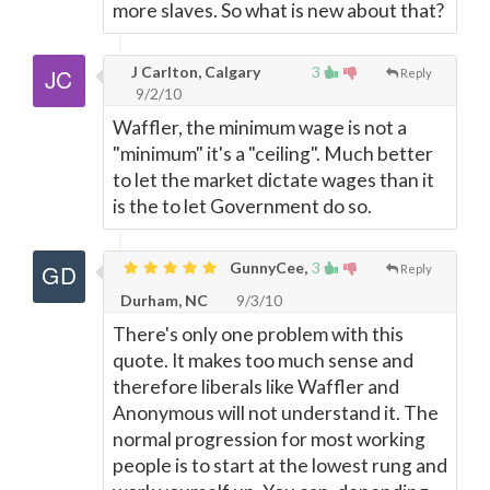
more slaves. So what is new about that?
J Carlton, Calgary
3
Reply
9/2/10
Waffler, the minimum wage is not a
"minimum" it's a "ceiling". Much better
to let the market dictate wages than it
is the to let Government do so.
GunnyCee,
3
Reply
Durham, NC
9/3/10
There's only one problem with this
quote. It makes too much sense and
therefore liberals like Waffler and
Anonymous will not understand it. The
normal progression for most working
people is to start at the lowest rung and