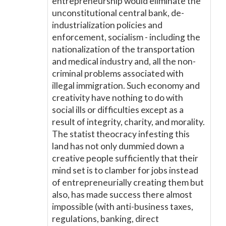
entrepreneurship would eliminate the
unconstitutional central bank, de-
industrialization policies and
enforcement, socialism - including the
nationalization of the transportation
and medical industry and, all the non-
criminal problems associated with
illegal immigration. Such economy and
creativity have nothing to do with
social ills or difficulties except as a
result of integrity, charity, and morality.
The statist theocracy infesting this
land has not only dummied down a
creative people sufficiently that their
mind set is to clamber for jobs instead
of entrepreneurially creating them but
also, has made success there almost
impossible (with anti-business taxes,
regulations, banking, direct