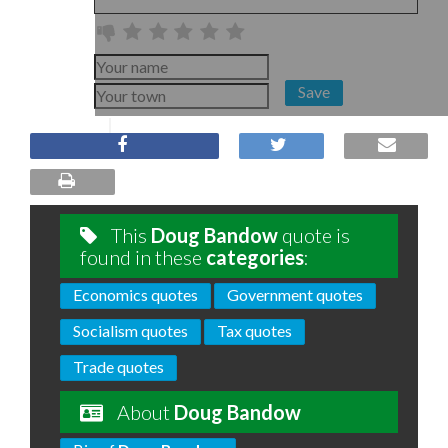
Save
This
Doug Bandow
quote is
found in these
categories
:
Economics quotes
Government quotes
Socialism quotes
Tax quotes
Trade quotes
About
Doug Bandow