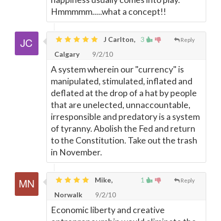
Hmmmmm.....what a concept!!
J Carlton,
3
Reply
Calgary
9/2/10
A system wherein our "currency" is
manipulated, stimulated, inflated and
deflated at the drop of a hat by people
that are unelected, unnaccountable,
irresponsible and predatory is a system
of tyranny. Abolish the Fed and return
to the Constitution. Take out the trash
in November.
Mike,
1
Reply
Norwalk
9/2/10
Economic liberty and creative