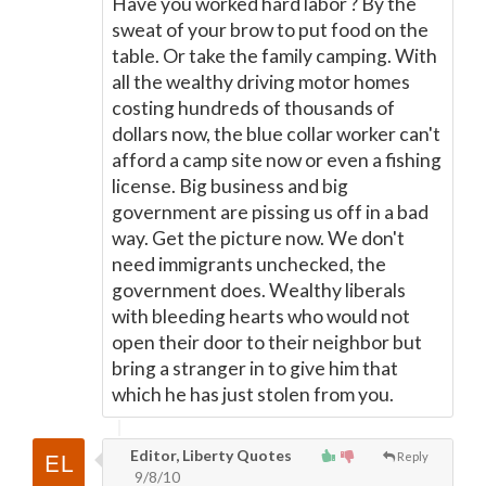
Have you worked hard labor ? By the
sweat of your brow to put food on the
table. Or take the family camping. With
all the wealthy driving motor homes
costing hundreds of thousands of
dollars now, the blue collar worker can't
afford a camp site now or even a fishing
license. Big business and big
government are pissing us off in a bad
way. Get the picture now. We don't
need immigrants unchecked, the
government does. Wealthy liberals
with bleeding hearts who would not
open their door to their neighbor but
bring a stranger in to give him that
which he has just stolen from you.
Editor, Liberty Quotes
Reply
9/8/10