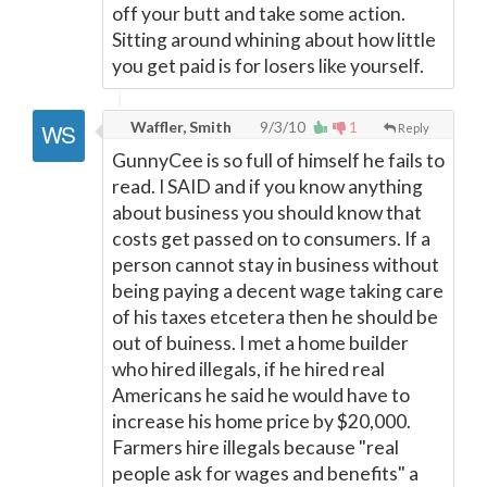
off your butt and take some action.
Sitting around whining about how little
you get paid is for losers like yourself.
Waffler, Smith
9/3/10
1
Reply
GunnyCee is so full of himself he fails to
read. I SAID and if you know anything
about business you should know that
costs get passed on to consumers. If a
person cannot stay in business without
being paying a decent wage taking care
of his taxes etcetera then he should be
out of buiness. I met a home builder
who hired illegals, if he hired real
Americans he said he would have to
increase his home price by $20,000.
Farmers hire illegals because "real
people ask for wages and benefits" a