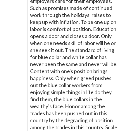
employers care for their employees.
Such as promises made of continued
work through the holidays, raises to
keep up with inflation. To be one up on
labor is comfort of position. Education
opens a door and closes a door. Only
when one needs skill of labor will he or
she seek it out. The standard of living
for blue collar and white collar has
never been the same and never will be.
Content with one's position brings
happiness. Only when greed pushes
out the blue collar workers from
enjoying simple things in life do they
find them, the blue collars in the
wealthy's face. Honor among the
trades has been pushed out in this
country by the degrading of position
among the trades in this country. Scale