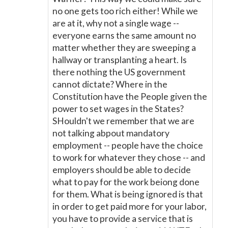
no one gets too rich either! While we
are at it, why not a single wage --
everyone earns the same amount no
matter whether they are sweeping a
hallway or transplanting a heart. Is
there nothing the US government
cannot dictate? Where in the
Constitution have the People given the
power to set wages in the States?
SHouldn't we remember that we are
not talking abpout mandatory
employment -- people have the choice
to work for whatever they chose -- and
employers should be able to decide
what to pay for the work beiong done
for them. What is being ignored is that
in order to get paid more for your labor,
you have to provide a service that is