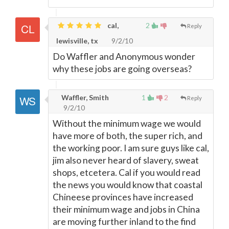
cal,
2
Reply
lewisville, tx
9/2/10
Do Waffler and Anonymous wonder
why these jobs are going overseas?
Waffler, Smith
1
2
Reply
9/2/10
Without the minimum wage we would
have more of both, the super rich, and
the working poor. I am sure guys like cal,
jim also never heard of slavery, sweat
shops, etcetera. Cal if you would read
the news you would know that coastal
Chineese provinces have increased
their minimum wage and jobs in China
are moving further inland to the find