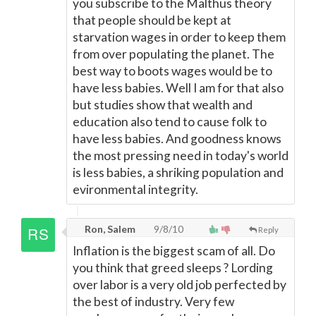
you subscribe to the Malthus theory
that people should be kept at
starvation wages in order to keep them
from over populating the planet. The
best way to boots wages would be to
have less babies. Well I am for that also
but studies show that wealth and
education also tend to cause folk to
have less babies. And goodness knows
the most pressing need in today's world
is less babies, a shriking population and
evironmental integrity.
Ron, Salem
9/8/10
Reply
Inflation is the biggest scam of all. Do
you think that greed sleeps ? Lording
over labor is a very old job perfected by
the best of industry. Very few