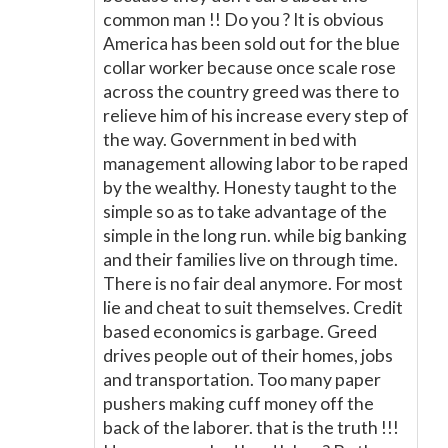
common man !! Do you ? It is obvious
America has been sold out for the blue
collar worker because once scale rose
across the country greed was there to
relieve him of his increase every step of
the way. Government in bed with
management allowing labor to be raped
by the wealthy. Honesty taught to the
simple so as to take advantage of the
simple in the long run. while big banking
and their families live on through time.
There is no fair deal anymore. For most
lie and cheat to suit themselves. Credit
based economics is garbage. Greed
drives people out of their homes, jobs
and transportation. Too many paper
pushers making cuff money off the
back of the laborer. that is the truth !!!