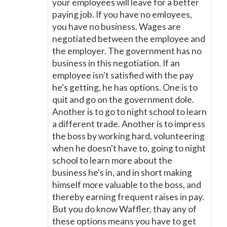
your employees will leave for a better
paying job. If you have no emloyees,
you have no business. Wages are
negotiated between the employee and
the employer. The government has no
business in this negotiation. If an
employee isn't satisfied with the pay
he's getting, he has options. One is to
quit and go on the government dole.
Another is to go to night school to learn
a different trade. Another is to impress
the boss by working hard, volunteering
when he doesn't have to, going to night
school to learn more about the
business he's in, and in short making
himself more valuable to the boss, and
thereby earning frequent raises in pay.
But you do know Waffler, thay any of
these options means you have to get