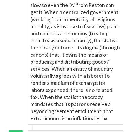
slow so even the “A” from Reston can
get it. When a centralized government
(working from a mentality of religious
morality, as is averse to fiscal law) plans
and controls an economy (treating
industry as a social charity), the statist
theocracy enforces its dogma (through
canons) that, it owns the means of
producing and distributing goods /
services. When an entity of industry
voluntarily agrees with a laborer to
render a medium of exchange for
labors expended, there is no related
tax. When the statist theocracy
mandates that its patrons receive a
beyond agreement emolument, that
extra amount is an inflationary tax.