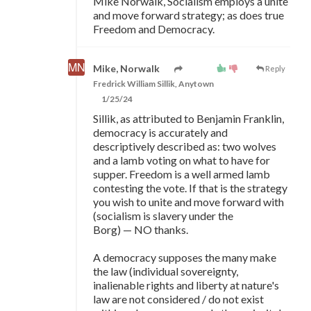
Mike Norwalk, Socialism employs a unite
and move forward strategy; as does true
Freedom and Democracy.
Mike, Norwalk
Reply
Fredrick William Sillik, Anytown
1/25/24
Sillik, as attributed to Benjamin Franklin,
democracy is accurately and
descriptively described as: two wolves
and a lamb voting on what to have for
supper. Freedom is a well armed lamb
contesting the vote. If that is the strategy
you wish to unite and move forward with
(socialism is slavery under the
Borg)
—
NO thanks.
A democracy supposes the many make
the law (individual sovereignty,
inalienable rights and liberty at nature's
law are not considered / do not exist