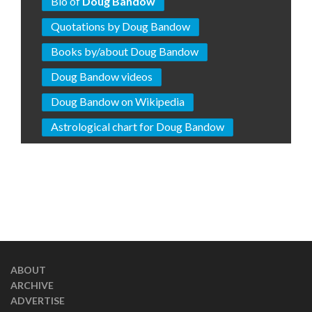
Bio of
Doug Bandow
Quotations by Doug Bandow
Books by/about Doug Bandow
Doug Bandow videos
Doug Bandow on Wikipedia
Astrological chart for Doug Bandow
ABOUT
ARCHIVE
ADVERTISE