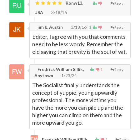
Ronw13,
Reply
USA
3/18/16
jim k, Austin
3/18/16
1
Reply
Editor, I agree with you that comments
need to be less wordy. Remember the
old saying that brevity is the soul of wit.
Fredrick William Sillik,
1
Reply
Anytown
1/23/24
The Socialist finally understands the
concept of yuppie, young upwardly
professional. The more victims you
have the more you can pile up and the
higher you can climb on them and the
more upward you go.
1
Fredrick William Sillik,
Reply