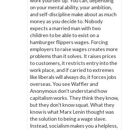
work yourself up. You can, depending
on your mental ability, your ambition,
and self-discipline make about as much
money as you decide to. Nobody
expects a married man with two
children to be able to exist on a
hamburger flippers wages. Forcing
employers to raise wages creates more
problems than it solves. It raises prices
to customers, it restricts entry into the
work place, and if carried to extremes
like liberals will always do, it forces jobs
overseas. You see Waffler and
Anonymous don't understand how
capitalism works. They think they know,
but they don't know squat. What they
know is what Marx Lenin thought was
the solution to being a wage slave.
Instead, socialism makes you a helpless,