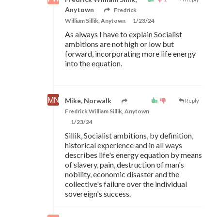
Anytown
Fredrick
William Sillik, Anytown
1/23/24
As always I have to explain Socialist
ambitions are not high or low but
forward, incorporating more life energy
into the equation.
Mike, Norwalk
Reply
Fredrick William Sillik, Anytown
1/23/24
Sillik, Socialist ambitions, by definition,
historical experience and in all ways
describes life's energy equation by means
of slavery, pain, destruction of man's
nobility, economic disaster and the
collective's failure over the individual
sovereign's success.