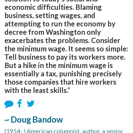
economic difficulties. Blaming
business, setting wages, and
attempting to run the economy by
decree from Washington only
exacerbates the problems. Consider
the minimum wage. It seems so simple:
Tell business to pay its workers more.
But a hike in the minimum wage is
essentially a tax, punishing precisely
those companies that hire workers
with the least skills.”
~ Doug Bandow
(1954- ) American columnist, author, a senior