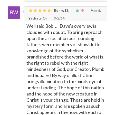
Ron w13,
Reply
Yachats Or
9/2/14
Well said Bob L ! Dave's overview is
clouded with doubt, To bring reproach
upon the association our founding
fathers were members of shows little
knowledge of the symbolism
brandished before the world of what is
the right to rebel with the right
mindedness of God, our Creator. Plumb
and Square ! By way of illustration,
brings illumination to the minds eye of
understanding. The hope of this nation
and the hope of the new creature in
Christ is your change. These are held in
mystery form, and are spoken as such.
Christ appears in the now, with each of