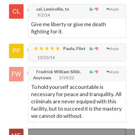
cal, Lewisville, tx
Reply
9/2/14
Give me liberty or give me death
fighting for it.
Paula, Flint
Reply
10/23/14
Fredrick William Sillik,
Reply
Anytown
3/14/22
To hold yourself accountable is
necessary for peace and tranquility. All
criminals are never equiped with this
facility, but to succeed it is the mastery
we cannot do without.