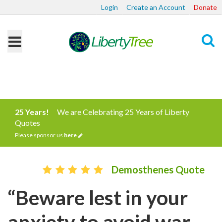
Login
Create an Account
Donate
Search
25 Years!
We are Celebrating 25 Years of Liberty
Quotes
Please sponsor us
here
Demosthenes Quote
“Beware lest in your
anxiety to avoid war