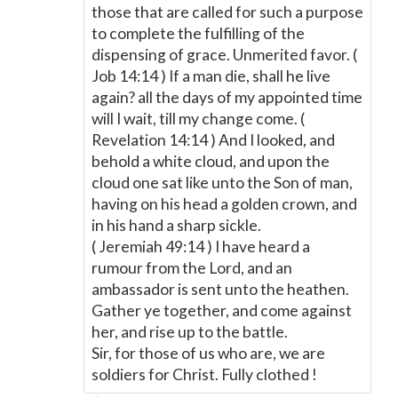
those that are called for such a purpose
to complete the fulfilling of the
dispensing of grace. Unmerited favor. (
Job 14:14 ) If a man die, shall he live
again? all the days of my appointed time
will I wait, till my change come. (
Revelation 14:14 ) And I looked, and
behold a white cloud, and upon the
cloud one sat like unto the Son of man,
having on his head a golden crown, and
in his hand a sharp sickle.
( Jeremiah 49:14 ) I have heard a
rumour from the Lord, and an
ambassador is sent unto the heathen.
Gather ye together, and come against
her, and rise up to the battle.
Sir, for those of us who are, we are
soldiers for Christ. Fully clothed !