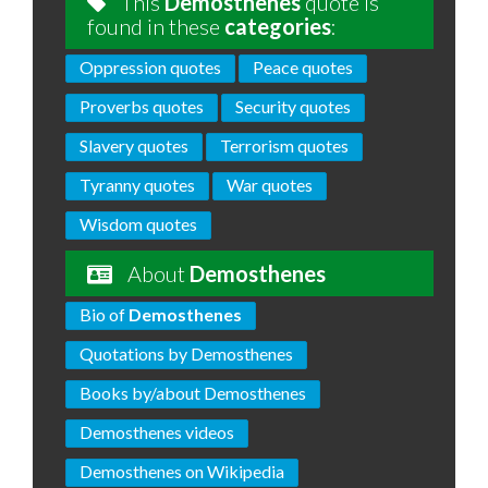
This
Demosthenes
quote is
found in these
categories
:
Oppression quotes
Peace quotes
Proverbs quotes
Security quotes
Slavery quotes
Terrorism quotes
Tyranny quotes
War quotes
Wisdom quotes
About
Demosthenes
Bio of
Demosthenes
Quotations by Demosthenes
Books by/about Demosthenes
Demosthenes videos
Demosthenes on Wikipedia