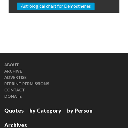
Astrological chart for Demosthenes
ABOUT
ARCHIVE
ADVERTISE
REPRINT PERMISSIONS
CONTACT
DONATE
Quotes
by Category
by Person
Archives