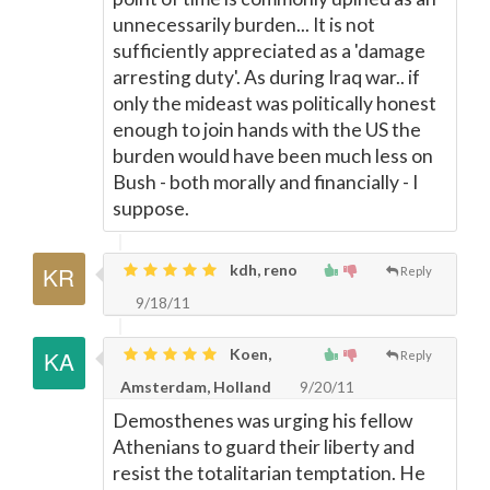
unnecessarily burden... It is not
sufficiently appreciated as a 'damage
arresting duty'. As during Iraq war.. if
only the mideast was politically honest
enough to join hands with the US the
burden would have been much less on
Bush - both morally and financially - I
suppose.
kdh, reno
Reply
9/18/11
Koen,
Reply
Amsterdam, Holland
9/20/11
Demosthenes was urging his fellow
Athenians to guard their liberty and
resist the totalitarian temptation. He