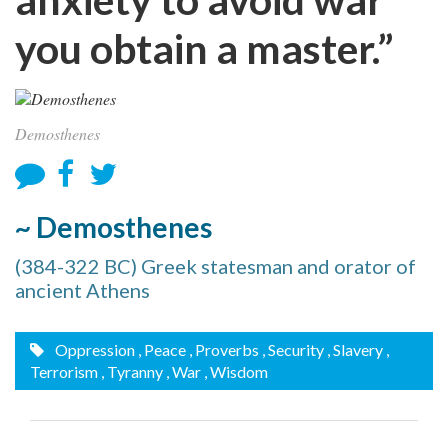
you obtain a master.”
Demosthenes
~ Demosthenes
(384-322 BC) Greek statesman and orator of
ancient Athens
Oppression
, Peace
, Proverbs
, Security
, Slavery
,
Terrorism
, Tyranny
, War
, Wisdom