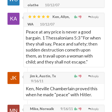
olathe
10/12/07
Ken, Allyn,
Reply
WA
10/12/07
Peace at any price is never a good
bargain. 1 Thessalonians 5:3 "For when
they shall say, Peace and safety; then
sudden destruction cometh upon
them, as travail upon a woman with
child; and they shall not escape."
jim k, Austin, Tx
Reply
9/16/11
Ken, Neville Chamberlain proved this
when he made "peace" with Hitler.
Mike, Norwalk
9/16/11
Reply