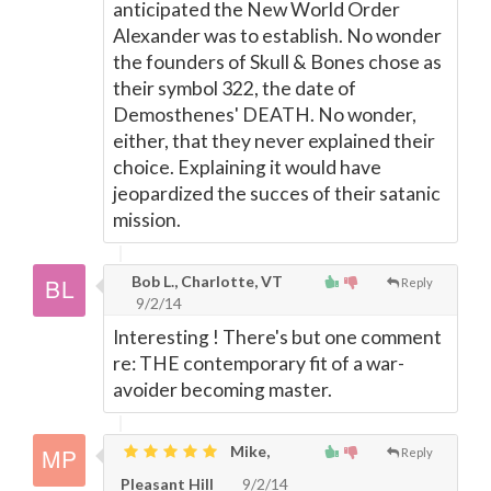
anticipated the New World Order
Alexander was to establish. No wonder
the founders of Skull & Bones chose as
their symbol 322, the date of
Demosthenes' DEATH. No wonder,
either, that they never explained their
choice. Explaining it would have
jeopardized the succes of their satanic
mission.
Bob L., Charlotte, VT
Reply
9/2/14
Interesting ! There's but one comment
re: THE contemporary fit of a war-
avoider becoming master.
Mike,
Reply
Pleasant Hill
9/2/14