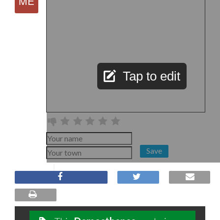
Tap to edit
Save