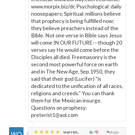
www.morpix.biz/dc Psychological: daily
noosepapers; Spiritual: millions believe
that prophecy is being fulfilled now;
they believe preachers instead of the
Bible. Not one verse in Bible says Jesus
will come IN OUR FUTURE---though 20
verses say He would come before the
Disciples all died. Freemasonry is the
second most powerful force on earth
and in The New Age, Sep.1950, they
said that their god (Lucifer) "is
dedicated to the unification of all races,
religions and creeds." You can thank
them for the Mexican insurge.
Questions on prophesy:
preterist1@aol.com
warren,
Reply