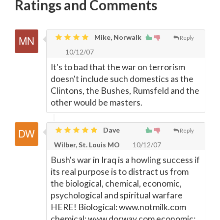
Ratings and Comments
Mike, Norwalk
Reply
10/12/07
It's to bad that the war on terrorism
doesn't include such domestics as the
Clintons, the Bushes, Rumsfeld and the
other would be masters.
Dave
Reply
Wilber, St. Louis MO
10/12/07
Bush's war in Iraq is a howling success if
its real purpose is to distract us from
the biological, chemical, economic,
psychological and spiritual warfare
HERE! Biological: www.notmilk.com
chemical: www.dorway.com economic: