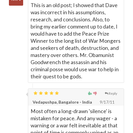
This is an old post; I showed that Dave
was incorrect in his assumptions,
research, and conclusions. Also, to
bring my earlier comment up to date, I
would have to add the Peace Prize
Winner to the long list of War Mongers
and seekers of death, destruction, and
mastery over others. Mr. Obamunist
Goodwrench the assassin and his
criminal posse would use war to help in
their quest to be gods.
Reply
Vedapushpa, Bangalore - India
9/17/11
Most often a long-drawn 'silence' is
mistaken for peace. And any wager - a
warning or a war felt inevitable at that
point of time is commonly upined as an