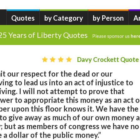
Quotes
by Category
by Person
A
25 Years of Liberty Quotes
Please sponsor us
her
Davy Crockett Quote
t our respect for the dead or our
ing to lead us into an act of injustice to
iving. I will not attempt to prove that
wer to appropriate this money as an act o
er upon this floor knows it. We have the
s to give away as much of our own money a
ty; but as members of congress we have no
 a dollar of the public money.”