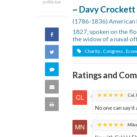
politician
~ Davy Crockett
(1786-1836) American hu
1827, spoken on the flo
Share
the widow of a naval off
on
Charity
, Congress
, Eco
Share
Facebook
on
Comment
Ratings and Co
Twitter
on
Share
Cal, 
this
via
Print
No one can say it 
quote
Email
this
Mike
Page