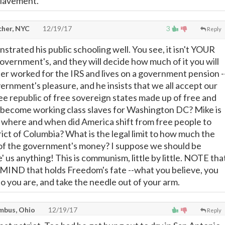
slavement.
cher, NYC
12/19/17
3
Reply
trated his public schooling well. You see, it isn't YOUR
government's, and they will decide how much of it you will
ler worked for the IRS and lives on a government pension -
vernment's pleasure, and he insists that we all accept our
ree republic of free sovereign states made up of free and
 become working class slaves for Washington DC? Mike is
-- where and when did America shift from free people to
ict of Columbia? What is the legal limit to how much the
of the government's money? I suppose we should be
e' us anything! This is communism, little by little. NOTE tha
n MIND that holds Freedom's fate --what you believe, you
 you are, and take the needle out of your arm.
mbus, Ohio
12/19/17
Reply