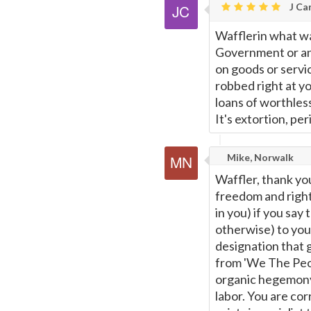
J Car
Wafflerin what w
Government or any
on goods or servic
robbed right at yo
loans of worthles
It's extortion, per
Mike, Norwalk
Waffler, thank yo
freedom and rights
in you) if you say
otherwise) to you
designation that 
from 'We The Peopl
organic hegemony 
labor. You are corr