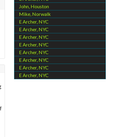
John, Houston
Mike, Norwalk
E Archer, NYC
E Archer, NYC
E Archer, NYC
E Archer, NYC
E Archer, NYC
E Archer, NYC
E Archer, NYC
E Archer, NYC
-
g
f