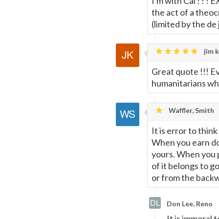
I'm with Cal ! ! !
the act of a theo
(limited by the de
jim k
Great quote !!! E
humanitarians wh
Waffler, Smith
It is error to th
When you earn dol
yours. When you p
of it belongs to g
or from the back
Don Lee, Reno
It is immoral 