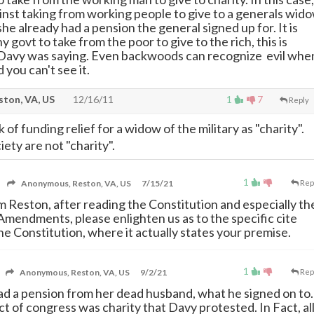
nst taking from working people to give to a generals wid
e already had a pension the general signed up for. It is
y govt to take from the poor to give to the rich, this is
 Davy was saying. Even backwoods can recognize evil whe
 you can't see it.
ton, VA, US
12/16/11
1
7
Reply
k of funding relief for a widow of the military as "charity".
iety are not "charity".
1
Anonymous, Reston, VA, US
7/15/21
Rep
om Reston, after reading the Constitution and especially th
Amendments, please enlighten us as to the specific cite
he Constitution, where it actually states your premise.
1
Anonymous, Reston, VA, US
9/2/21
Rep
ad a pension from her dead husband, what he signed on to.
t of congress was charity that Davy protested. In Fact, al