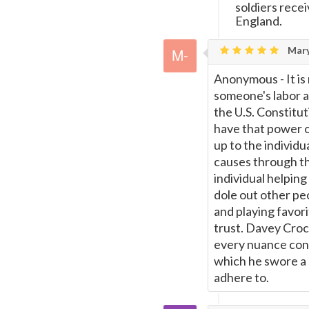
soldiers rece
England.
Mary
Anonymous - It is 
someone's labor a
the U.S. Constitu
have that power or
up to the individu
causes through the
individual helpin
dole out other p
and playing favori
trust. Davey Croc
every nuance cont
which he swore a 
adhere to.