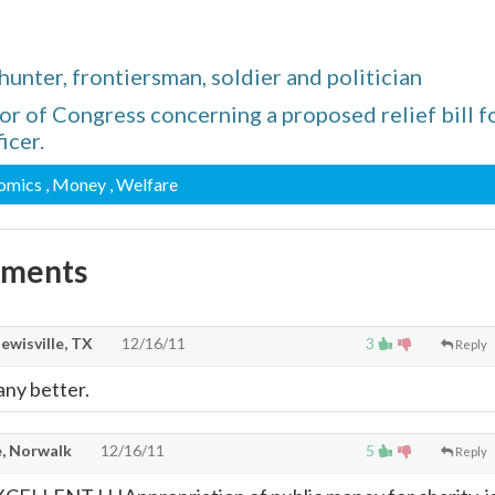
nter, frontiersman, soldier and politician
or of Congress concerning a proposed relief bill f
icer.
nomics
, Money
, Welfare
mments
lewisville, TX
12/16/11
3
Reply
any better.
, Norwalk
12/16/11
5
Reply