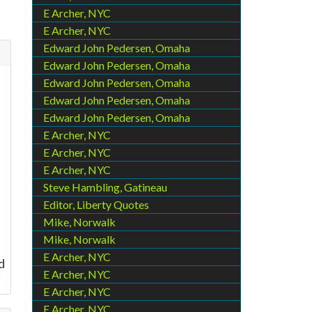
E Archer, NYC
E Archer, NYC
Edward John Pedersen, Omaha
Edward John Pedersen, Omaha
Edward John Pedersen, Omaha
Edward John Pedersen, Omaha
Edward John Pedersen, Omaha
E Archer, NYC
E Archer, NYC
E Archer, NYC
Steve Hambling, Gatineau
Editor, Liberty Quotes
Mike, Norwalk
Mike, Norwalk
E Archer, NYC
d
E Archer, NYC
E Archer, NYC
E Archer, NYC