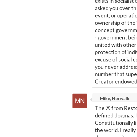
exists in socialist
asked you over th
event, or operatio
ownership of the i
concept governmen
- government bein
united with other
protection of indi
excuse of social co
you never address
number that superc
Creator endowed 
Mike, Norwalk
The 'A' from Resto
defined dogmas. I
Constitutionally l
the world. I reall