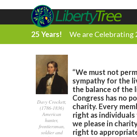
25 Years!
We are Celebrating 
“We must not permi
sympathy for the liv
the balance of the l
Congress has no po
Davy Crockett,
charity. Every memb
(1786-1836)
right as individual
American
hunter,
we please in chari
frontiersman,
right to appropriate
soldier and