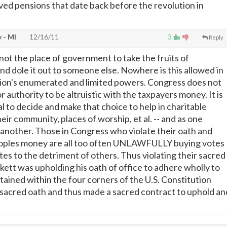
ived pensions that date back before the revolution in
 - MI
12/16/11
3
Reply
not the place of government to take the fruits of
nd dole it out to someone else. Nowhere is this allowed in
tion's enumerated and limited powers. Congress does not
 authority to be altruistic with the taxpayers money. It is
al to decide and make that choice to help in charitable
ir community, places of worship, et al. -- and as one
g another. Those in Congress who violate their oath and
eoples money are all too often UNLAWFULLY buying votes
tes to the detriment of others. Thus violating their sacred
kett was upholding his oath of office to adhere wholly to
ained within the four corners of the U.S. Constitution
sacred oath and thus made a sacred contract to uphold an