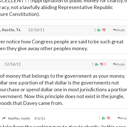
 EXCELLENT ! ! !Appropriation of public money for charity, i
cracy, not a lawfully abiding Representative Republic
 jure Constitution).
, Austin, Tx
12/16/11
2
Reply
ver notice how Congress people are said to be such great
en they give away other peoples money.
12/16/11
1
8
Reply
ink of money that belongs to the government as your money.
lar one a portion of that dollar is the governments not
urchase or spend dollar one in most jurisdictions a portio
overnment. Now this principle does not exist in the jungle,
woods that Davey came from.
1
Waffler, Smith
9/2/21
Rep
to take from the working man to give to charity. In this case,