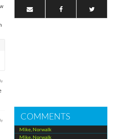
ow
n
ly
e
COMMENTS
ly
Mike, Norwalk
l
Mike, Norwalk