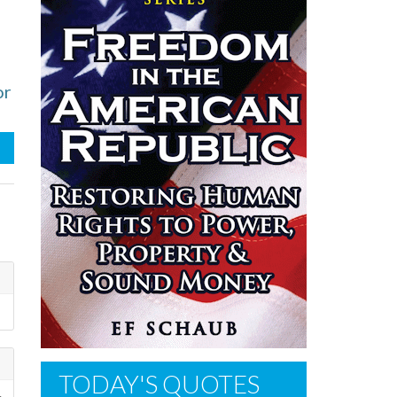
or
TODAY'S QUOTES