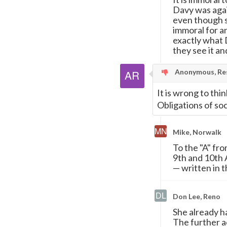
Davy was agai
even though sh
immoral for an
exactly what
they see it and
Anonymous, Res
It is wrong to thin
Obligations of soc
Mike, Norwalk
To the "A" fr
9th and 10th 
—
written in t
Don Lee, Reno
She already h
The further ac