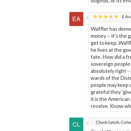
dogmas, or its en
E Ar
Waffler has demons
money -- it's the 
get to keep. Waff
he lives at the go
fate. How did a f
sovereign people
absolutely right 
wards of the Distr
people may keep 
grateful they 'giv
it is the America
receive. Know who
Chuck Lynch, Colu