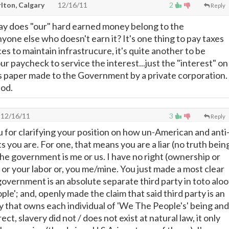
lton, Calgary
12/16/11
2
Reply
ay does "our" hard earned money belong to the
one else who doesn't earn it? It's one thing to pay taxes
es to maintain infrastrucure, it's quite another to be
ur paycheck to service the interest...just the "interest" on
s paper made to the Government by a private corporation.
iod.
12/16/11
3
Reply
u for clarifying your position on how un-American and anti
 you are. For one, that means you are a liar (no truth bein
 the government is me or us. I have no right (ownership or
 or your labor or, you me/mine. You just made a most clear
government is an absolute separate third party in toto aloo
e'; and, openly made the claim that said third party is an
that owns each individual of 'We The People's' being and
ect, slavery did not / does not exist at natural law, it only