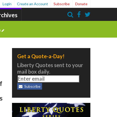
Login
Create an Account
Subscribe
Donate
rchives
Search
e
Get a Quote-a-Day!
Liberty Quotes sent to your
mail box daily.
f
Subscribe
s