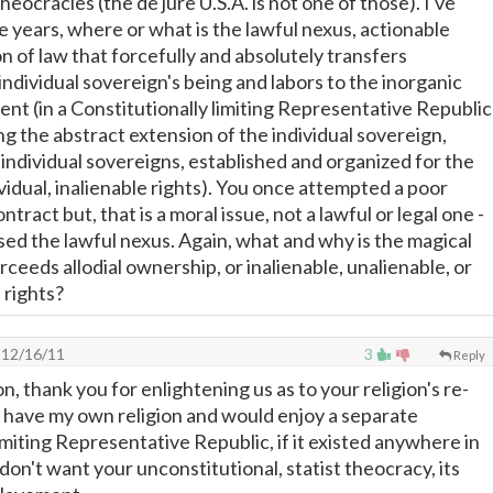
 theocracies (the de jure U.S.A. is not one of those). I've
e years, where or what is the lawful nexus, actionable
n of law that forcefully and absolutely transfers
ndividual sovereign's being and labors to the inorganic
t (in a Constitutionally limiting Representative Republic
g the abstract extension of the individual sovereign,
 individual sovereigns, established and organized for the
vidual, inalienable rights). You once attempted a poor
ntract but, that is a moral issue, not a lawful or legal one -
ed the lawful nexus. Again, what and why is the magical
eeds allodial ownership, or inalienable, unalienable, or
rights?
12/16/11
3
Reply
n, thank you for enlightening us as to your religion's re-
 have my own religion and would enjoy a separate
imiting Representative Republic, if it existed anywhere in
y don't want your unconstitutional, statist theocracy, its