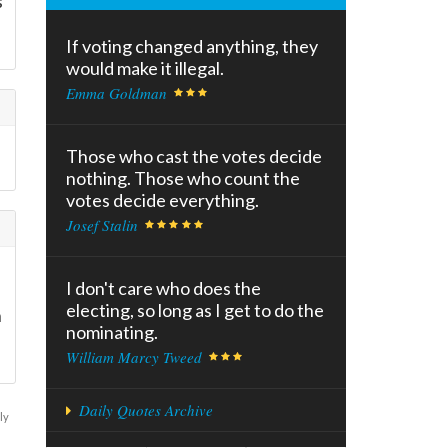
s
If voting changed anything, they
would make it illegal.
Emma Goldman
Those who cast the votes decide
nothing. Those who count the
votes decide everything.
Josef Stalin
I don't care who does the
electing, so long as I get to do the
n
nominating.
William Marcy Tweed
Daily Quotes Archive
ly