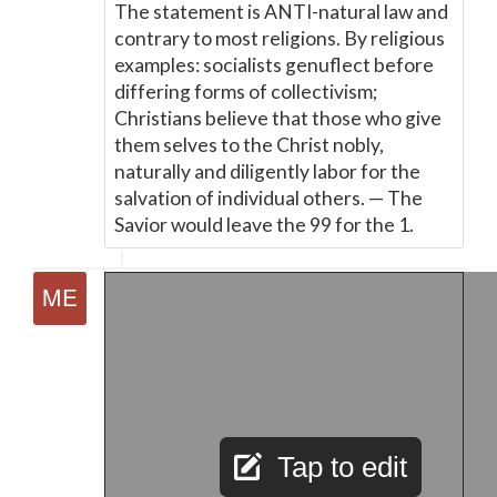
The statement is ANTI-natural law and
contrary to most religions. By religious
examples: socialists genuflect before
differing forms of collectivism;
Christians believe that those who give
them selves to the Christ nobly,
naturally and diligently labor for the
salvation of individual others.
—
The
Savior would leave the 99 for the 1.
Tap to edit