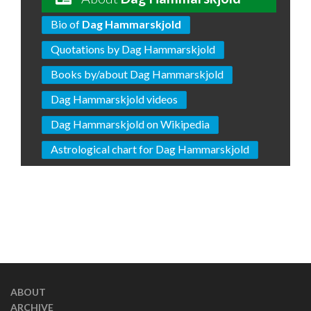
Bio of
Dag Hammarskjold
Quotations by Dag Hammarskjold
Books by/about Dag Hammarskjold
Dag Hammarskjold videos
Dag Hammarskjold on Wikipedia
Astrological chart for Dag Hammarskjold
ABOUT
ARCHIVE