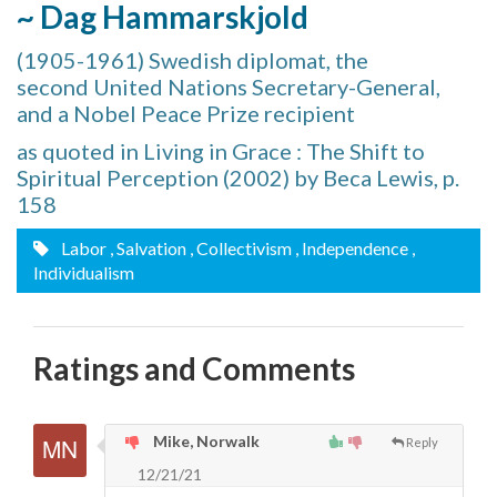
~ Dag Hammarskjold
(1905-1961) Swedish diplomat, the
second United Nations Secretary-General,
and a Nobel Peace Prize recipient
as quoted in Living in Grace : The Shift to
Spiritual Perception (2002) by Beca Lewis, p.
158
Labor
, Salvation
, Collectivism
, Independence
,
Individualism
Ratings and Comments
Mike, Norwalk
Reply
12/21/21