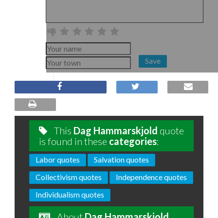
Save
This
Dag Hammarskjold
quote
is found in these
categories
:
Labor quotes
Salvation quotes
Collectivism quotes
Independence quotes
Individualism quotes
About
Dag Hammarskjold