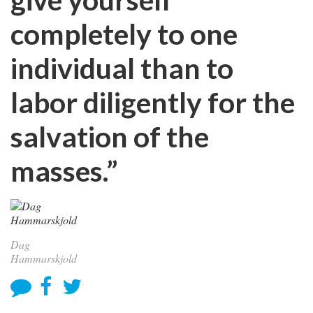
completely to one
individual than to
labor diligently for the
salvation of the
masses.”
Dag
Hammarskjold