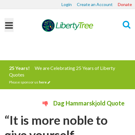
Login
Create an Account
Donate
Search
25 Years!
We are Celebrating 25 Years of Liberty
Quotes
Please sponsor us
here
Dag Hammarskjold Quote
“It is more noble to
give yourself