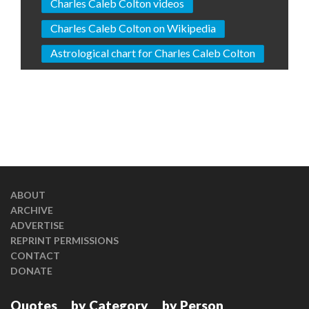
Charles Caleb Colton videos
Charles Caleb Colton on Wikipedia
Astrological chart for Charles Caleb Colton
ABOUT
ARCHIVE
ADVERTISE
REPRINT PERMISSIONS
CONTACT
DONATE
Quotes
by Category
by Person