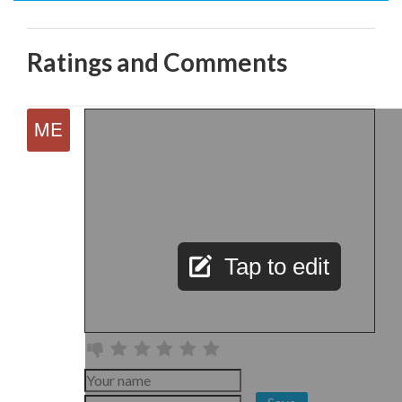
Ratings and Comments
Tap to edit