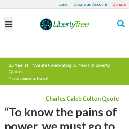
Login
Create an Account
Donate
Search
25 Years!
We are Celebrating 25 Years of Liberty
Quotes
Please sponsor us
here
Charles Caleb Colton Quote
“To know the pains of
power, we must go to