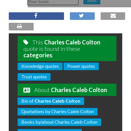
Save
This
Charles Caleb Colton
quote is found in these
categories
:
Knowledge quotes
Power quotes
Trust quotes
About
Charles Caleb Colton
Bio of
Charles Caleb Colton
Quotations by Charles Caleb Colton
Books by/about Charles Caleb Colton