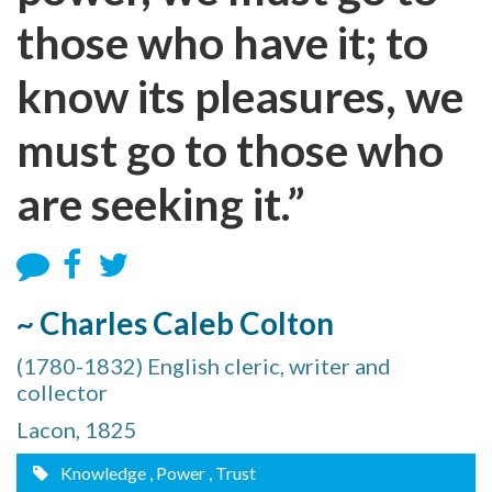
those who have it; to
know its pleasures, we
must go to those who
are seeking it.”
~ Charles Caleb Colton
(1780-1832) English cleric, writer and
collector
Lacon, 1825
Knowledge
, Power
, Trust