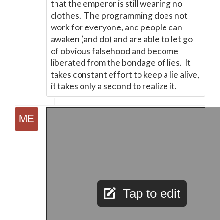
that the emperor is still wearing no
clothes. The programming does not
work for everyone, and people can
awaken (and do) and are able to let go
of obvious falsehood and become
liberated from the bondage of lies. It
takes constant effort to keep a lie alive,
it takes only a second to realize it.
Tap to edit