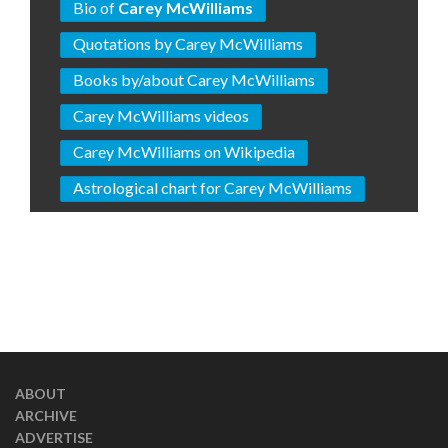
Bio of
Carey McWilliams
Quotations by Carey McWilliams
Books by/about Carey McWilliams
Carey McWilliams videos
Carey McWilliams on Wikipedia
Astrological chart for Carey McWilliams
ABOUT
ARCHIVE
ADVERTISE