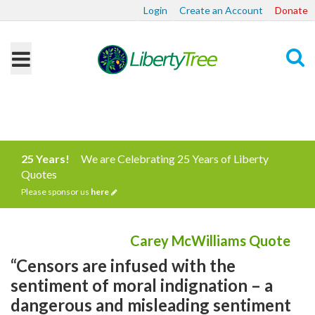
Login
Create an Account
Donate
Search
25 Years!
We are Celebrating 25 Years of Liberty
Quotes
Please sponsor us
here
Carey McWilliams Quote
“Censors are infused with the
sentiment of moral indignation – a
dangerous and misleading sentiment