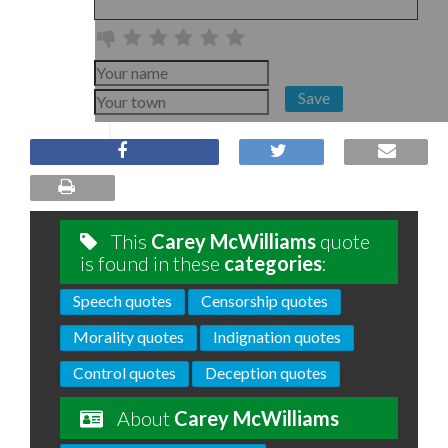
Save
This
Carey McWilliams
quote
is found in these
categories
:
Speech quotes
Censorship quotes
Morality quotes
Indignation quotes
Control quotes
Deception quotes
About
Carey McWilliams