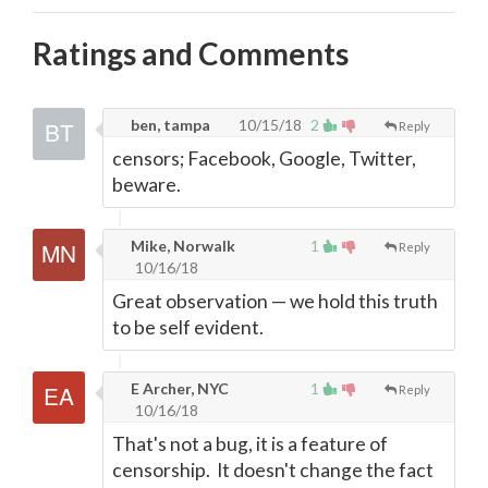
Ratings and Comments
ben, tampa
10/15/18
2
Reply
censors; Facebook, Google, Twitter,
beware.
Mike, Norwalk
1
Reply
10/16/18
Great observation
—
we hold this truth
to be self evident.
E Archer, NYC
1
Reply
10/16/18
That's not a bug, it is a feature of
censorship. It doesn't change the fact