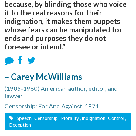
because, by blinding those who voice
it to the real reasons for their
indignation, it makes them puppets
whose fears can be manipulated for
ends and purposes they do not
foresee or intend.”
~ Carey McWilliams
(1905-1980) American author, editor, and
lawyer
Censorship: For And Against, 1971
Speech
, Censorship
, Morality
, Indignation
, Control
,
Deception