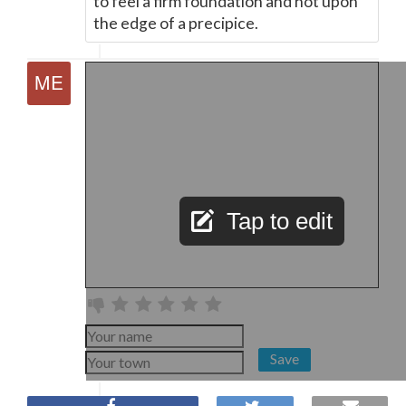
to feel a firm foundation and not upon
the edge of a precipice.
Tap to edit
Save