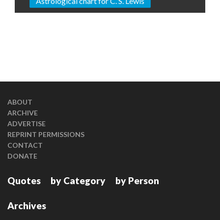
Astrological chart for C. S. Lewis
ABOUT
ARCHIVE
ADVERTISE
REPRINT PERMISSIONS
CONTACT
DONATE
Quotes
by Category
by Person
Archives