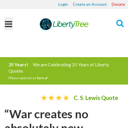
Login
Create an Account
Donate
Search
25 Years!
We are Celebrating 25 Years of Liberty
Quotes
Please sponsor us
here
C. S. Lewis Quote
“War creates no
absolutely new