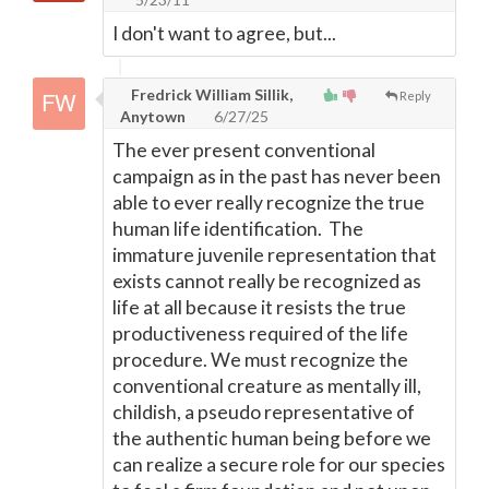
I don't want to agree, but...
Fredrick William Sillik,
Reply
Anytown
6/27/25
The ever present conventional
campaign as in the past has never been
able to ever really recognize the true
human life identification. The
immature juvenile representation that
exists cannot really be recognized as
life at all because it resists the true
productiveness required of the life
procedure. We must recognize the
conventional creature as mentally ill,
childish, a pseudo representative of
the authentic human being before we
can realize a secure role for our species