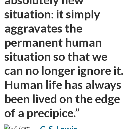
situation: it simply
aggravates the
permanent human
situation so that we
can no longer ignore it.
Human life has always
been lived on the edge
of a precipice.”