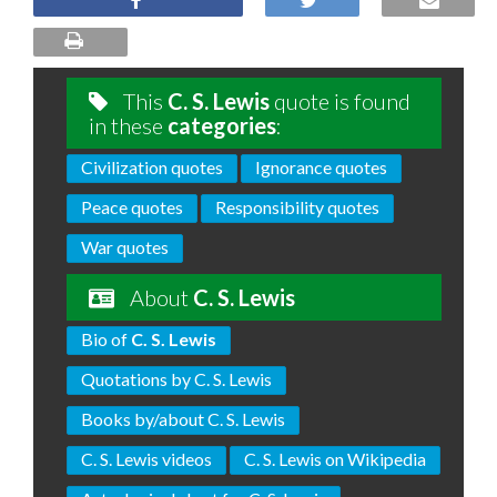
This
C. S. Lewis
quote is found
in these
categories
:
Civilization quotes
Ignorance quotes
Peace quotes
Responsibility quotes
War quotes
About
C. S. Lewis
Bio of
C. S. Lewis
Quotations by C. S. Lewis
Books by/about C. S. Lewis
C. S. Lewis videos
C. S. Lewis on Wikipedia