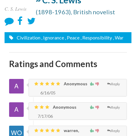
~ C. S. Lewis
C. S. Lewis
(1898-1963), British novelist
Civilization
, Ignorance
, Peace
, Responsibility
, War
Ratings and Comments
Anonymous
Reply
6/16/05
Anonymous
Reply
7/17/06
warren,
Reply