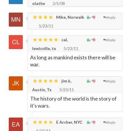
olathe
2/5/08
Mike, Norwalk
Reply
5/23/11
cal,
Reply
lewisville, tx
5/23/11
As long as mankind exists there will be
war.
jim k,
Reply
Austin, Tx
5/23/11
The history of the world is the story of
it's wars.
E Archer, NYC
Reply
5/23/11