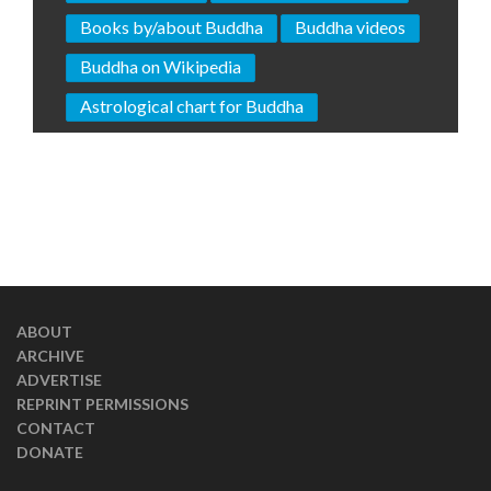
Books by/about Buddha
Buddha videos
Buddha on Wikipedia
Astrological chart for Buddha
ABOUT
ARCHIVE
ADVERTISE
REPRINT PERMISSIONS
CONTACT
DONATE