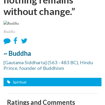
without change.”
Buddha
~ Buddha
[Gautama Siddharta] (563 - 483 BC), Hindu
Prince, founder of Buddhism
Spiritual
Ratings and Comments