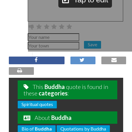
Save
This
Buddha
quote is found in
these
categories
:
Spiritual quotes
About
Buddha
Bio of
Buddha
Quotations by Buddha