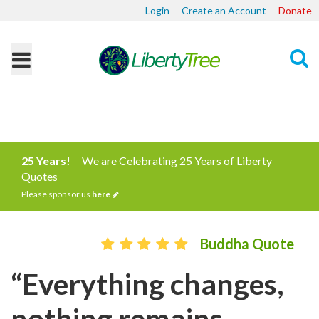
Login
Create an Account
Donate
Search
25 Years!
We are Celebrating 25 Years of Liberty
Quotes
Please sponsor us
here
Buddha Quote
“Everything changes,
nothing remains