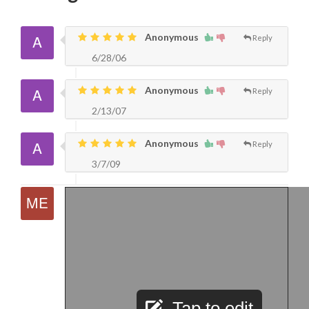
Anonymous
Reply
6/28/06
Anonymous
Reply
2/13/07
Anonymous
Reply
3/7/09
Tap to edit