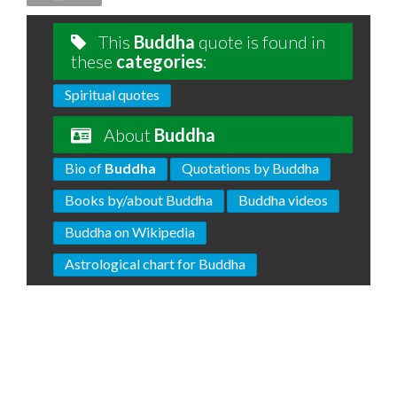
This
Buddha
quote is found in
these
categories
:
Spiritual quotes
About
Buddha
Bio of
Buddha
Quotations by Buddha
Books by/about Buddha
Buddha videos
Buddha on Wikipedia
Astrological chart for Buddha