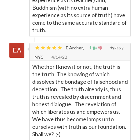
experience as its teacher) and,
Buddhism (with no extra human
experience as its source of truth) have
come to the same accurate standard of
truth.
E Archer,
1
Reply
NYC
4/14/22
Whether I know it or not, the truth is
the truth. The knowing of which
dissolves the bondage of falsehood and
deception. The truth already is, thus
truth is revealed by discernment and
honest dialogue. The revelation of
which liberates us and empowers us.
We have thus become lamps unto
ourselves with truth as our foundation.
Shall we? ;-)