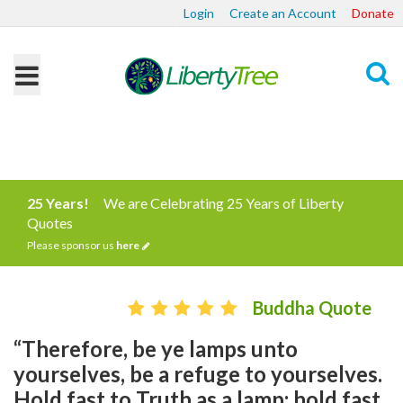
Login
Create an Account
Donate
Search
25 Years!
We are Celebrating 25 Years of Liberty
Quotes
Please sponsor us
here
Buddha Quote
“Therefore, be ye lamps unto
yourselves, be a refuge to yourselves.
Hold fast to Truth as a lamp; hold fast