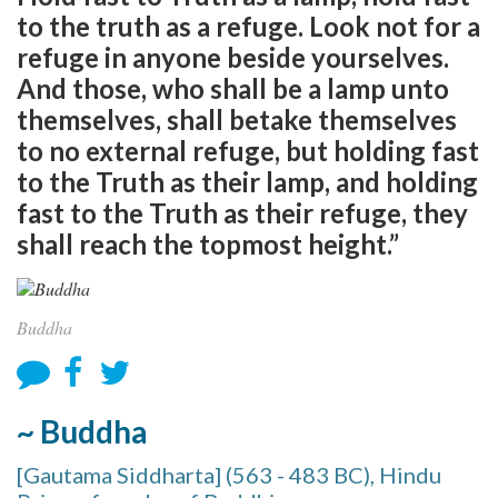
to the truth as a refuge. Look not for a
refuge in anyone beside yourselves.
And those, who shall be a lamp unto
themselves, shall betake themselves
to no external refuge, but holding fast
to the Truth as their lamp, and holding
fast to the Truth as their refuge, they
shall reach the topmost height.”
Buddha
~ Buddha
[Gautama Siddharta] (563 - 483 BC), Hindu