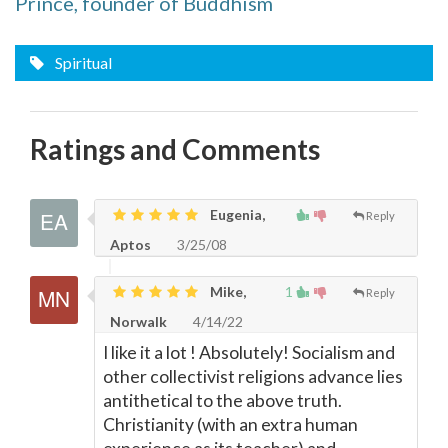
Prince, founder of Buddhism
Spiritual
Ratings and Comments
Eugenia,
Reply
Aptos
3/25/08
Mike,
1
Reply
Norwalk
4/14/22
I like it a lot ! Absolutely! Socialism and
other collectivist religions advance lies
antithetical to the above truth.
Christianity (with an extra human