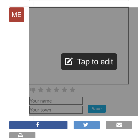
Tap to edit
Save