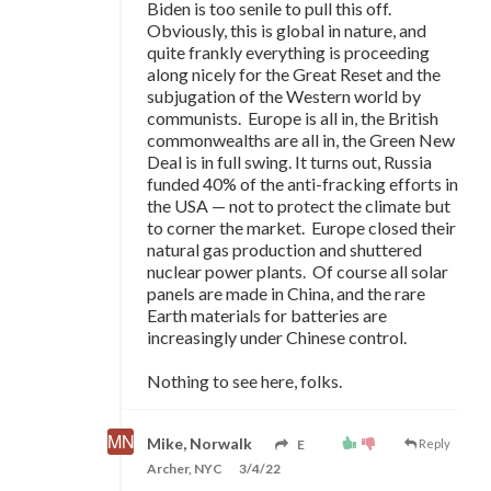
Biden is too senile to pull this off.
Obviously, this is global in nature, and
quite frankly everything is proceeding
along nicely for the Great Reset and the
subjugation of the Western world by
communists. Europe is all in, the British
commonwealths are all in, the Green New
Deal is in full swing. It turns out, Russia
funded 40% of the anti-fracking efforts in
the USA
—
not to protect the climate but
to corner the market. Europe closed their
natural gas production and shuttered
nuclear power plants. Of course all solar
panels are made in China, and the rare
Earth materials for batteries are
increasingly under Chinese control.
Nothing to see here, folks.
Mike, Norwalk
E
Reply
Archer, NYC
3/4/22