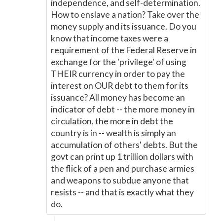
independence, and self-determination.
How to enslave a nation? Take over the
money supply and its issuance. Do you
know that income taxes were a
requirement of the Federal Reserve in
exchange for the 'privilege' of using
THEIR currency in order to pay the
interest on OUR debt to them for its
issuance? All money has become an
indicator of debt -- the more money in
circulation, the more in debt the
country is in -- wealth is simply an
accumulation of others' debts. But the
govt can print up 1 trillion dollars with
the flick of a pen and purchase armies
and weapons to subdue anyone that
resists -- and that is exactly what they
do.