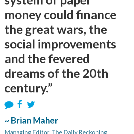
money could finance
the great wars, the
social improvements
and the fevered
dreams of the 20th
century.”
~ Brian Maher
Managing Editor, The Daily Reckoning