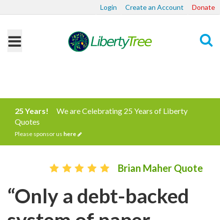
Login
Create an Account
Donate
Search
25 Years!
We are Celebrating 25 Years of Liberty
Quotes
Please sponsor us
here
Brian Maher Quote
“Only a debt-backed
system of paper