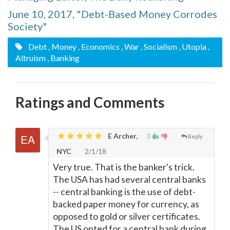
June 10, 2017, "Debt-Based Money Corrodes
Society"
Debt
, Money
, Economics
, War
, Socialism
, Utopia
,
Altruism
, Banking
Ratings and Comments
E Archer,
3
Reply
NYC
2/1/18
Very true. That is the banker's trick.
The USA has had several central banks
-- central banking is the use of debt-
backed paper money for currency, as
opposed to gold or silver certificates.
The US opted for a central bank during