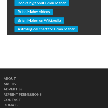
Books by/about Brian Maher
Brian Maher videos
Brian Maher on Wikipedia
Astrological chart for Brian Maher
ABOUT
ARCHIVE
ADVERTISE
REPRINT PERMISSIONS
CONTACT
DONATE