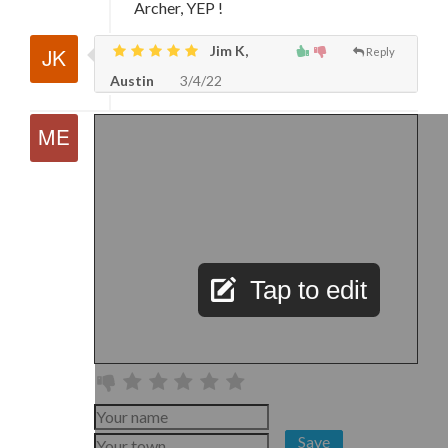
Archer, YEP !
Jim K,
Reply
Austin
3/4/22
Tap to edit
Save