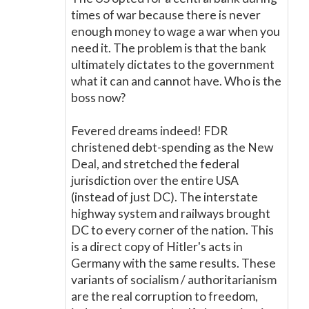
times of war because there is never
enough money to wage a war when you
need it. The problem is that the bank
ultimately dictates to the government
what it can and cannot have. Who is the
boss now?
Fevered dreams indeed! FDR
christened debt-spending as the New
Deal, and stretched the federal
jurisdiction over the entire USA
(instead of just DC). The interstate
highway system and railways brought
DC to every corner of the nation. This
is a direct copy of Hitler's acts in
Germany with the same results. These
variants of socialism / authoritarianism
are the real corruption to freedom,