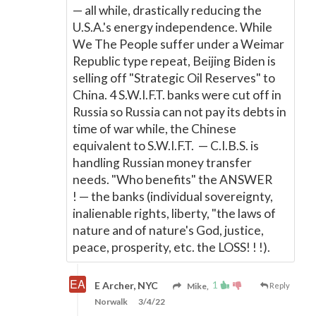
—
all while, drastically reducing the
U.S.A.'s energy independence. While
We The People suffer under a Weimar
Republic type repeat, Beijing Biden is
selling off "Strategic Oil Reserves" to
China. 4 S.W.I.F.T. banks were cut off in
Russia so Russia can not pay its debts in
time of war while, the Chinese
equivalent to S.W.I.F.T.
—
C.I.B.S. is
handling Russian money transfer
needs. "Who benefits" the ANSWER
!
—
the banks (individual sovereignty,
inalienable rights, liberty, "the laws of
nature and of nature's God, justice,
peace, prosperity, etc. the LOSS! ! !).
1
E Archer, NYC
Mike,
Reply
Norwalk
3/4/22