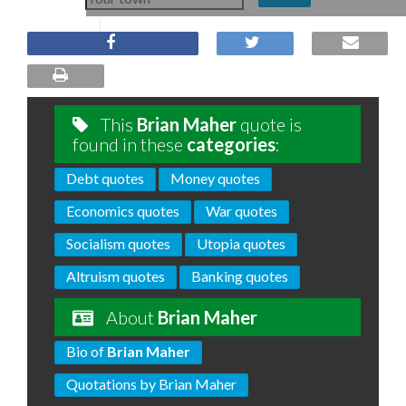
This
Brian Maher
quote is
found in these
categories
:
Debt quotes
Money quotes
Economics quotes
War quotes
Socialism quotes
Utopia quotes
Altruism quotes
Banking quotes
About
Brian Maher
Bio of
Brian Maher
Quotations by Brian Maher