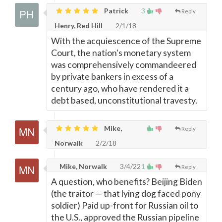
Patrick
3
Reply
Henry, Red Hill
2/1/18
With the acquiescence of the Supreme
Court, the nation's monetary system
was comprehensively commandeered
by private bankers in excess of a
century ago, who have rendered it a
debt based, unconstitutional travesty.
Mike,
Reply
Norwalk
2/2/18
Mike, Norwalk
3/4/22
1
Reply
A question, who benefits? Beijing Biden
(the traitor
—
that lying dog faced pony
soldier) Paid up-front for Russian oil to
the U.S., approved the Russian pipeline