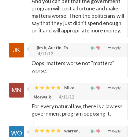
And you can bet that the government
program will cost a fortune and make
mattera worse. Then the politicians will
say that they just didn't spend enough
on it and will appropriate more money.
jim k, Austin, Tx
Reply
4/11/12
Oops, matters worse not "mattera"
worse.
Mike,
Reply
Norwalk
4/11/12
For every natural law, there is a lawless
government program opposing it.
warren,
Reply