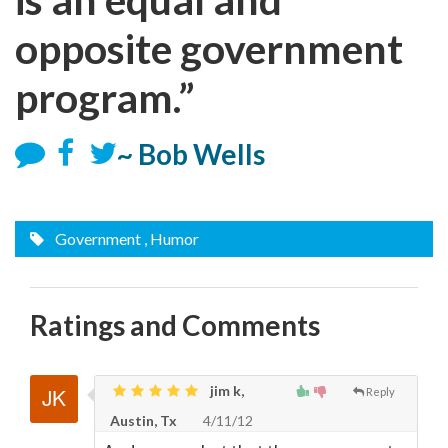
opposite government
program.”
~ Bob Wells
Government
, Humor
Ratings and Comments
jim k,
Reply
Austin, Tx
4/11/12