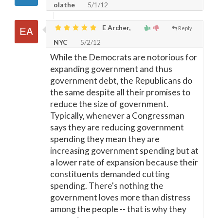
olathe
5/1/12
E Archer,
Reply
NYC
5/2/12
While the Democrats are notorious for
expanding government and thus
government debt, the Republicans do
the same despite all their promises to
reduce the size of government.
Typically, whenever a Congressman
says they are reducing government
spending they mean they are
increasing government spending but at
a lower rate of expansion because their
constituents demanded cutting
spending. There's nothing the
government loves more than distress
among the people -- that is why they