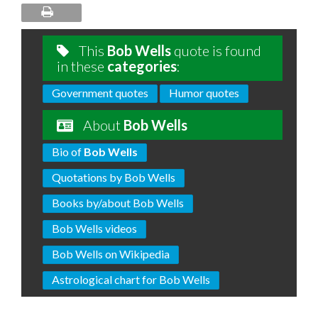
This
Bob Wells
quote is found
in these
categories
:
Government quotes
Humor quotes
About
Bob Wells
Bio of
Bob Wells
Quotations by Bob Wells
Books by/about Bob Wells
Bob Wells videos
Bob Wells on Wikipedia
Astrological chart for Bob Wells