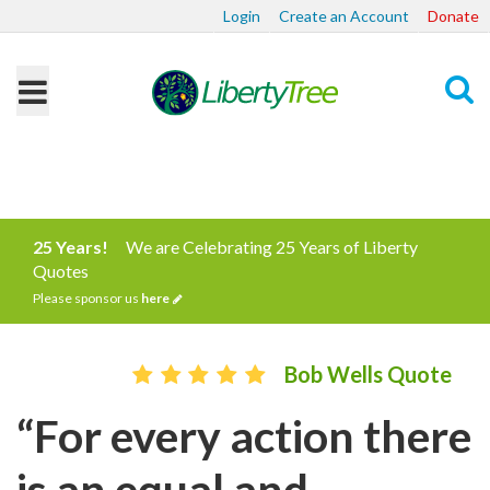
Login
Create an Account
Donate
Search
25 Years!
We are Celebrating 25 Years of Liberty
Quotes
Please sponsor us
here
Bob Wells Quote
“For every action there
is an equal and