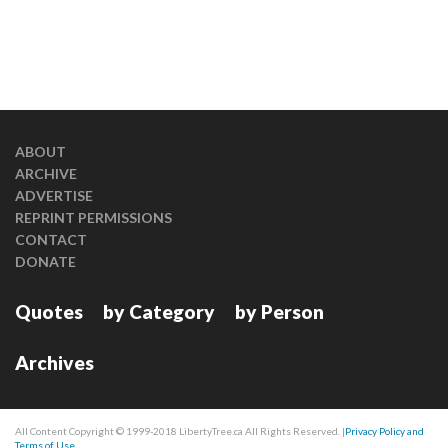
ABOUT
ARCHIVE
ADVERTISE
REPRINT PERMISSIONS
CONTACT
DONATE
Quotes
by Category
by Person
Archives
All Content Copyright © 1999-2018 LibertyTree.ca All Rights Reserved. |
Privacy Policy and
Terms of Use