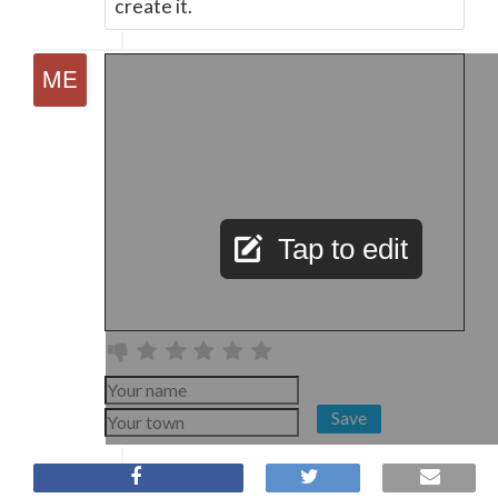
create it.
Tap to edit
Save