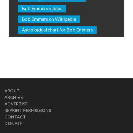
Bob Emmers videos
Bob Emmers on Wikipedia
Astrological chart for Bob Emmers
ABOUT
ARCHIVE
ADVERTISE
REPRINT PERMISSIONS
CONTACT
DONATE