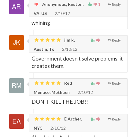
Anonymous, Reston,
1
Reply
VA, US
2/10/12
whining
jim k,
Reply
Austin, Tx
2/10/12
Government doesn't solve problems, it
creates them.
Red
Reply
Menace, Methuen
2/10/12
DON'T KILL THE JOB!!!
E Archer,
Reply
NYC
2/10/12