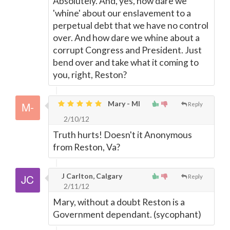
Absolutely. And, yes, how dare we
'whine' about our enslavement to a
perpetual debt that we have no control
over. And how dare we whine about a
corrupt Congress and President. Just
bend over and take what it coming to
you, right, Reston?
Mary - MI
Reply
2/10/12
Truth hurts! Doesn't it Anonymous
from Reston, Va?
J Carlton, Calgary
Reply
2/11/12
Mary, without a doubt Reston is a
Government dependant. (sycophant)