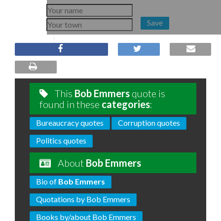
Save
This
Bob Emmers
quote is
found in these
categories
:
Bureaucracy quotes
Corruption quotes
Politics quotes
About
Bob Emmers
Bio of
Bob Emmers
Quotations by Bob Emmers
Books by/about Bob Emmers