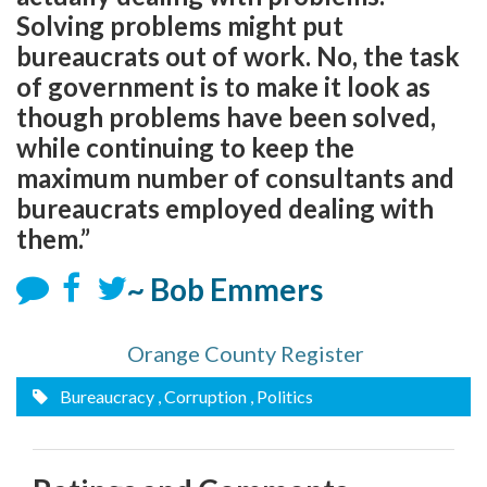
Solving problems might put
bureaucrats out of work. No, the task
of government is to make it look as
though problems have been solved,
while continuing to keep the
maximum number of consultants and
bureaucrats employed dealing with
them.”
~ Bob Emmers
Orange County Register
Bureaucracy
, Corruption
, Politics