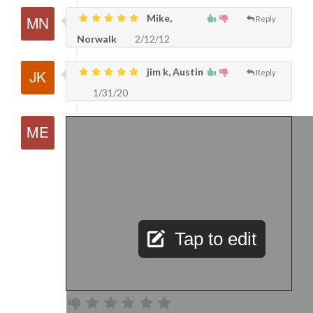
Mike,
Reply
Norwalk
2/12/12
jim k, Austin
Reply
1/31/20
Tap to edit