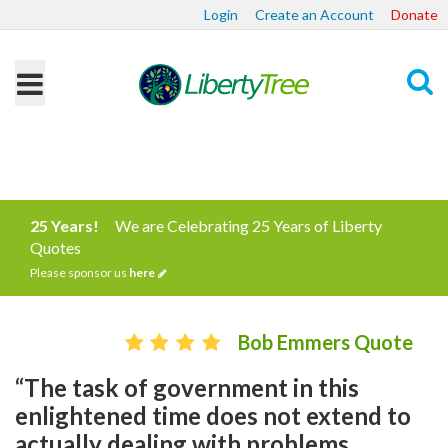
Login
Create an Account
Donate
Search
25 Years!
We are Celebrating 25 Years of Liberty
Quotes
Please sponsor us
here
Bob Emmers Quote
“The task of government in this
enlightened time does not extend to
actually dealing with problems.