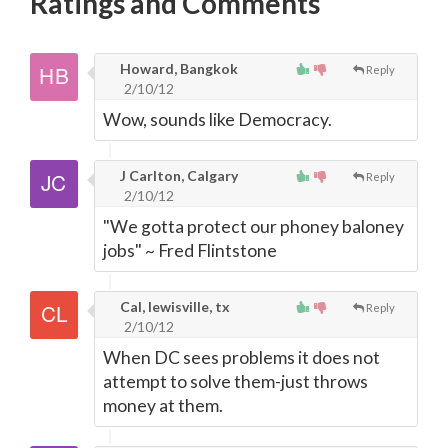
Ratings and Comments
Howard, Bangkok
Reply
2/10/12
Wow, sounds like Democracy.
J Carlton, Calgary
Reply
2/10/12
"We gotta protect our phoney baloney
jobs" ~ Fred Flintstone
Cal, lewisville, tx
Reply
2/10/12
When DC sees problems it does not
attempt to solve them-just throws
money at them.