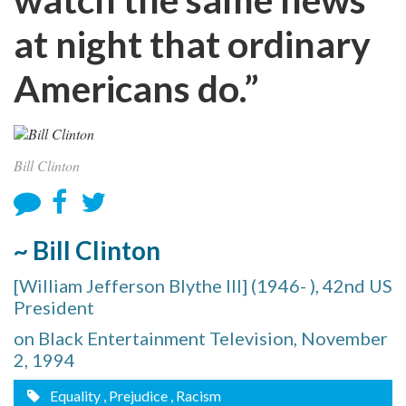
at night that ordinary
Americans do.”
Bill Clinton
~ Bill Clinton
[William Jefferson Blythe III] (1946- ), 42nd US
President
on Black Entertainment Television, November
2, 1994
Equality
, Prejudice
, Racism