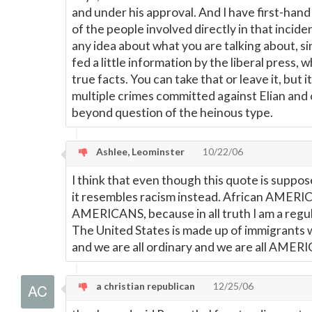
and under his approval. And I have first-hand
of the people involved directly in that incide
any idea about what you are talking about, 
fed a little information by the liberal press, 
true facts. You can take that or leave it, but it
multiple crimes committed against Elian and 
beyond question of the heinous type.
Ashlee, Leominster
10/22/06
I think that even though this quote is suppos
it resembles racism instead. African AMERI
AMERICANS, because in all truth I am a re
The United States is made up of immigrants
and we are all ordinary and we are all AMER
a christian republican
12/25/06