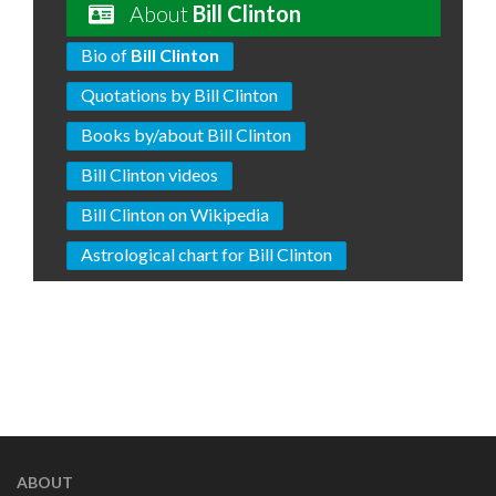
About
Bill Clinton
Bio of
Bill Clinton
Quotations by Bill Clinton
Books by/about Bill Clinton
Bill Clinton videos
Bill Clinton on Wikipedia
Astrological chart for Bill Clinton
ABOUT