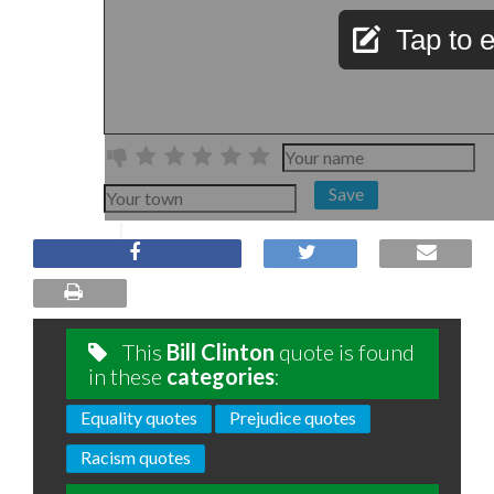
Tap to e
Save
This
Bill Clinton
quote is found
in these
categories
:
Equality quotes
Prejudice quotes
Racism quotes