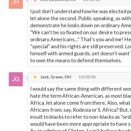
I just don't understand how he was elected pr
let alone the second. Public speaking, as with
demonstrate he looks down on ordinary Amer
"We can't be so fixated on our desire to pres
ordinary Americans..." That's you and me! He,
"special" and his rights are still preserved. 
himself with armed guards, yet doesn't want
to own the means to defend themselves.
Jack, Green, OH
10/18/06
I would say the same thing with different wor
hate the term African-American, as most bla
Africa. let alone come from there. Also, what
Africans from, say, Rodesia or S. Africa? But, 
insult to blacks to refer to non-blacks as "o
would have been more appropriate to have s
As an admirer of Clinton, I can't believe he 