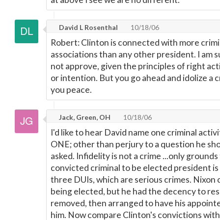
David L Rosenthal
10/18/06
Robert: Clinton is connected with more crimin
associations than any other president. I am
not approve, given the principles of right ac
or intention. But you go ahead and idolize a cr
you peace.
Jack, Green, OH
10/18/06
I'd like to hear David name one criminal activit
ONE; other than perjury to a question he sh
asked. Infidelity is not a crime ...only ground
convicted criminal to be elected president i
three DUIs, which are serious crimes. Nixon 
being elected, but he had the decency to re
removed, then arranged to have his appoint
him. Now compare Clinton's convictions wit