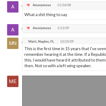
Anonymous
11/26/08
What a shit thing to say
Anonymous
1/12/09
Matt, Naples, FL
10/20/09
This is the first time in 15 years that I've see
remember hearing it at the time. If a Republic
this, I would have heard it attributed to the
then. Not so with a left wing speaker.