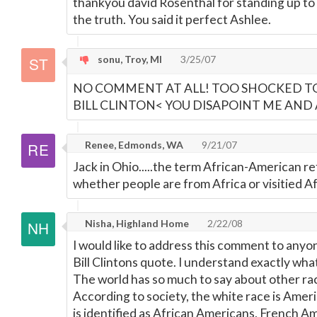
thankyou david Rosenthal for standing up to
the truth. You said it perfect Ashlee.
sonu, Troy, MI
3/25/07
NO COMMENT AT ALL! TOO SHOCKED TO 
BILL CLINTON< YOU DISAPOINT ME AND AME
Renee, Edmonds, WA
9/21/07
Jack in Ohio.....the term African-American re
whether people are from Africa or visitied Af
Nisha, Highland Home
2/22/08
I would like to address this comment to any
Bill Clintons quote. I understand exactly what
The world has so much to say about other rac
According to society, the white race is Amer
is identified as African Americans, French Am