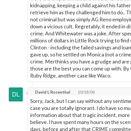
kidnapping, keeping a child against his fath
retrieve him as they challenged him to do.. 
not criminal but was simply AG Reno employin
down a vicious cult. Regretably, it ended in d
crime. And Whitewater was a joke. After spe
millions of dollars in Little Rock trying to fi
Clinton - including the failed savings and loa
gave up, so he settled on Monica (not a crime
crime. Merthinks you have a grudge and are g
those are the best you can come up with. By 
Ruby Ridge, another case like Waco.
David L Rosenthal
10/18/06
Sorry, Jack, but I can say without any sentime
case you are totally ignorant. I do have so m
information about that tragic incident, more
believe. I have spent many hours on the scen
days, before and after that CRIME committed