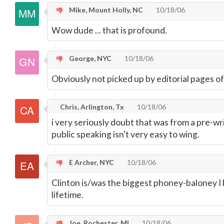
Mike, Mount Holly, NC
10/18/06
Wow dude ... that is profound.
George, NYC
10/18/06
Obviously not picked up by editorial pages 
Chris, Arlington, Tx
10/18/06
i very seriously doubt that was from a pre-wr
public speaking isn't very easy to wing.
E Archer, NYC
10/18/06
Clinton is/was the biggest phoney-baloney I
lifetime.
Joe, Rochester, MI
10/18/06