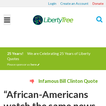
Login
Create an Account
Donate
Search
25 Years!
We are Celebrating 25 Years of Liberty
Quotes
Please sponsor us
here
Infamous Bill Clinton Quote
“African-Americans
watch the same news