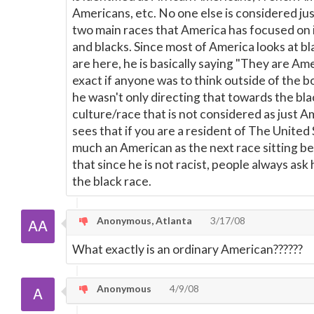
Americans, etc. No one else is considered j
two main races that America has focused on 
and blacks. Since most of America looks at bl
are here, he is basically saying "They are Ame
exact if anyone was to think outside of the 
he wasn't only directing that towards the bla
culture/race that is not considered as just Am
sees that if you are a resident of The United 
much an American as the next race sitting besi
that since he is not racist, people always as
the black race.
Anonymous, Atlanta
3/17/08
What exactly is an ordinary American??????
Anonymous
4/9/08