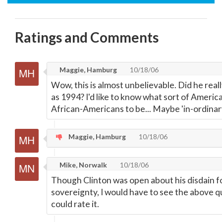
Ratings and Comments
Maggie, Hamburg
10/18/06
Wow, this is almost unbelievable. Did he really
as 1994? I'd like to know what sort of Americ
African-Americans to be... Maybe 'in-ordina
Maggie, Hamburg
10/18/06
Mike, Norwalk
10/18/06
Though Clinton was open about his disdain for
sovereignty, I would have to see the above q
could rate it.