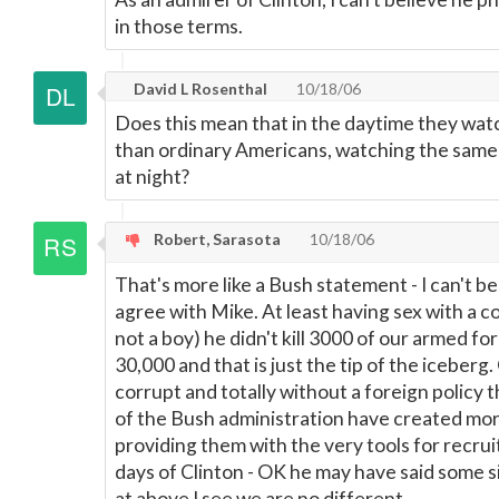
in those terms.
David L Rosenthal
10/18/06
Does this mean that in the daytime they wat
than ordinary Americans, watching the same 
at night?
Robert, Sarasota
10/18/06
That's more like a Bush statement - I can't beli
agree with Mike. At least having sex with a 
not a boy) he didn't kill 3000 of our armed 
30,000 and that is just the tip of the iceberg.
corrupt and totally without a foreign policy 
of the Bush administration have created mor
providing them with the very tools for recruit
days of Clinton - OK he may have said some si
at above I see we are no different.