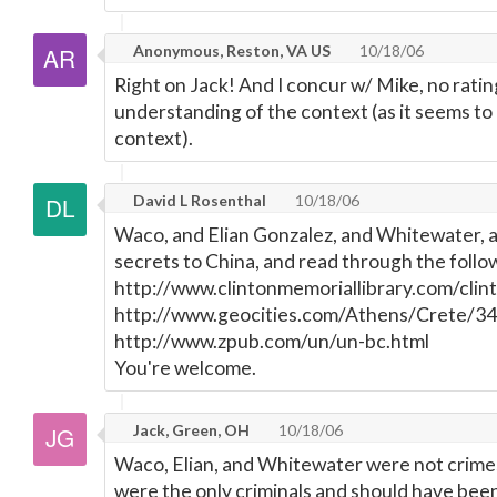
Anonymous, Reston, VA US
10/18/06
Right on Jack! And I concur w/ Mike, no ratin
understanding of the context (as it seems to 
context).
David L Rosenthal
10/18/06
Waco, and Elian Gonzalez, and Whitewater, a
secrets to China, and read through the follow
http://www.clintonmemoriallibrary.com/clin
http://www.geocities.com/Athens/Crete/34
http://www.zpub.com/un/un-bc.html
You're welcome.
Jack, Green, OH
10/18/06
Waco, Elian, and Whitewater were not crimes,
were the only criminals and should have bee