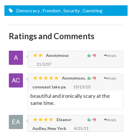
Democracy
, Freedom
, Security
, Gambling
Ratings and Comments
Anonymous
Reply
11/2/07
Anonymous,
Reply
conneaut lake pa
10/13/10
beautiful and ironically scary at the
same time.
Eleanor
Reply
Audley, New York
4/25/11