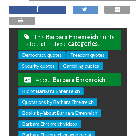
This
Barbara Ehrenreich
quote
is found in these
categories
:
Democracy quotes
Freedom quotes
Security quotes
Gambling quotes
About
Barbara Ehrenreich
Bio of
Barbara Ehrenreich
Quotations by Barbara Ehrenreich
Books by/about Barbara Ehrenreich
Barbara Ehrenreich videos
Barbara Ehrenreich on Wikipedia