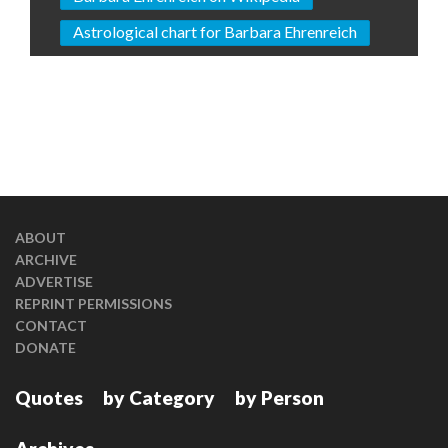
Astrological chart for Barbara Ehrenreich
ABOUT
ARCHIVE
ADVERTISE
REPRINT PERMISSIONS
CONTACT
DONATE
Quotes
by Category
by Person