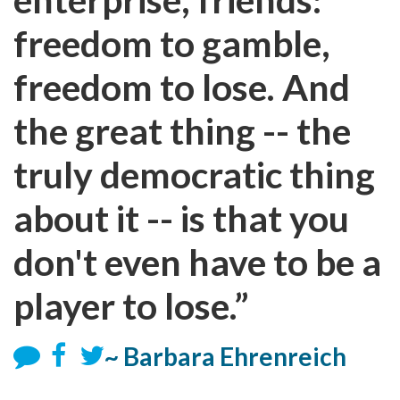
freedom to gamble,
freedom to lose. And
the great thing -- the
truly democratic thing
about it -- is that you
don't even have to be a
player to lose.”
~ Barbara Ehrenreich