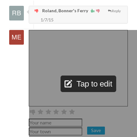
Roland, Bonner's Ferry
Reply
1/7/15
Tap to edit
Save