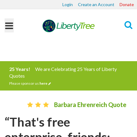
Login
Create an Account
Donate
Search
25 Years!
We are Celebrating 25 Years of Liberty
Quotes
Please sponsor us
here
Barbara Ehrenreich Quote
“That's free
enterprise, friends: