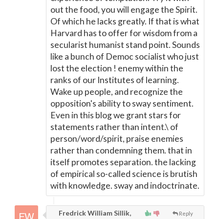
out the food, you will engage the Spirit.
Of which he lacks greatly. If that is what
Harvard has to offer for wisdom from a
secularist humanist stand point. Sounds
like a bunch of Democ socialist who just
lost the election ! enemy within the
ranks of our Institutes of learning.
Wake up people, and recognize the
opposition's ability to sway sentiment.
Even in this blog we grant stars for
statements rather than intent.\ of
person/word/spirit, praise enemies
rather than condemning them. that in
itself promotes separation. the lacking
of empirical so-called science is brutish
with knowledge. sway and indoctrinate.
Fredrick William Sillik,
Reply