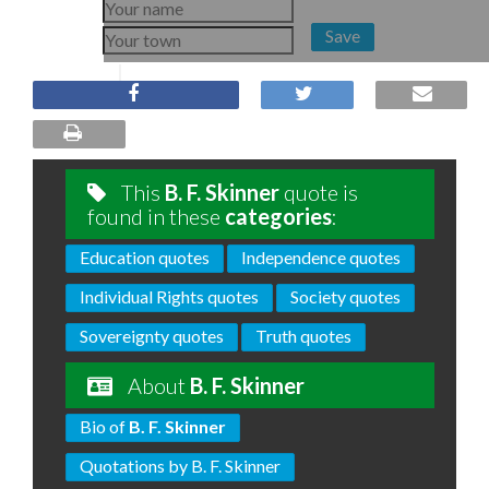
Save
This
B. F. Skinner
quote is
found in these
categories
:
Education quotes
Independence quotes
Individual Rights quotes
Society quotes
Sovereignty quotes
Truth quotes
About
B. F. Skinner
Bio of
B. F. Skinner
Quotations by B. F. Skinner