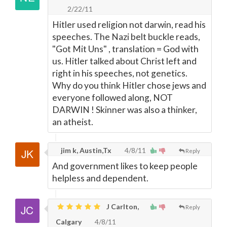
2/22/11
Hitler used religion not darwin, read his
speeches. The Nazi belt buckle reads,
"Got Mit Uns" , translation = God with
us. Hitler talked about Christ left and
right in his speeches, not genetics.
Why do you think Hitler chose jews and
everyone followed along, NOT
DARWIN ! Skinner was also a thinker,
an atheist.
jim k, Austin,Tx
4/8/11
Reply
And government likes to keep people
helpless and dependent.
J Carlton,
Reply
Calgary
4/8/11