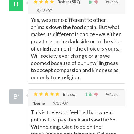
RobertSRQ
Reply
9/13/07
Yes, we are no different to other
animals down the food chain. But what
makes us different is choice - we either
gravitate to the dark side or to the side
of enlightenment - the choice is yours...
Will society ever change or are we
doomed because of our unwillingness
to accept compassion and kindness as
our only true religion.
Bruce,
1
Reply
'Bama
9/13/07
This is the exact feeling I had when I
got my first paycheck and saw the SS
Withholding. Glad to be on the
receiving end now however. Children