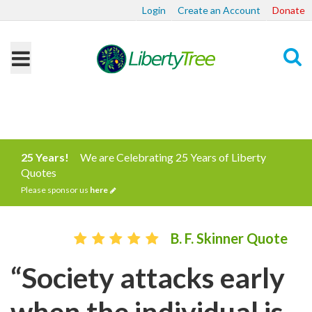
Login
Create an Account
Donate
Search
25 Years!
We are Celebrating 25 Years of Liberty
Quotes
Please sponsor us
here
B. F. Skinner Quote
“Society attacks early
when the individual is