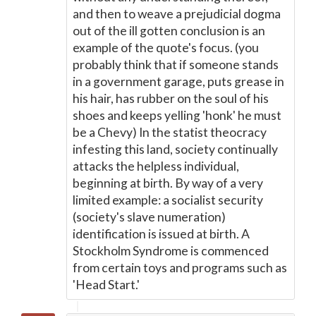
and then to weave a prejudicial dogma
out of the ill gotten conclusion is an
example of the quote's focus. (you
probably think that if someone stands
in a government garage, puts grease in
his hair, has rubber on the soul of his
shoes and keeps yelling 'honk' he must
be a Chevy) In the statist theocracy
infesting this land, society continually
attacks the helpless individual,
beginning at birth. By way of a very
limited example: a socialist security
(society's slave numeration)
identification is issued at birth. A
Stockholm Syndrome is commenced
from certain toys and programs such as
'Head Start.'