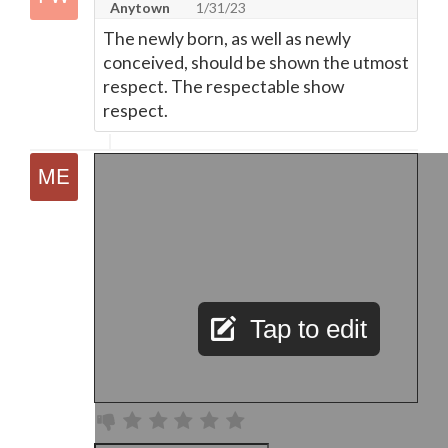
Anytown
1/31/23
The newly born, as well as newly
conceived, should be shown the utmost
respect. The respectable show
respect.
Tap to edit