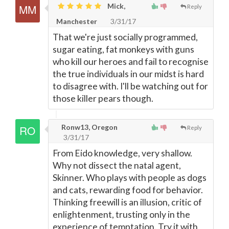
Mick,
Reply
Manchester
3/31/17
That we're just socially programmed,
sugar eating, fat monkeys with guns
who kill our heroes and fail to recognise
the true individuals in our midst is hard
to disagree with. I'll be watching out for
those killer pears though.
Ronw13, Oregon
Reply
3/31/17
From Eido knowledge, very shallow.
Why not dissect the natal agent,
Skinner. Who plays with people as dogs
and cats, rewarding food for behavior.
Thinking freewill is an illusion, critic of
enlightenment, trusting only in the
experience of temptation. Try it with