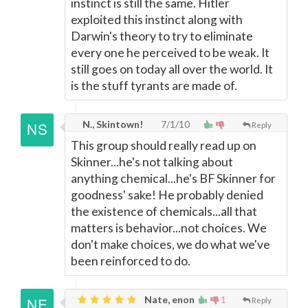
instinct is still the same. Hitler
exploited this instinct along with
Darwin's theory to try to eliminate
every one he perceived to be weak. It
still goes on today all over the world. It
is the stuff tyrants are made of.
N., Skintown!
7/1/10
Reply
This group should really read up on
Skinner...he's not talking about
anything chemical...he's BF Skinner for
goodness' sake! He probably denied
the existence of chemicals...all that
matters is behavior...not choices. We
don't make choices, we do what we've
been reinforced to do.
Nate, enon
1
Reply