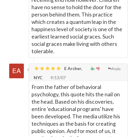
have no sense to hold the door for the
person behind them. This practice
which creates a quantum leap in the
happiness level of society is one of the
earliest learned social graces. Such
social graces make living with others
tolerable.
E Archer,
Reply
NYC
9/13/07
From the father of behavioral
psychology, this quote hits the nail on
the head. Based on his discoveries,
entire 'educational programs' have
been developed. The media utilize his
techniques as the basis for creating
public opinion. And for most of us, it