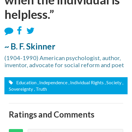
helpless.”
~ B. F. Skinner
(1904-1990) American psychologist, author,
inventor, advocate for social reform and poet
Education
, Independence
, Individual Rights
, Society
,
Sovereignty
, Truth
Ratings and Comments