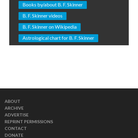
Books by/about B. F. Skinner
B. F. Skinner videos
B. F. Skinner on Wikipedia
Astrological chart for B. F. Skinner
ABOUT
ARCHIVE
ADVERTISE
REPRINT PERMISSIONS
CONTACT
DONATE