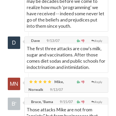
may be decades before we come to
realize how much 'programming' we
have received -- indeed some never let
go of the beliefs and prejudices put
into them since youth.
Dave
9/13/07
Reply
The first three attacks are cow's milk,
sugar and vaccinations. After those
comes diet sodas and public schools for
indoctrination and intimidation.
Mike,
Reply
Norwalk
9/13/07
Bruce, 'Bama
9/15/07
Reply
Those attacks Mike are not from
"society" but from businessess that