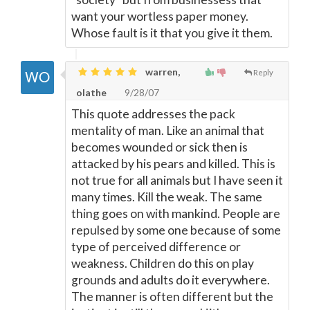
want your wortless paper money.
Whose fault is it that you give it them.
warren,
Reply
olathe
9/28/07
This quote addresses the pack
mentality of man. Like an animal that
becomes wounded or sick then is
attacked by his pears and killed. This is
not true for all animals but I have seen it
many times. Kill the weak. The same
thing goes on with mankind. People are
repulsed by some one because of some
type of perceived difference or
weakness. Children do this on play
grounds and adults do it everywhere.
The manner is often different but the