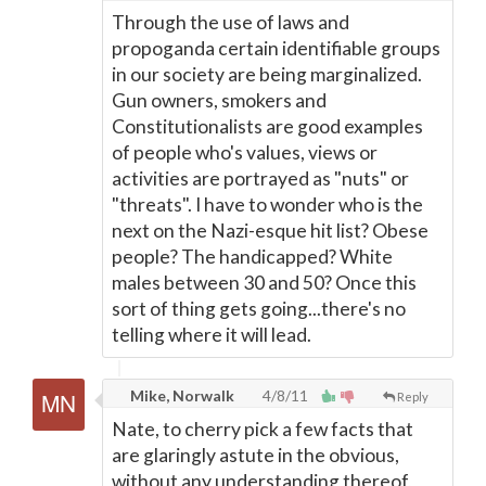
Through the use of laws and
propoganda certain identifiable groups
in our society are being marginalized.
Gun owners, smokers and
Constitutionalists are good examples
of people who's values, views or
activities are portrayed as "nuts" or
"threats". I have to wonder who is the
next on the Nazi-esque hit list? Obese
people? The handicapped? White
males between 30 and 50? Once this
sort of thing gets going...there's no
telling where it will lead.
Mike, Norwalk
4/8/11
Reply
Nate, to cherry pick a few facts that
are glaringly astute in the obvious,
without any understanding thereof,