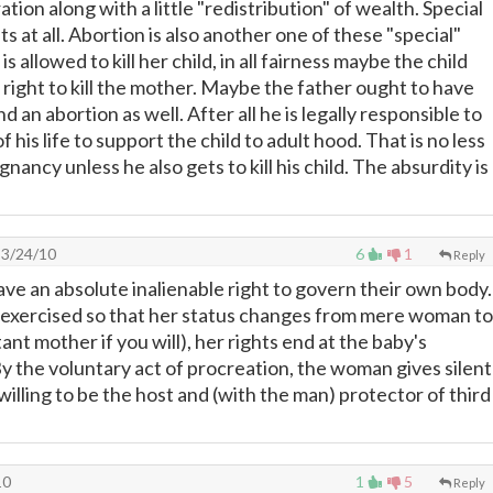
ation along with a little "redistribution" of wealth. Special
ts at all. Abortion is also another one of these "special"
is allowed to kill her child, in all fairness maybe the child
 right to kill the mother. Maybe the father ought to have
d an abortion as well. After all he is legally responsible to
f his life to support the child to adult hood. That is no less
gnancy unless he also gets to kill his child. The absurdity is
3/24/10
6
1
Reply
e an absolute inalienable right to govern their own body.
s exercised so that her status changes from mere woman to
nt mother if you will), her rights end at the baby's
By the voluntary act of procreation, the woman gives silent
 willing to be the host and (with the man) protector of third
10
1
5
Reply