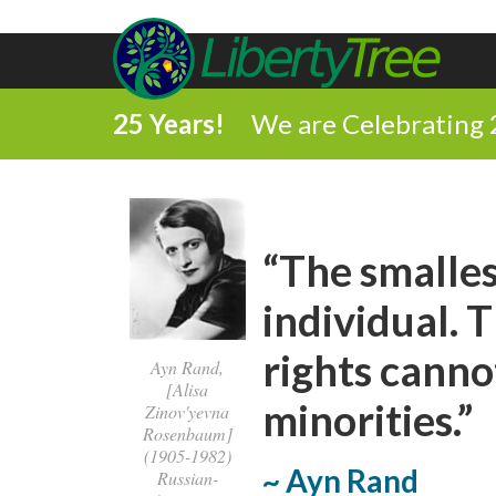
25 Years!
We are Celebrating 
“The smalles
individual. 
rights canno
Ayn Rand,
[Alisa
minorities.”
Zinov'yevna
Rosenbaum]
(1905-1982)
~ Ayn Rand
Russian-