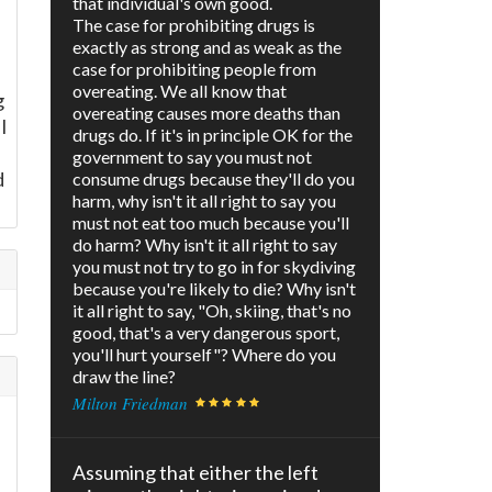
that individual's own good.
The case for prohibiting drugs is
exactly as strong and as weak as the
case for prohibiting people from
overeating. We all know that
g
overeating causes more deaths than
I
drugs do. If it's in principle OK for the
government to say you must not
d
consume drugs because they'll do you
harm, why isn't it all right to say you
must not eat too much because you'll
do harm? Why isn't it all right to say
you must not try to go in for skydiving
because you're likely to die? Why isn't
it all right to say, "Oh, skiing, that's no
good, that's a very dangerous sport,
you'll hurt yourself"? Where do you
draw the line?
Milton Friedman
e
Assuming that either the left