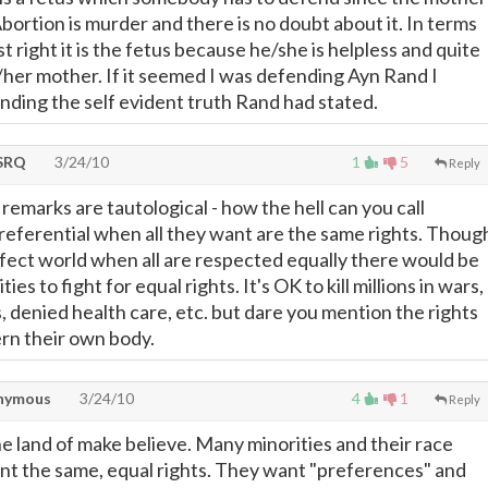
bortion is murder and there is no doubt about it. In terms
st right it is the fetus because he/she is helpless and quite
s/her mother. If it seemed I was defending Ayn Rand I
ending the self evident truth Rand had stated.
SRQ
3/24/10
1
5
Reply
remarks are tautological - how the hell can you call
referential when all they want are the same rights. Thoug
erfect world when all are respected equally there would be
ies to fight for equal rights. It's OK to kill millions in wars,
, denied health care, etc. but dare you mention the rights
rn their own body.
nymous
3/24/10
4
1
Reply
 the land of make believe. Many minorities and their race
nt the same, equal rights. They want "preferences" and