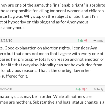
ey are one of the same, the "inalienable right" is absolute
 those responsible for killing innocent women and children
orce flag war. Why stop on the subject of abortion? I'm
 lot of hypocrisy on this blog and as for Anonymous I
ts anonymous.
3/25/10
3
Reply
ke. Good explanation on abortion rights. I consider Ayn
ero but that does not mean that I agree with every one of
 based her philosophy totally on reason and not emotion or
d her life that way also. Morality can not be excluded from
 for obvious reasons. That is the one big flaw in her
suffered for it.
3/25/10
4
1
Reply
natomy class may be in order. While all mothers are
men are mothers. Substantive and legal status change is a