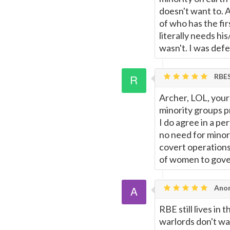
doesn't want to. A
of who has the fir
literally needs hi
wasn't. I was def
RBE
Archer, LOL, your 
minority groups p
I do agree in a p
no need for minorit
covert operations
of women to gove
Ano
RBE still lives in
warlords don't wa