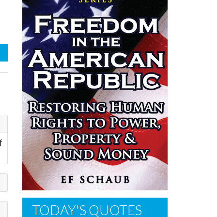
f
TODAY'S QUOTES