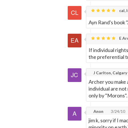
cal, 
Ayn Rand's book "
E Ar
If individual righ
the preferential t
J Carlton, Calgary
Archer you make a
individual are not 
only by "Morons".
Anon
3/24/10
jim k, sorry if I m
minority on earth