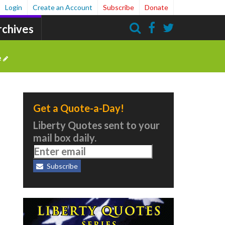
Login
Create an Account
Subscribe
Donate
rchives
Search
e
Get a Quote-a-Day!
Liberty Quotes sent to your
mail box daily.
Subscribe