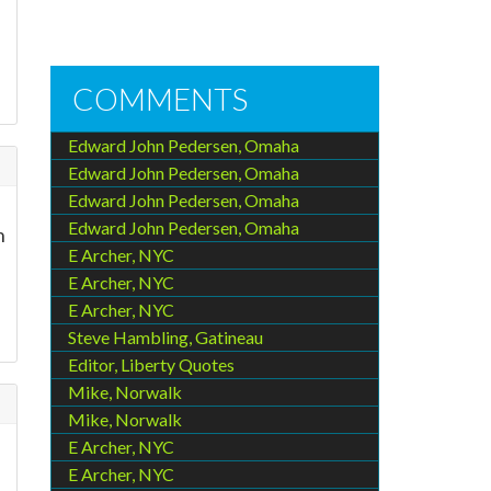
COMMENTS
Edward John Pedersen, Omaha
Edward John Pedersen, Omaha
Edward John Pedersen, Omaha
Edward John Pedersen, Omaha
h
E Archer, NYC
E Archer, NYC
E Archer, NYC
Steve Hambling, Gatineau
Editor, Liberty Quotes
Mike, Norwalk
Mike, Norwalk
E Archer, NYC
E Archer, NYC