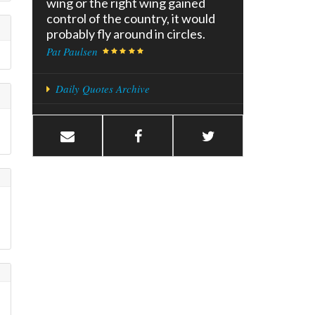
wing or the right wing gained
control of the country, it would
probably fly around in circles.
Pat Paulsen
Daily Quotes Archive