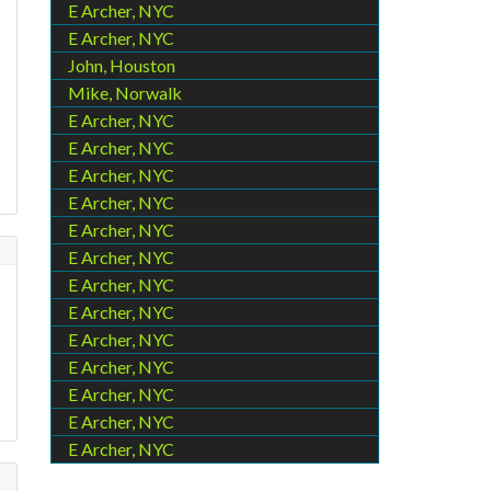
E Archer, NYC
E Archer, NYC
John, Houston
Mike, Norwalk
E Archer, NYC
E Archer, NYC
E Archer, NYC
E Archer, NYC
E Archer, NYC
E Archer, NYC
E Archer, NYC
E Archer, NYC
E Archer, NYC
E Archer, NYC
E Archer, NYC
E Archer, NYC
E Archer, NYC