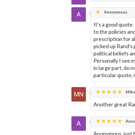
Email
this
Anonymous
Page
It's a good quote
to the policies and
prescription for a
picked up Rand's p
political beliefs 
Personally I see e
in large part, do 
particular quote, n
Mike
Another great Ra
Ano
Anonymous, just b