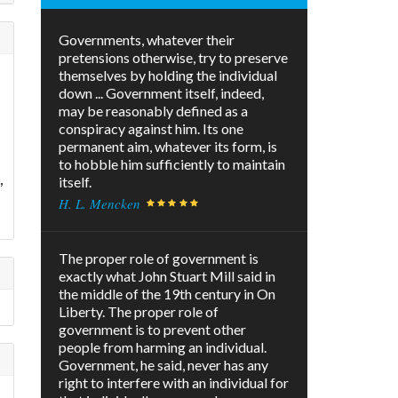
Governments, whatever their
pretensions otherwise, try to preserve
themselves by holding the individual
down ... Government itself, indeed,
may be reasonably defined as a
conspiracy against him. Its one
permanent aim, whatever its form, is
to hobble him sufficiently to maintain
,
itself.
H. L. Mencken
The proper role of government is
exactly what John Stuart Mill said in
the middle of the 19th century in On
Liberty. The proper role of
government is to prevent other
people from harming an individual.
Government, he said, never has any
right to interfere with an individual for