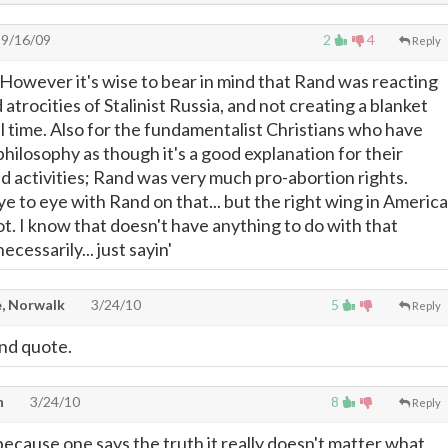
9/16/09
2
4
Reply
. However it's wise to bear in mind that Rand was reacting
 atrocities of Stalinist Russia, and not creating a blanket
ll time. Also for the fundamentalist Christians who have
hilosophy as though it's a good explanation for their
and activities; Rand was very much pro-abortion rights.
ye to eye with Rand on that... but the right wing in America
not. I know that doesn't have anything to do with that
ecessarily... just sayin'
, Norwalk
3/24/10
5
Reply
nd quote.
n
3/24/10
8
Reply
ecause one says the truth it really doesn't matter what