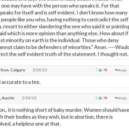
 one may have with the person who speaks it. For that
peaks for itself and is self evident. I don't know how many
o people like you who, having nothing to contradict the self
, resort to either slandering the one who said it or pointin
aid which is more opinion than anything else. How about if 
st minority on earth is the individual. Those who deny
cannot claim to be defenders of minorities." Anon. ----Woul
ect the self evident truth of the statement. I thought not.
lton, Calgary
3/24/10
7
Reply
 accurate to a tee.
, Austin
3/24/10
3
Reply
on,, it is nothing short of baby murder. Women should hav
h their bodies as they wish, but in abortion, there is
ved, a helpless one at that.