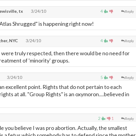
lewisville, tx
3/24/10
4
Reply
Atlas Shrugged" is happening right now!
cher, NYC
3/24/10
4
Reply
ts were truly respected, then there would be no need for
reatment of 'minority' groups.
3/24/10
5
Reply
n excellent point. Rights that do not pertain to each
rights at all. "Group Rights" is an oxymoron....believed in
2
1
Reply
ade you believe I was pro abortion. Actually, the smallest
 is a fetus which somebody has to defend since the mother