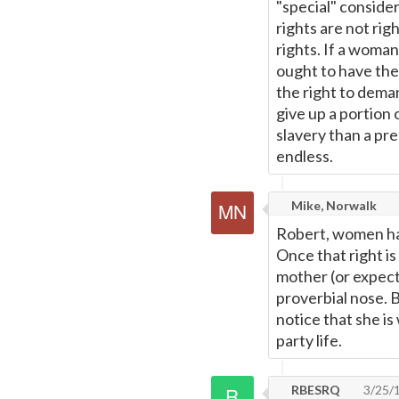
"special" consider
rights are not righ
rights. If a woman 
ought to have the
the right to deman
give up a portion o
slavery than a pre
endless.
Mike, Norwalk
Robert, women hav
Once that right i
mother (or expecta
proverbial nose. 
notice that she is
party life.
RBESRQ
3/25/