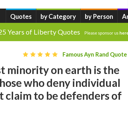
Quotes
by Category
by Person
A
25 Years of Liberty Quotes
Please sponsor us
her
Famous Ayn Rand Quote
t minority on earth is the
Those who deny individual
t claim to be defenders of