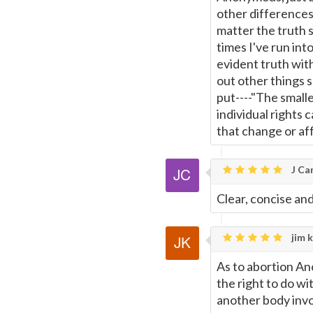
other differences
matter the truth s
times I've run int
evident truth with
out other things s
put----"The smalle
individual rights 
that change or aff
J Car
Clear, concise and
jim k
As to abortion An
the right to do wit
another body invol