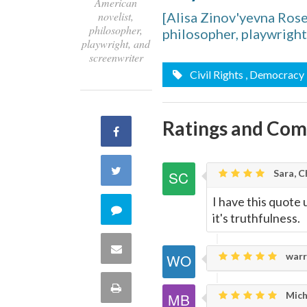
American
novelist,
[Alisa Zinov'yevna Ros
philosopher,
philosopher, playwright
playwright, and
screenwriter
Civil Rights
, Democracy
Ratings and Co
Share
on
Share
Sara, C
Facebook
on
I have this quote
Comment
it's truthfulness.
Twitter
on
Share
warr
this
via
Print
Mich
quote