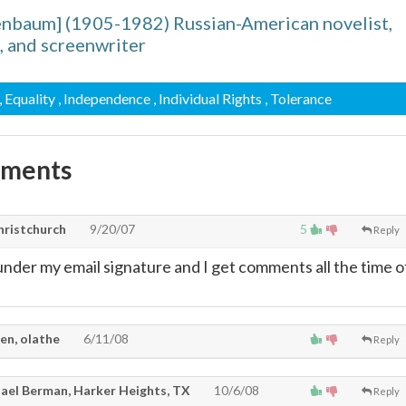
enbaum] (1905-1982) Russian-American novelist,
, and screenwriter
, Equality
, Independence
, Individual Rights
, Tolerance
mments
hristchurch
9/20/07
5
Reply
 under my email signature and I get comments all the time o
en, olathe
6/11/08
Reply
ael Berman, Harker Heights, TX
10/6/08
Reply