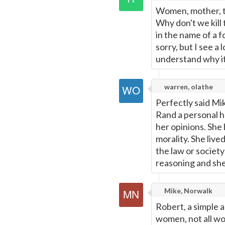
Women, mother, th
Why don't we kill
in the name of a f
sorry, but I see a
understand why i
warren, olathe
Perfectly said Mi
Rand a personal h
her opinions. She
morality. She live
the law or society
reasoning and she 
Mike, Norwalk
Robert, a simple a
women, not all wo