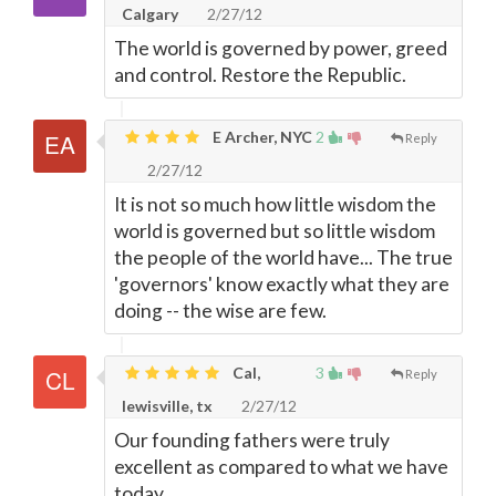
Calgary
2/27/12
The world is governed by power, greed
and control. Restore the Republic.
E Archer, NYC
2
Reply
2/27/12
It is not so much how little wisdom the
world is governed but so little wisdom
the people of the world have... The true
'governors' know exactly what they are
doing -- the wise are few.
Cal,
3
Reply
lewisville, tx
2/27/12
Our founding fathers were truly
excellent as compared to what we have
today.