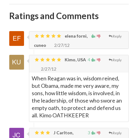
Ratings and Comments
elena forni,
Reply
cuneo
2/27/12
Kimo, USA
4
Reply
2/27/12
When Reagan was in, wisdom reined,
but Obama, made me very aware, my
sons, how little wisdom, is involved, in
the leadership, of those who swore an
empty oath, to protect and defend us
all. Kimo OATHKEEPER
J Carlton,
3
Reply