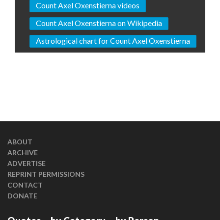
Count Axel Oxenstierna videos
Count Axel Oxenstierna on Wikipedia
Astrological chart for Count Axel Oxenstierna
ABOUT
ARCHIVE
ADVERTISE
REPRINT PERMISSIONS
CONTACT
DONATE