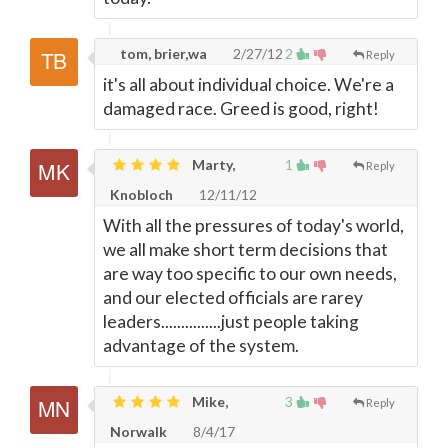
tom, brier,wa
2/27/12
2
Reply
it's all about individual choice. We're a
damaged race. Greed is good, right!
Marty,
1
Reply
Knobloch
12/11/12
With all the pressures of today's world,
we all make short term decisions that
are way too specific to our own needs,
and our elected officials are rarey
leaders...............just people taking
advantage of the system.
Mike,
3
Reply
Norwalk
8/4/17