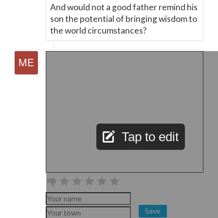
And would not a good father remind his
son the potential of bringing wisdom to
the world circumstances?
Tap to edit
Save