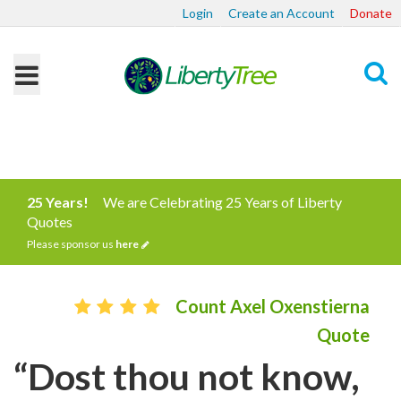
Login
Create an Account
Donate
Search
25 Years!
We are Celebrating 25 Years of Liberty
Quotes
Please sponsor us
here
Count Axel Oxenstierna
Quote
“Dost thou not know,