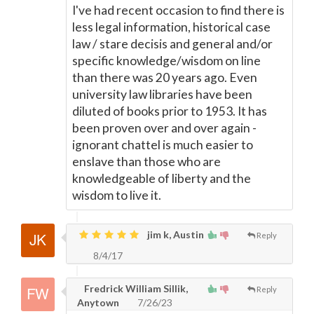
I've had recent occasion to find there is
less legal information, historical case
law / stare decisis and general and/or
specific knowledge/wisdom on line
than there was 20 years ago. Even
university law libraries have been
diluted of books prior to 1953. It has
been proven over and over again -
ignorant chattel is much easier to
enslave than those who are
knowledgeable of liberty and the
wisdom to live it.
jim k, Austin
Reply
8/4/17
Fredrick William Sillik,
Reply
Anytown
7/26/23