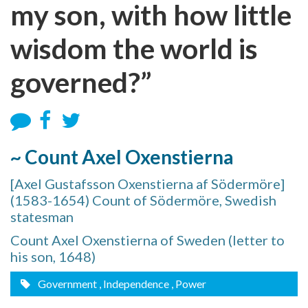
my son, with how little
wisdom the world is
governed?”
~ Count Axel Oxenstierna
[Axel Gustafsson Oxenstierna af Södermöre]
(1583-1654) Count of Södermöre, Swedish
statesman
Count Axel Oxenstierna of Sweden (letter to
his son, 1648)
Government
, Independence
, Power