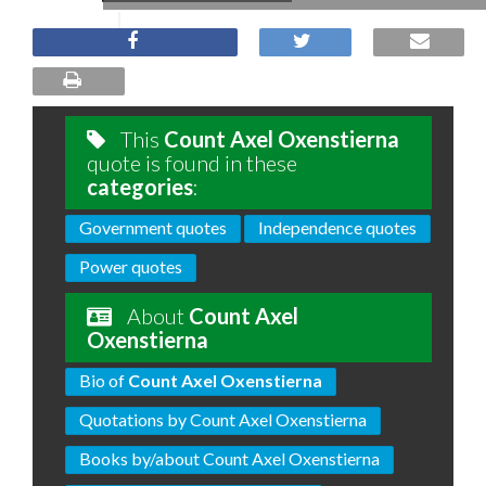
This
Count Axel Oxenstierna
quote is found in these
categories
:
Government quotes
Independence quotes
Power quotes
About
Count Axel
Oxenstierna
Bio of
Count Axel Oxenstierna
Quotations by Count Axel Oxenstierna
Books by/about Count Axel Oxenstierna