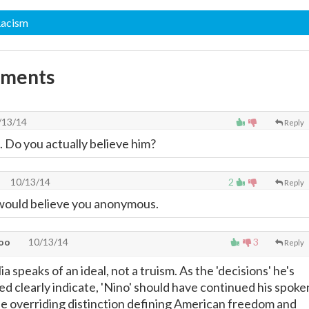
Racism
mments
/13/14
Reply
a. Do you actually believe him?
10/13/14
2
Reply
 would believe you anonymous.
oo
10/13/14
3
Reply
a speaks of an ideal, not a truism. As the 'decisions' he's
ed clearly indicate, 'Nino' should have continued his spoke
e overriding distinction defining American freedom and