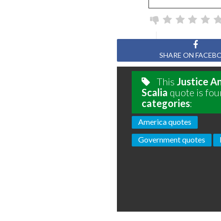
SHARE ON FACEB
This
Justice A
Scalia
quote is fou
categories
:
America quotes
Government quotes