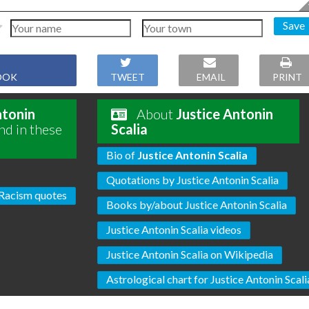
Save
OOK
TWEET
EMAIL
PRINT
ntonin
About
Justice Antonin
nd in these
Scalia
Bio of
Justice Antonin Scalia
Quotations by Justice Antonin Scalia
Racism quotes
Books by/about Justice Antonin Scalia
Justice Antonin Scalia videos
Justice Antonin Scalia on Wikipedia
Astrological chart for Justice Antonin Scali