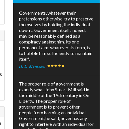
Governments, whatever their
pretensions otherwise, try to preserve
themselves by holding the individual
down ... Government itself, indeed,
may be reasonably defined as a
conspiracy against him. Its one
r
permanent aim, whatever its form, is
to hobble him sufficiently to maintain
itself.
H. L. Mencken
s
The proper role of government is
exactly what John Stuart Mill said in
the middle of the 19th century in On
Liberty. The proper role of
government is to prevent other
people from harming an individual.
Government, he said, never has any
s
right to interfere with an individual for