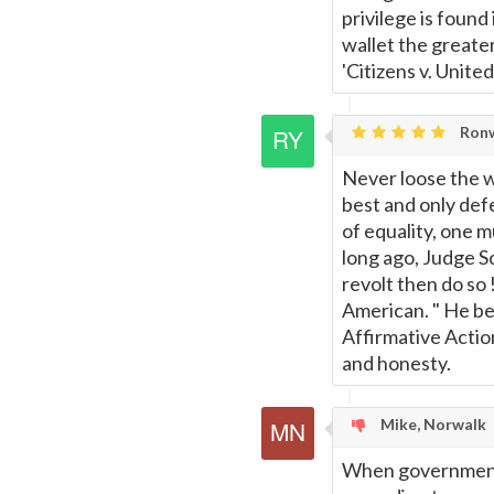
Page
privilege is found 
wallet the greate
'Citizens v. United
Ronw
Never loose the wi
best and only def
of equality, one m
long ago, Judge S
revolt then do so 
American. " He be
Affirmative Action 
and honesty.
Mike, Norwalk
When government re