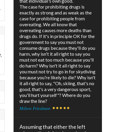
that individual's own good.
The case for prohibiting drugs is
,
exactly as strong and as weak as the
case for prohibiting people from
overeating. We all know that
overeating causes more deaths than
drugs do. If it's in principle OK for the
government to say you must not
consume drugs because they'll do you
harm, why isn't it all right to say you
,
must not eat too much because you'll
do harm? Why isn't it all right to say
you must not try to go in for skydiving
because you're likely to die? Why isn't
it all right to say, "Oh, skiing, that's no
good, that's a very dangerous sport,
you'll hurt yourself"? Where do you
draw the line?
Milton Friedman
Assuming that either the left