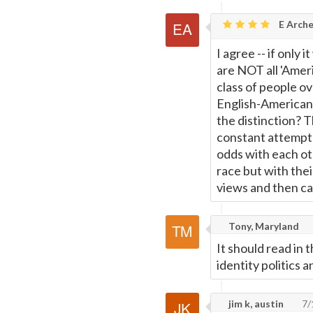
E Arche
I agree -- if only
are NOT all 'Americ
class of people o
English-American
the distinction? T
constant attempt t
odds with each oth
race but with the
views and then cal
Tony, Maryland
It should read in
identity politics 
jim k, austin
7/