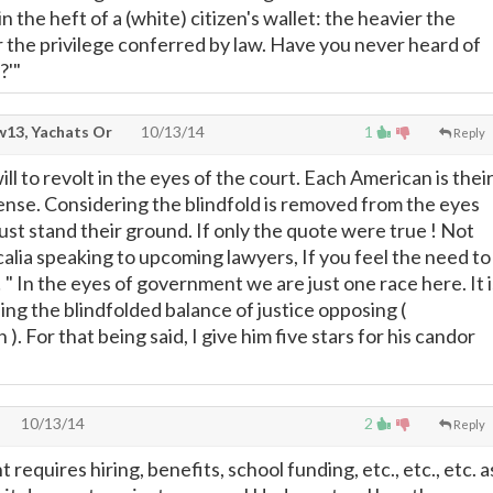
in the heft of a (white) citizen's wallet: the heavier the
r the privilege conferred by law. Have you never heard of
?'"
13, Yachats Or
10/13/14
1
Reply
ll to revolt in the eyes of the court. Each American is thei
ense. Considering the blindfold is removed from the eyes
ust stand their ground. If only the quote were true ! Not
calia speaking to upcoming lawyers, If you feel the need to
! " In the eyes of government we are just one race here. It i
ing the blindfolded balance of justice opposing (
). For that being said, I give him five stars for his candor
10/13/14
2
Reply
quires hiring, benefits, school funding, etc., etc., etc. a