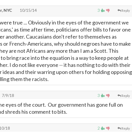
r, NYC
10/15/14
3
Reply
 it were true ... Obviously in the eyes of the government we
ans,' as time after time, politicians offer bills to favor one
ver another. Caucasians don't refer to themselves as
s or French-Americans, why should negroes have to make
hey are not Africans any more than I am a Scott. This
o bring race into the equation is a way to keep people at
er. I do not like everyone -- it has nothing to do with their
ir ideas and their warring upon others for holding opposing
ling them the racists.
7/9/18
3
Reply
 the eyes of the court. Our government has gone full on
and shreds his comment to bits.
10/18
2
Reply