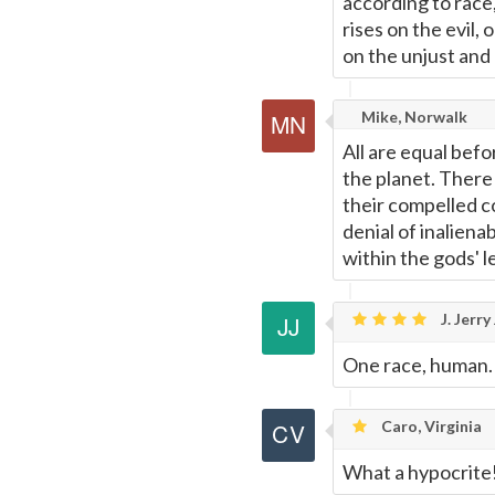
according to race,
rises on the evil, 
on the unjust and
Mike, Norwalk
All are equal befo
the planet. There 
their compelled co
denial of inalienab
within the gods' l
J. Jerr
One race, human.
Caro, Virginia
What a hypocrite