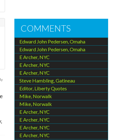
COMMENTS
Edward John Pedersen, Omaha
Edward John Pedersen, Omaha
E Archer, NYC
.
E Archer, NYC
E Archer, NYC
ly
Steve Hambling, Gatineau
Editor, Liberty Quotes
he
Mike, Norwalk
Mike, Norwalk
E Archer, NYC
E Archer, NYC
,
E Archer, NYC
E Archer, NYC