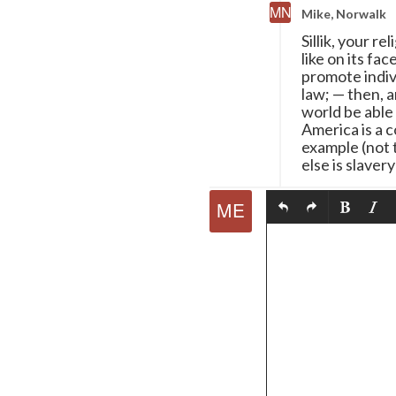
Mike, Norwalk
Sillik, your r
like on its fa
promote indivi
law;
—
then, a
world be able
America is a c
example (not t
else is slavery