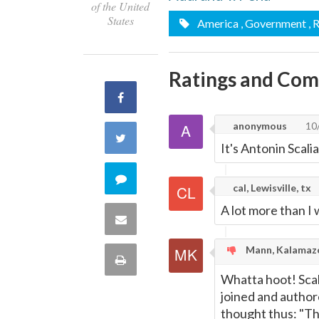
of the United
States
America
, Government
, 
Ratings and Co
Share
anonymous
10
on
Share
It's Antonin Scali
Facebook
on
Comment
cal, Lewisville, tx
Twitter
A lot more than I
on
Share
this
via
Mann, Kalamaz
Print
quote
Whatta hoot! Scali
Email
this
joined and author
thought thus: "Th