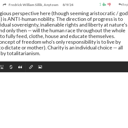
1
Fredrick William Sillik, Anytown
8/9/24
Rep
eligious perspective here (though seeming aristocratic / god
ce) is ANTI-human nobility. The direction of progress is to
dual sovereignty, inalienable rights and liberty at nature's
nd only then
—
will the human race throughout the whole
 to fully feed, clothe, house and educate themselves.
oncept of freedom who's only responsibility is to live by
o dictate or mother). Charity is an individual choice
—
all
 by totalitarianism.