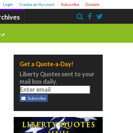
Login
Create an Account
Subscribe
Donate
rchives
Search
e
Get a Quote-a-Day!
Liberty Quotes sent to your
mail box daily.
Subscribe