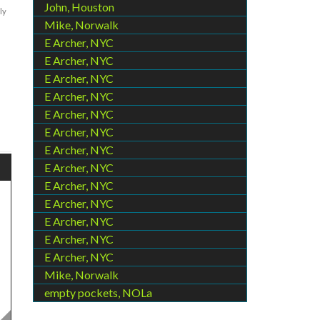
John, Houston
ly
Mike, Norwalk
E Archer, NYC
E Archer, NYC
E Archer, NYC
E Archer, NYC
E Archer, NYC
E Archer, NYC
E Archer, NYC
E Archer, NYC
E Archer, NYC
E Archer, NYC
E Archer, NYC
E Archer, NYC
E Archer, NYC
Mike, Norwalk
empty pockets, NOLa