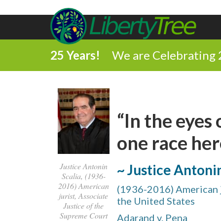
25 Years!
We are Celebrating 
“In the eyes
one race here
Justice Antonin
~ Justice Antoni
Scalia, (1936-
2016) American
(1936-2016) American j
jurist, Associate
the United States
Justice of the
Supreme Court
Adarand v. Pena