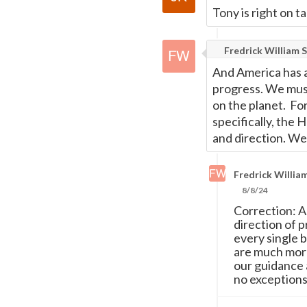
Tony is right on t
Fredrick William S
And America has a 
progress. We must
on the planet. Fo
specifically, the
and direction. We 
Fredrick William
8/8/24
Correction: A
direction of 
every single 
are much more
our guidance a
no exceptions