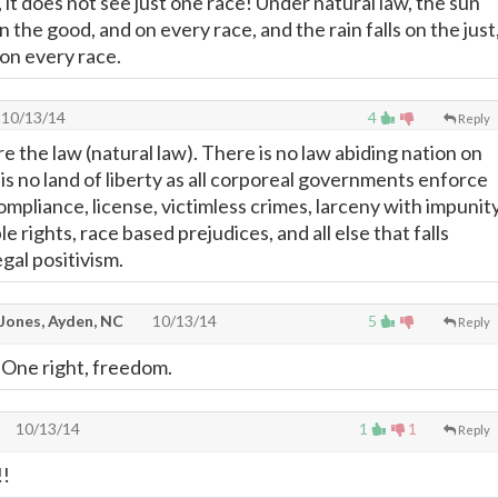
 it does not see just one race! Under natural law, the sun
on the good, and on every race, and the rain falls on the just
 on every race.
10/13/14
4
Reply
re the law (natural law). There is no law abiding nation on
is no land of liberty as all corporeal governments enforce
mpliance, license, victimless crimes, larceny with impunity
le rights, race based prejudices, and all else that falls
egal positivism.
y Jones, Ayden, NC
10/13/14
5
Reply
 One right, freedom.
10/13/14
1
1
Reply
!!