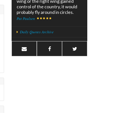
wing or the right wing gained
control of the country, it would
probably fly around in circles.
Pat Paulsen
Daily Quotes Archive