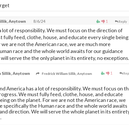
arget
illik, Anytown
8/6/24
1
Reply
lot of responsibility. We must focus on the direction of
 fully feed, clothe, house, and educate every single being
r we are not the American race, we are much more
 Human race and the whole world awaits for our guidance
will serve the the only planet in its entirety, no exceptions
1
 Sillik, Anytown
Fredrick William Sillik, Anytown
Rep
nd America has a lot of responsibility. We must focus on t
progress. We must fully feed, clothe, house, and educate
being on the planet. For we are not the American race, we
 specifically the Human race and the whole world awaits
nd direction. We will serve the whole planet in its entirety
.