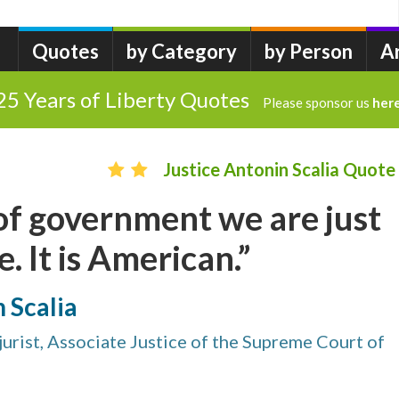
Quotes
by Category
by Person
A
25 Years of Liberty Quotes
Please sponsor us
her
Justice Antonin Scalia Quote
 of government we are just
. It is American.”
n Scalia
urist, Associate Justice of the Supreme Court of