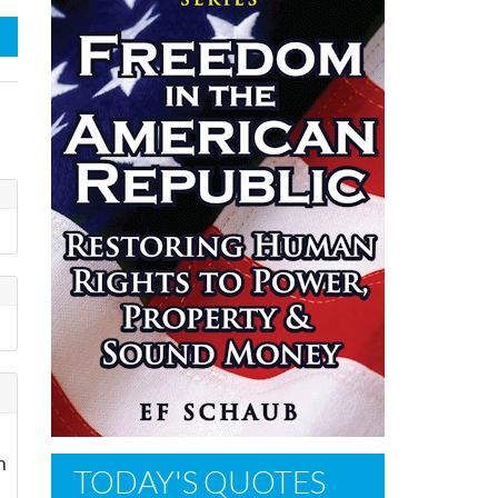
n
TODAY'S QUOTES