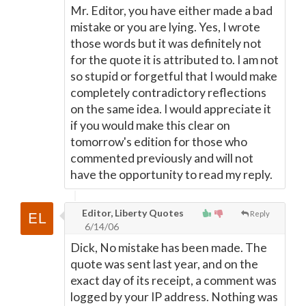
Mr. Editor, you have either made a bad
mistake or you are lying. Yes, I wrote
those words but it was definitely not
for the quote it is attributed to. I am not
so stupid or forgetful that I would make
completely contradictory reflections
on the same idea. I would appreciate it
if you would make this clear on
tomorrow's edition for those who
commented previously and will not
have the opportunity to read my reply.
Editor, Liberty Quotes
Reply
6/14/06
Dick, No mistake has been made. The
quote was sent last year, and on the
exact day of its receipt, a comment was
logged by your IP address. Nothing was