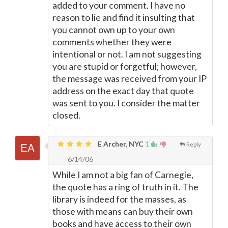
added to your comment. I have no
reason to lie and find it insulting that
you cannot own up to your own
comments whether they were
intentional or not. I am not suggesting
you are stupid or forgetful; however,
the message was received from your IP
address on the exact day that quote
was sent to you. I consider the matter
closed.
E Archer, NYC
1
Reply
6/14/06
While I am not a big fan of Carnegie,
the quote has a ring of truth in it. The
library is indeed for the masses, as
those with means can buy their own
books and have access to their own