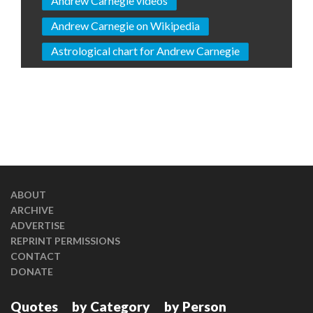
Andrew Carnegie videos
Andrew Carnegie on Wikipedia
Astrological chart for Andrew Carnegie
ABOUT
ARCHIVE
ADVERTISE
REPRINT PERMISSIONS
CONTACT
DONATE
Quotes
by Category
by Person