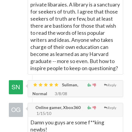
private libaraies. A library is a sanctuary
for seekers of truth. I agree that those
seekers of truth are few, but at least
there are bastions for those that wish
to read the words of less popular
writers and ideas. Anyone who takes
charge of their own education can
become as learned as any Harvard
graduate -- more so even. But how to
inspire people to keep on questioning?
Suliman,
Reply
Normal
3/8/08
Online gamer, Xbox360
Reply
1/15/10
Damn you guys are some f**king
newbs!