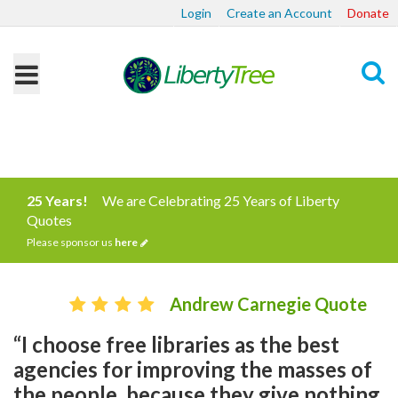
Login
Create an Account
Donate
Search
25 Years!
We are Celebrating 25 Years of Liberty
Quotes
Please sponsor us
here
Andrew Carnegie Quote
“I choose free libraries as the best
agencies for improving the masses of
the people, because they give nothing