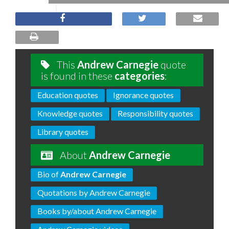
This
Andrew Carnegie
quote
is found in these
categories
:
Education quotes
Ignorance quotes
Knowledge quotes
Responsibility quotes
Library quotes
About
Andrew Carnegie
Bio of
Andrew Carnegie
Quotations by Andrew Carnegie
Books by/about Andrew Carnegie