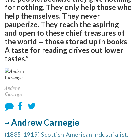
for nothing. They only help those who
help themselves. They never
pauperize. They reach the aspiring
and open to these chief treasures of
the world -- those stored up in books.
A taste for reading drives out lower
tastes.”
Andrew
Carnegie
~ Andrew Carnegie
(1835-1919) Scottish-American industrialist,