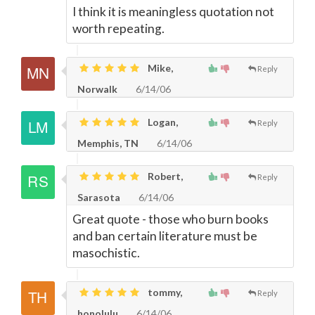
I think it is meaningless quotation not
worth repeating.
Mike,
Reply
Norwalk
6/14/06
Logan,
Reply
Memphis, TN
6/14/06
Robert,
Reply
Sarasota
6/14/06
Great quote - those who burn books
and ban certain literature must be
masochistic.
tommy,
Reply
honolulu
6/14/06