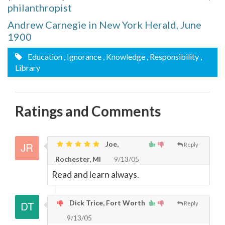
philanthropist
Andrew Carnegie in New York Herald, June
1900
Education
, Ignorance
, Knowledge
, Responsibility
,
Library
Ratings and Comments
Joe,
Reply
Rochester, MI
9/13/05
Read and learn always.
Dick Trice, Fort Worth
Reply
9/13/05