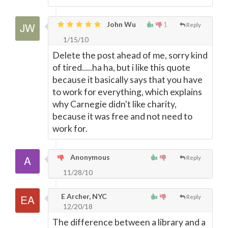
John Wu
1
Reply
1/15/10
Delete the post ahead of me, sorry kind
of tired.....ha ha, but i like this quote
because it basically says that you have
to work for everything, which explains
why Carnegie didn't like charity,
because it was free and not need to
work for.
Anonymous
Reply
11/28/10
E Archer, NYC
Reply
12/20/18
The difference between a library and a