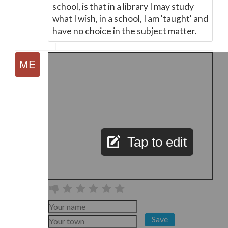
school, is that in a library I may study
what I wish, in a school, I am 'taught' and
have no choice in the subject matter.
Tap to edit
Save