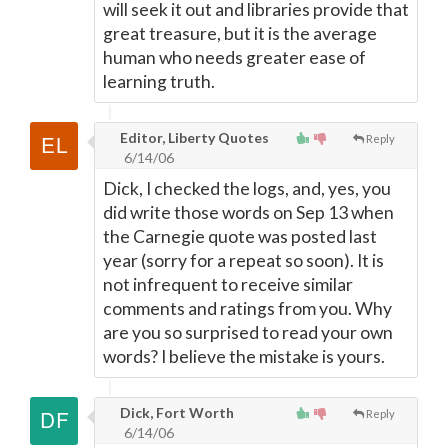
will seek it out and libraries provide that
great treasure, but it is the average
human who needs greater ease of
learning truth.
Editor, Liberty Quotes
Reply
6/14/06
Dick, I checked the logs, and, yes, you
did write those words on Sep 13 when
the Carnegie quote was posted last
year (sorry for a repeat so soon). It is
not infrequent to receive similar
comments and ratings from you. Why
are you so surprised to read your own
words? I believe the mistake is yours.
Dick, Fort Worth
Reply
6/14/06