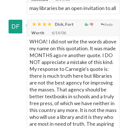
may libraries be an open invitation to all
Dick, Fort
Reply
Worth
6/14/06
WHOA! I did not write the words above
my name on this quotation. It was made
MONTHS ago re another quote. I DO
NOT appreciate a mistake of this kind.
My response to Carnegie's quote is:
there is much truth here but llibraries
are not the best agency for improving
the masses. That agency should be
better textbooks in schools and a truly
free press, of which we have neither in
this country any more. It is not the mass
who will use a library and it is they who
are most in need of truth. The aspiring