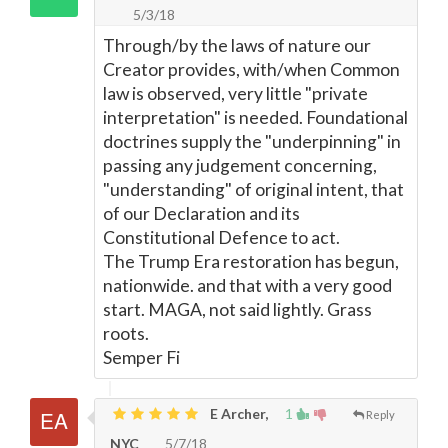
5/3/18
Through/by the laws of nature our
Creator provides, with/when Common
law is observed, very little "private
interpretation" is needed. Foundational
doctrines supply the "underpinning" in
passing any judgement concerning,
"understanding" of original intent, that
of our Declaration and its
Constitutional Defence to act.
The Trump Era restoration has begun,
nationwide. and that with a very good
start. MAGA, not said lightly. Grass
roots.
Semper Fi
E Archer,
1
Reply
NYC
5/7/18