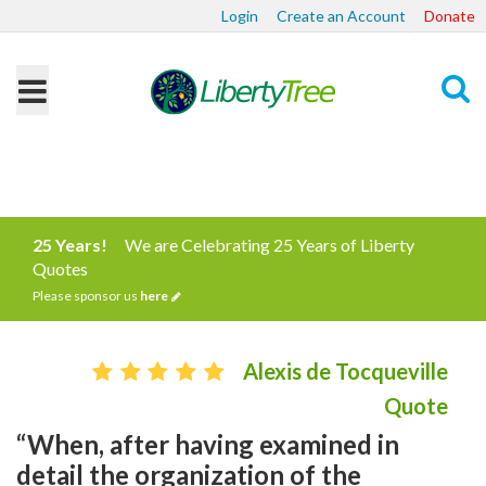
Login
Create an Account
Donate
Search
25 Years!
We are Celebrating 25 Years of Liberty
Quotes
Please sponsor us
here
Alexis de Tocqueville
Quote
“When, after having examined in
detail the organization of the