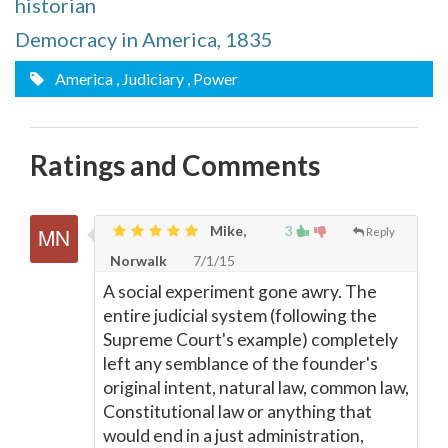
historian
Democracy in America, 1835
America
, Judiciary
, Power
Ratings and Comments
Mike,
3
Reply
Norwalk
7/1/15
A social experiment gone awry. The
entire judicial system (following the
Supreme Court's example) completely
left any semblance of the founder's
original intent, natural law, common law,
Constitutional law or anything that
would end in a just administration,