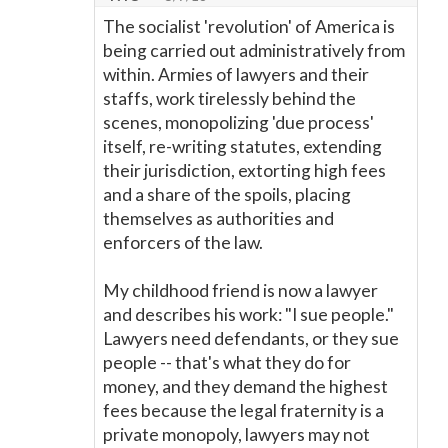
The socialist 'revolution' of America is
being carried out administratively from
within. Armies of lawyers and their
staffs, work tirelessly behind the
scenes, monopolizing 'due process'
itself, re-writing statutes, extending
their jurisdiction, extorting high fees
and a share of the spoils, placing
themselves as authorities and
enforcers of the law.
My childhood friend is now a lawyer
and describes his work: "I sue people."
Lawyers need defendants, or they sue
people -- that's what they do for
money, and they demand the highest
fees because the legal fraternity is a
private monopoly, lawyers may not