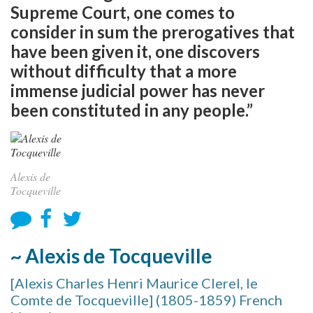
Supreme Court, one comes to
consider in sum the prerogatives that
have been given it, one discovers
without difficulty that a more
immense judicial power has never
been constituted in any people.”
Alexis de
Tocqueville
~ Alexis de Tocqueville
[Alexis Charles Henri Maurice Clerel, le
Comte de Tocqueville] (1805-1859) French