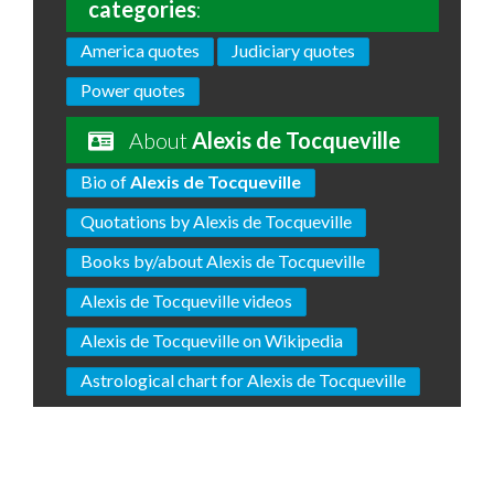
categories
:
America quotes
Judiciary quotes
Power quotes
About
Alexis de Tocqueville
Bio of
Alexis de Tocqueville
Quotations by Alexis de Tocqueville
Books by/about Alexis de Tocqueville
Alexis de Tocqueville videos
Alexis de Tocqueville on Wikipedia
Astrological chart for Alexis de Tocqueville