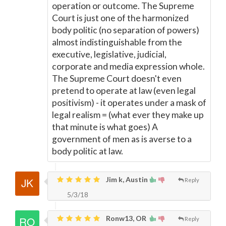
operation or outcome. The Supreme
Court is just one of the harmonized
body politic (no separation of powers)
almost indistinguishable from the
executive, legislative, judicial,
corporate and media expression whole.
The Supreme Court doesn't even
pretend to operate at law (even legal
positivism) - it operates under a mask of
legal realism = (what ever they make up
that minute is what goes) A
government of men as is averse to a
body politic at law.
Jim k, Austin
Reply
5/3/18
Ronw13, OR
Reply