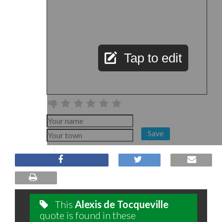
Tap to edit
Save
This
Alexis de Tocqueville
quote is found in these