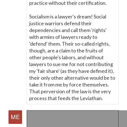
practice without their certification.
Socialism is a lawyer's dream! Social
justice warriors defend their
dependencies and call them 'rights'
with armies of lawyers ready to
'defend' them. Their so-called rights,
though, are a claim to the fruits of
other people's labors, and without
lawyers to sue me for not contributing
my 'fair share' (as they have defined it),
their only other alternative would be to
take it from me by force themselves.
That perversion of the law is the very
process that feeds the Leviathan.