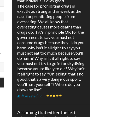
that individual's own good.
The case for prohibiting drugs is
exactly as strong and as weak as the
case for prohibiting people from
overeating. We all know that
overeating causes more deaths than
drugs do. If it's in principle OK for the
government to say you must not
consume drugs because they'll do you
harm, why isn't it all right to say you
.
must not eat too much because you'll
do harm? Why isn't it all right to say
you must not try to go in for skydiving
because you're likely to die? Why isn't
it all right to say, "Oh, skiing, that's no
good, that's a very dangerous sport,
you'll hurt yourself"? Where do you
draw the line?
Milton Friedman
Assuming that either the left