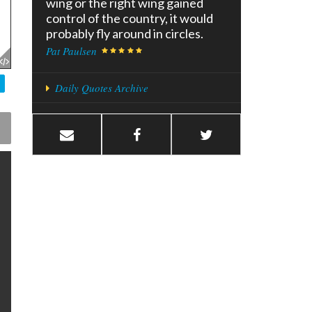
wing or the right wing gained
control of the country, it would
probably fly around in circles.
Pat Paulsen
Daily Quotes Archive