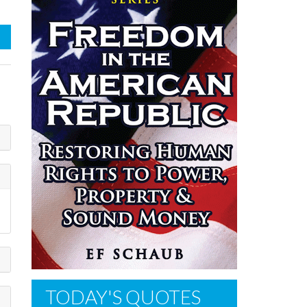
TODAY'S QUOTES