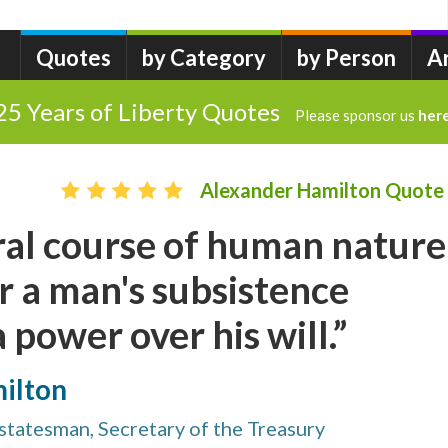
Quotes
by Category
by Person
A
25 Years of Liberty Quotes
Please sponsor us
her
Alexander Hamilton Quote
ral course of human nature
 a man's subsistence
 power over his will.”
ilton
tatesman, Secretary of the Treasury