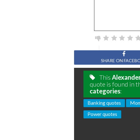
SHARE ON FACEB
This
Alexande
quote is found in t
categories
:
Banking quotes
Mon
Power quotes