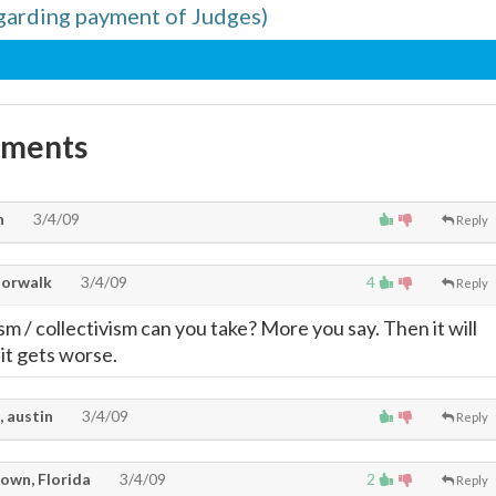
egarding payment of Judges)
mments
n
3/4/09
Reply
Norwalk
3/4/09
4
Reply
m / collectivism can you take? More you say. Then it will
it gets worse.
, austin
3/4/09
Reply
own, Florida
3/4/09
2
Reply