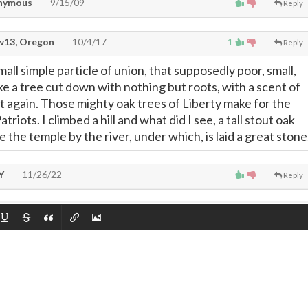
nymous
9/15/09
Reply
13, Oregon
10/4/17
1
Reply
ll simple particle of union, that supposedly poor, small,
e a tree cut down with nothing but roots, with a scent of
ut again. Those mighty oak trees of Liberty make for the
riots. I climbed a hill and what did I see, a tall stout oak
e the temple by the river, under which, is laid a great stone
Y
11/26/22
Reply