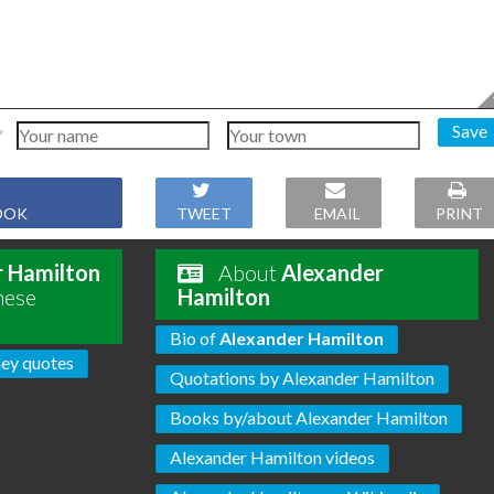
Save
OOK
TWEET
EMAIL
PRINT
r Hamilton
About
Alexander
hese
Hamilton
Bio of
Alexander Hamilton
ey quotes
Quotations by Alexander Hamilton
Books by/about Alexander Hamilton
Alexander Hamilton videos