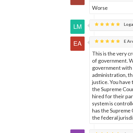
Worse
Loga
E Ar
This is the very 
of government. W
government with b
administration, the
justice. You have 
the Supreme Court
hired for their pa
system is control
has the Supreme C
the federal jurisd