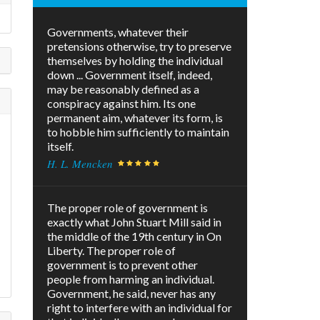
Governments, whatever their
pretensions otherwise, try to preserve
themselves by holding the individual
down ... Government itself, indeed,
may be reasonably defined as a
conspiracy against him. Its one
permanent aim, whatever its form, is
to hobble him sufficiently to maintain
itself.
H. L. Mencken
The proper role of government is
exactly what John Stuart Mill said in
the middle of the 19th century in On
Liberty. The proper role of
government is to prevent other
people from harming an individual.
Government, he said, never has any
right to interfere with an individual for