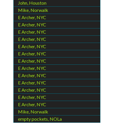
John, Houston
Mike, Norwalk
E Archer, NYC
E Archer, NYC
E Archer, NYC
E Archer, NYC
E Archer, NYC
E Archer, NYC
E Archer, NYC
E Archer, NYC
E Archer, NYC
E Archer, NYC
E Archer, NYC
E Archer, NYC
E Archer, NYC
Mike, Norwalk
empty pockets, NOLa