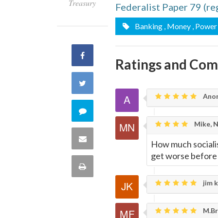
Treasury
Federalist Paper 79 (r
Banking
, Money
, Power
Share
Ratings and Co
on
Share
Ano
Facebook
on
Comment
Mike, 
Twitter
on
Share
How much socialis
this
get worse before 
via
Print
quote
Email
jim k
this
Page
M.Br