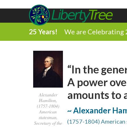
25 Years!
We are Celebrating 
“In the gene
A power over
amounts to a
Alexander
Hamilton,
(1757-1804)
~ Alexander Ham
American
statesman,
(1757-1804) American s
Secretary of the