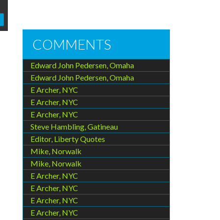
COMMENTS
Edward John Pedersen, Omaha
Edward John Pedersen, Omaha
E Archer, NYC
E Archer, NYC
E Archer, NYC
Steve Hambling, Gatineau
Editor, Liberty Quotes
Mike, Norwalk
Mike, Norwalk
E Archer, NYC
E Archer, NYC
E Archer, NYC
E Archer, NYC