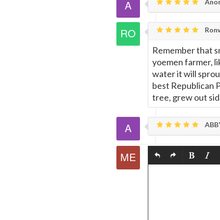
Ano
Ronw
Remember that sma
yoemen farmer, lik
water it will spro
best Republican Pat
tree, grew out sid
ABB