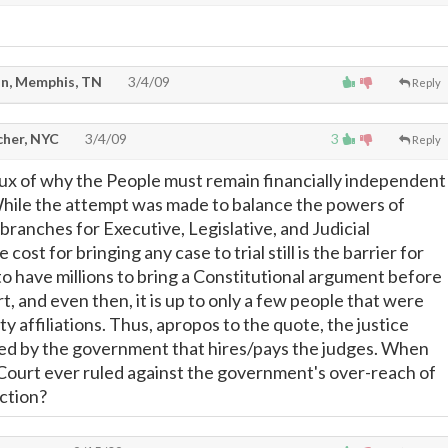
n, Memphis, TN
3/4/09
Reply
cher, NYC
3/4/09
3
Reply
crux of why the People must remain financially independent
hile the attempt was made to balance the powers of
ranches for Executive, Legislative, and Judicial
 cost for bringing any case to trial still is the barrier for
to have millions to bring a Constitutional argument before
, and even then, it is up to only a few people that were
rty affiliations. Thus, apropos to the quote, the justice
led by the government that hires/pays the judges. When
ourt ever ruled against the government's over-reach of
iction?