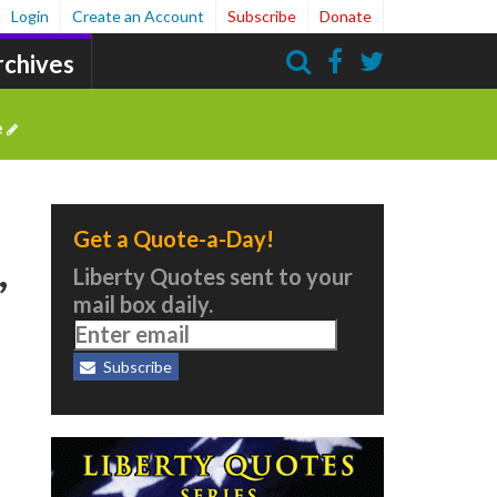
Login
Create an Account
Subscribe
Donate
rchives
Search
e
Get a Quote-a-Day!
,
Liberty Quotes sent to your
mail box daily.
Subscribe