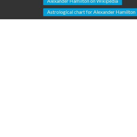
Alexander Hamilton on Wikipedia
Astrological chart for Alexander Hamilton