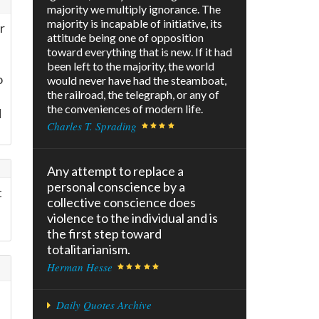
majority we multiply ignorance. The
majority is incapable of initiative, its
r
attitude being one of opposition
toward everything that is new. If it had
been left to the majority, the world
o
would never have had the steamboat,
the railroad, the telegraph, or any of
the conveniences of modern life.
d
Charles T. Sprading
Any attempt to replace a
personal conscience by a
t
collective conscience does
violence to the individual and is
the first step toward
totalitarianism.
Herman Hesse
Daily Quotes Archive