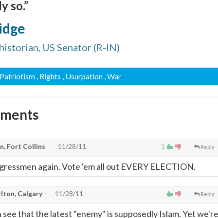
y so.”
ridge
istorian, US Senator (R-IN)
 Patriotism
, Rights
, Usurpation
, War
mments
, Fort Collins
11/28/11
1
Reply
gressmen again. Vote 'em all out EVERY ELECTION.
lton, Calgary
11/28/11
Reply
ee that the latest "enemy" is supposedly Islam. Yet we'r