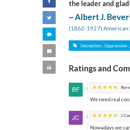
Share
the leader and gladl
on
~ Albert J. Beve
Share
Facebook
(1862-1927) American h
on
Comment
Twitter
Deception
, Oppression
,
on
Share
this
via
Ratings and Co
Print
quote
Email
this
Byron
Page
We need real con
J Car
Nowadays we can s