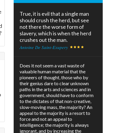
e
True, it is evil that a single man
should crush the herd, but see
d
not there the worse form of
?
slavery, which is when the herd
crushes out the man.
Antoine De Saint-Exupery
Does it not seem a vast waste of
valuable human material that the
pioneers of thought, those who by
their genius dare to clear unknown
paths in the arts and sciences and in
o
government, should have to conform
to the dictates of that non-creative,
slow-moving mass, the majority? An
appeal to the majority is a resort to
force and not an appeal to
intelligence; the majority is always
ignorant, and by increasing the