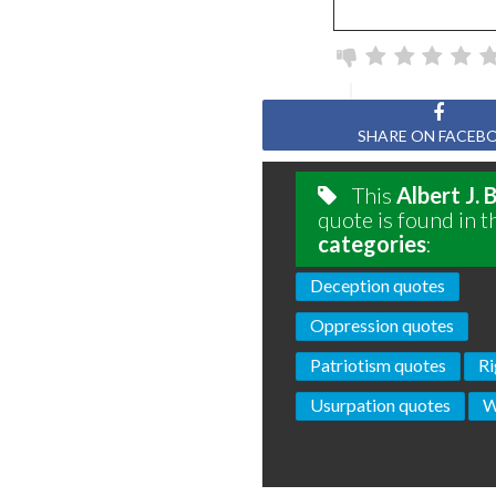
SHARE ON FACEB
This
Albert J.
quote is found in t
categories
:
Deception quotes
Oppression quotes
Patriotism quotes
Ri
Usurpation quotes
W