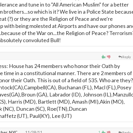
olerance and tune in to "All American Muslim" for a better
 brothers...so which is it? We live in a Police State becaus
at (?) or they are the Religion of Peace and we're
p with being molested at Airports and have our phones an
..because of the War on...the Religion of Peace? Terrorism
bsolutely convoluted Bull!
Reply
ss: House has 24 members who honor their Oath by
e time in a constitutional manner. There are 2 members of
or their Oath. This is out of a field of 535. Who are they?
tock(CA),Campbell(CA), Buchanan (FL), Macl (FL),Posey
ves(GA),Broun (GA), Labrador (ID), Johnson (IL),Manzull
KS), Harris (MD), Bartlett (MD), Amash (MI),Akin (MO),
k (NC), Duncan (SC), Roe(TN),Duncan
ffetz (UT), Paul(KY), Lee (UT)
cher, NYC
11/28/11
1
Reply