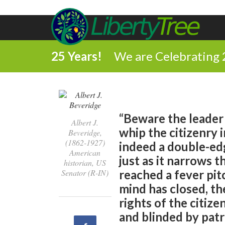
25 Years!
We are Celebrating 
“Beware the leader
Albert J.
whip the citizenry i
Beveridge,
(1862-1927)
indeed a double-ed
American
just as it narrows 
historian, US
Senator (R-IN)
reached a fever pit
mind has closed, th
rights of the citize
and blinded by patri