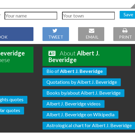
Save
OOK
TWEET
EMAIL
PRINT
 Beveridge
About
Albert J.
hese
Beveridge
Bio of
Albert J. Beveridge
Quotations by Albert J. Beveridge
Books by/about Albert J. Beveridge
ghts quotes
Albert J. Beveridge videos
ar quotes
Albert J. Beveridge on Wikipedia
Astrological chart for Albert J. Beveridge