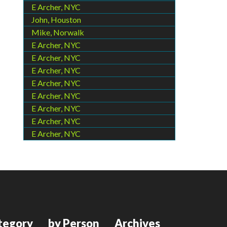
E Archer, NYC
John, Houston
Mike, Norwalk
E Archer, NYC
E Archer, NYC
E Archer, NYC
E Archer, NYC
E Archer, NYC
E Archer, NYC
E Archer, NYC
E Archer, NYC
tegory
by Person
Archives