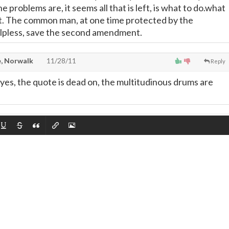
problems are, it seems all that is left, is what to do.what
it. The common man, at one time protected by the
helpless, save the second amendment.
, Norwalk
11/28/11
Reply
nd yes, the quote is dead on, the multitudinous drums are