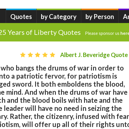
Quotes
by Category
by Person
A
25 Years of Liberty Quotes
Please sponsor us
her
Albert J. Beveridge Quote
 who bangs the drums of war in order to
nto a patriotic fervor, for patriotism is
ged sword. It both emboldens the blood,
the mind. And when the drums of war have
ch and the blood boils with hate and the
e leader will have no need in seizing the
nry. Rather, the citizenry, infused with fea
otism, will offer up all of their rights unt