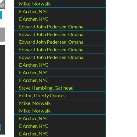
Mike, Norwalk
E Archer, NYC
E Archer, NYC
Edward John Pedersen, Omaha
Edward John Pedersen, Omaha
Edward John Pedersen, Omaha
Edward John Pedersen, Omaha
Edward John Pedersen, Omaha
E Archer, NYC
E Archer, NYC
E Archer, NYC
Steve Hambling, Gatineau
Editor, Liberty Quotes
Mike, Norwalk
Mike, Norwalk
E Archer, NYC
E Archer, NYC
E Archer, NYC