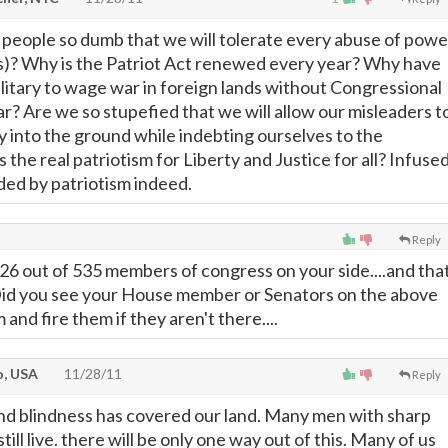
people so dumb that we will tolerate every abuse of powe
s)? Why is the Patriot Act renewed every year? Why have
litary to wage war in foreign lands without Congressional
r? Are we so stupefied that we will allow our misleaders t
 into the ground while indebting ourselves to the
the real patriotism for Liberty and Justice for all? Infuse
nded by patriotism indeed.
Reply
 26 out of 535 members of congress on your side....and tha
t. Did you see your House member or Senators on the above
 and fire them if they aren't there....
, USA
11/28/11
Reply
nd blindness has covered our land. Many men with sharp
till live. there will be only one way out of this. Many of us