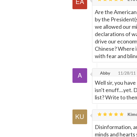
Are the American 
by the President(
we allowed our mi
declarations of wa
drive our economy
Chinese? Where is 
with fear and bli
Abby
11/28/11
Well sir, you have
isn't enuff....ye
list? Write to them
Kimo
Disinformation, a
minds and hearts s