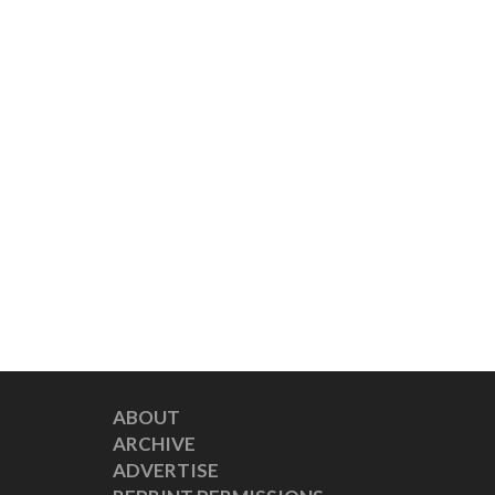
ABOUT
ARCHIVE
ADVERTISE