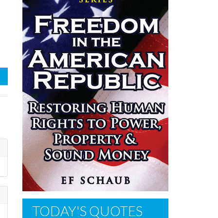
TODAY'S QUOTES
e