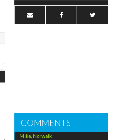
COMMENTS
Mike, Norwalk