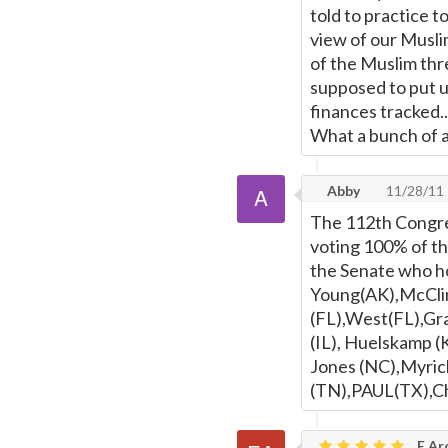
told to practice t
view of our Muslim
of the Muslim thre
supposed to put u
finances tracked.
What a bunch of a
Abby
11/28/11
The 112th Congre
voting 100% of th
the Senate who hon
Young(AK),McClin
(FL),West(FL),Gra
(IL), Huelskamp (
Jones (NC),Myric
(TN),PAUL(TX),Cha
E Ar