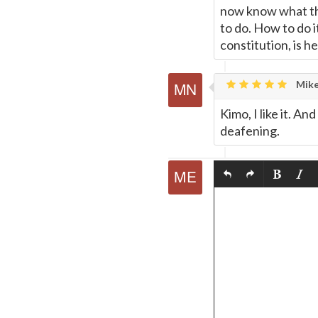
now know what the 
to do. How to do 
constitution, is 
Mike
Kimo, I like it. A
deafening.