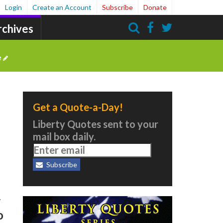
Login
Create an Account
Subscribe
Donate
rchives
Search
e
Get a Quote-a-Day!
Liberty Quotes sent to your
mail box daily.
Subscribe
r
o