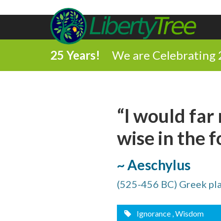
25 Years!
We are Celebrating 
Share
“I would far
on
wise in the f
Share
Facebook
on
~ Aeschylus
Comment
Twitter
(525-456 BC) Greek pl
on
Share
this
via
Ignorance
, Wisdom
Print