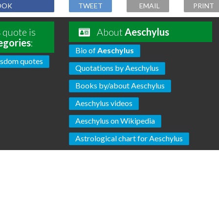
OOK
TWEET
EMAIL
PRINT
s
quote is
About
Aeschylus
egories
:
Bio of
Aeschylus
sdom quotes
Quotations by Aeschylus
Books by/about Aeschylus
Aeschylus videos
Aeschylus on Wikipedia
Astrological chart for Aeschylus