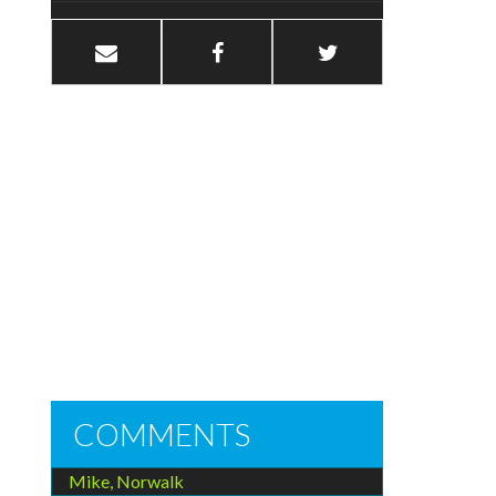
COMMENTS
Mike, Norwalk