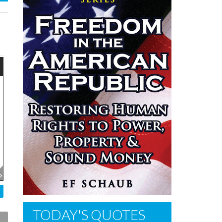
TODAY'S QUOTES