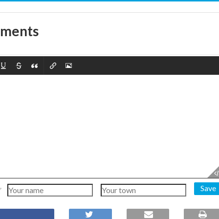
mments
Save