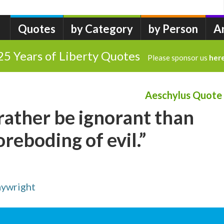
Quotes
by Category
by Person
A
25 Years of Liberty Quotes
Please sponsor us
her
Aeschylus Quote
 rather be ignorant than
oreboding of evil.”
aywright