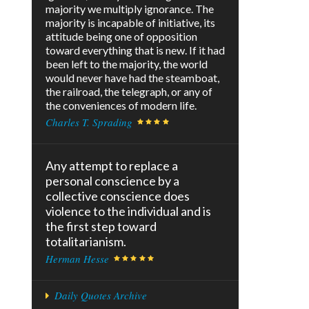
majority we multiply ignorance. The
majority is incapable of initiative, its
attitude being one of opposition
toward everything that is new. If it had
been left to the majority, the world
would never have had the steamboat,
the railroad, the telegraph, or any of
the conveniences of modern life.
Charles T. Sprading
Any attempt to replace a
personal conscience by a
collective conscience does
violence to the individual and is
the first step toward
totalitarianism.
Herman Hesse
Daily Quotes Archive