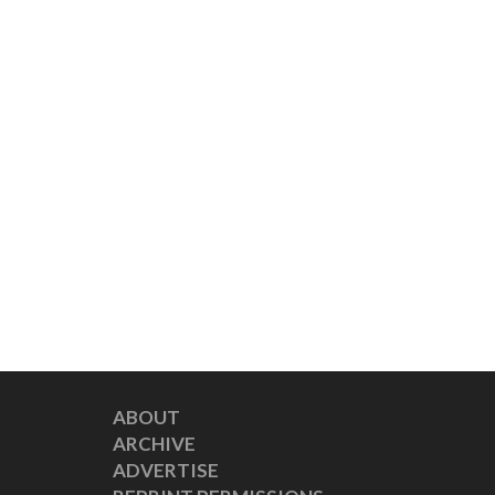
ABOUT
ARCHIVE
ADVERTISE