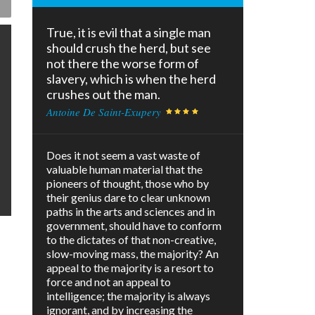
True, it is evil that a single man
should crush the herd, but see
not there the worse form of
slavery, which is when the herd
crushes out the man.
Antoine De Saint-Exupery
Does it not seem a vast waste of
valuable human material that the
pioneers of thought, those who by
their genius dare to clear unknown
paths in the arts and sciences and in
government, should have to conform
to the dictates of that non-creative,
slow-moving mass, the majority? An
appeal to the majority is a resort to
force and not an appeal to
intelligence; the majority is always
ignorant, and by increasing the