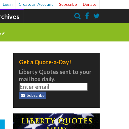
Login
Create an Account
Subscribe
Donate
rchives
Search
e
Get a Quote-a-Day!
Liberty Quotes sent to your
mail box daily.
Subscribe