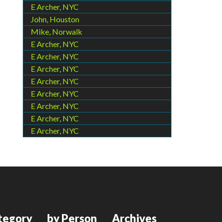
E Archer, NYC
John, Houston
Mike, Norwalk
E Archer, NYC
E Archer, NYC
E Archer, NYC
E Archer, NYC
E Archer, NYC
E Archer, NYC
E Archer, NYC
E Archer, NYC
tegory
by Person
Archives