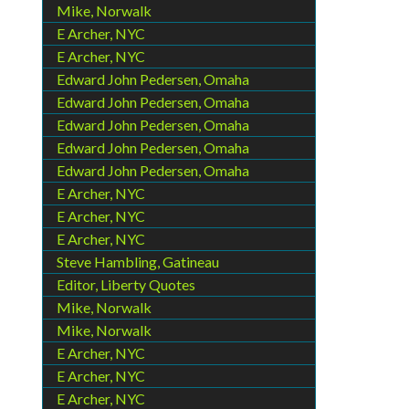
Mike, Norwalk
E Archer, NYC
E Archer, NYC
Edward John Pedersen, Omaha
Edward John Pedersen, Omaha
Edward John Pedersen, Omaha
Edward John Pedersen, Omaha
Edward John Pedersen, Omaha
E Archer, NYC
E Archer, NYC
E Archer, NYC
Steve Hambling, Gatineau
Editor, Liberty Quotes
Mike, Norwalk
Mike, Norwalk
E Archer, NYC
E Archer, NYC
E Archer, NYC