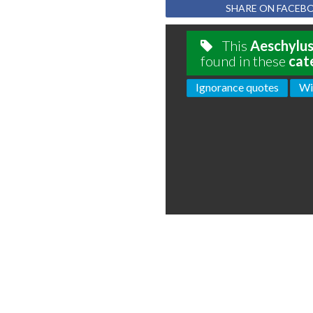
SHARE ON FACEB
This
Aeschylu
found in these
cat
Ignorance quotes
Wi