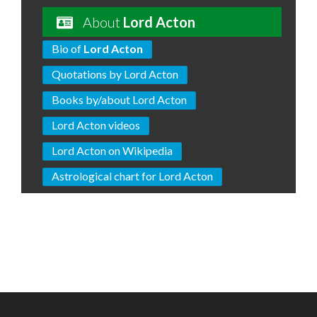
About
Lord Acton
Bio of
Lord Acton
Quotations by Lord Acton
Books by/about Lord Acton
Lord Acton videos
Lord Acton on Wikipedia
Astrological chart for Lord Acton