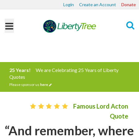
Login
Create an Account
Donate
Search
25 Years!
We are Celebrating 25 Years of Liberty
Quotes
Please sponsor us
here
Famous Lord Acton
Quote
“And remember, where