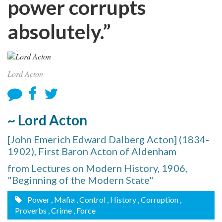
power corrupts
absolutely.”
Lord Acton
~ Lord Acton
[John Emerich Edward Dalberg Acton] (1834-
1902), First Baron Acton of Aldenham
from Lectures on Modern History, 1906,
"Beginning of the Modern State"
Power
, Mafia
, Control
, History
, Corruption
,
Proverbs
, Crime
, Force