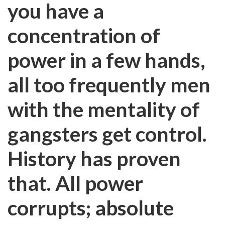
you have a
concentration of
power in a few hands,
all too frequently men
with the mentality of
gangsters get control.
History has proven
that. All power
corrupts; absolute