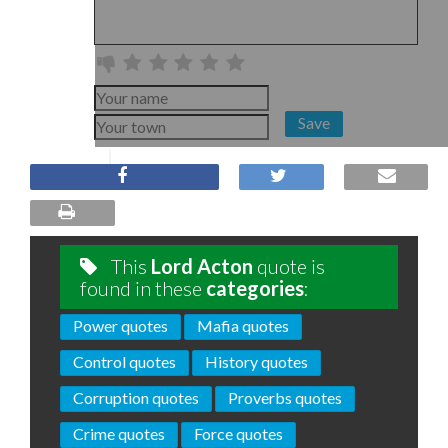
Save
This
Lord Acton
quote is
found in these
categories
:
Power quotes
Mafia quotes
Control quotes
History quotes
Corruption quotes
Proverbs quotes
Crime quotes
Force quotes