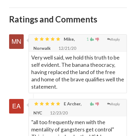
Ratings and Comments
Mike,
1
Reply
Norwalk
12/21/20
Very well said, we hold this truth to be
self evident. The banana theocracy,
having replaced the land of the free
and home of the brave qualifies well the
statement.
E Archer,
Reply
NYC
12/23/20
"all too frequently men with the
mentality of gangsters get control"