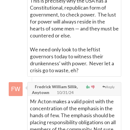
This is precisely why the USA has a
Constitutional, republican form of
government, to check power. The lust
for power will always reside in the
hearts of some men
—
and they must be
countered or else.
We need only look to the leftist
governors today to witness their
drunkenness' with power. Never let a
crisis go to waste, eh?
Fredrick William Sillik,
Reply
Anytown
10/31/24
Mr Acton makes a valid point with the
concentration of the emphasis in the
hands of few. The emphasis should be
placing responsibility obligations on all
members of the community. Not sure