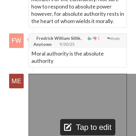
how to respond to absolute power
however, for absolute authority rests in
the heart of whom wields it morally.
Fredrick William Sillik,
1
Reply
Anytown
9/30/25
Moral authority is the absolute
authority
Tap to edit