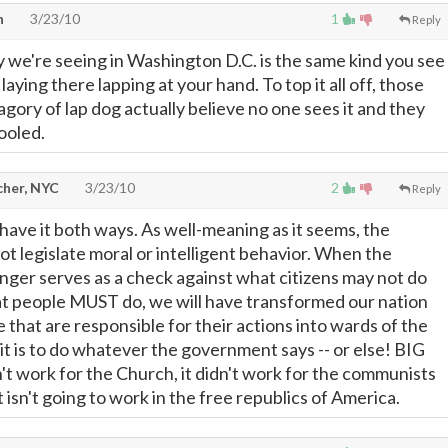
n
3/23/10
1
Reply
ty we're seeing in Washington D.C. is the same kind you see
laying there lapping at your hand. To top it all off, those
atagory of lap dog actually believe no one sees it and they
ooled.
cher, NYC
3/23/10
2
Reply
have it both ways. As well-meaning as it seems, the
 legislate moral or intelligent behavior. When the
ger serves as a check against what citizens may not do
at people MUST do, we will have transformed our nation
 that are responsible for their actions into wards of the
it is to do whatever the government says -- or else! BIG
n't work for the Church, it didn't work for the communists
it isn't going to work in the free republics of America.