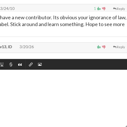
3/24/10
1
Reply
 have a new contributor. Its obvious your ignorance of law,
abel. Stick around and learn something. Hope to see more
13, ID
3/20/26
Reply