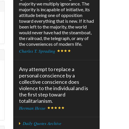
majority we multiply ignorance. The
majority is incapable of initiative, its
attitude being one of opposition
toward everything that is new. If it had
been left to the majority, the world
would never have had the steamboat,
the railroad, the telegraph, or any of
the conveniences of modern life.
Charles T. Sprading
Any attempt to replace a
personal conscience by a
collective conscience does
violence to the individual and is
the first step toward
totalitarianism.
Herman Hesse
Daily Quotes Archive