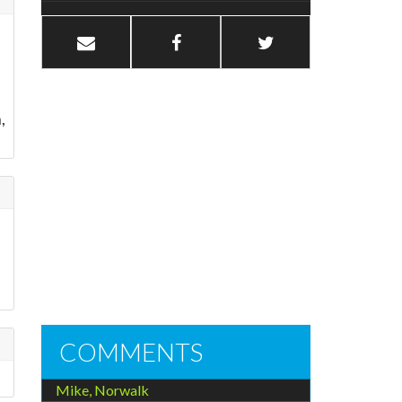
,
COMMENTS
Mike, Norwalk