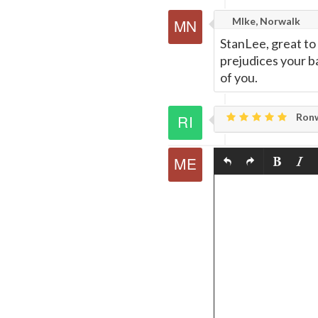
MIke, Norwalk
StanLee, great to
prejudices your b
of you.
Ronw