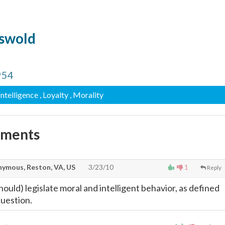
iswold
954
 Intelligence
, Loyalty
, Morality
mments
ymous, Reston, VA, US
3/23/10
1
Reply
ould) legislate moral and intelligent behavior, as defined
question.