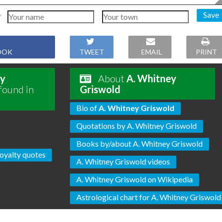
Save
OOK
TWEET
EMAIL
PRINT
ey
About
A. Whitney
found in
Griswold
Bio of
A. Whitney Griswold
Quotations by A. Whitney Griswold
Books by/about A. Whitney Griswold
oyalty quotes
A. Whitney Griswold videos
A. Whitney Griswold on Wikipedia
Astrological chart for A. Whitney Griswold