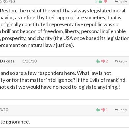
3/23/10
2
Reply
ston, the rest of the world has always legislated moral
havior, as defined by their appropriate societies; that is
 originally constituted representative republic was so
 brilliant beacon of freedom, liberty, personal inalienable
e, prosperity, and charity (the USA once based its legislation
orcement on natural law / justice).
 Dakota
3/23/10
2
Reply
k and so are a few responders here. What law is not
ty or for that matter intelligence? If the Evils of mankind
not exist we would have no need to legislate anything.!
3/10
1
Reply
ate ignorance.