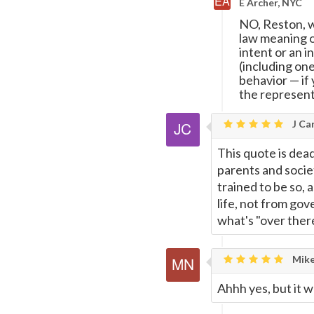
E Archer, NYC
NO, Reston, w
law meaning o
intent or an i
(including on
behavior
—
if
the represen
J Car
This quote is dead 
parents and socie
trained to be so, 
life, not from go
what's "over ther
Mike
Ahhh yes, but it w