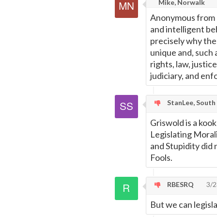
Mike, Norwalk
Anonymous from Re
and intelligent be
precisely why the
unique and, such a
rights, law, justic
judiciary, and enf
StanLee, South
Griswold is a koo
Legislating Morali
and Stupidity did 
Fools.
RBESRQ
3/2
But we can legisl