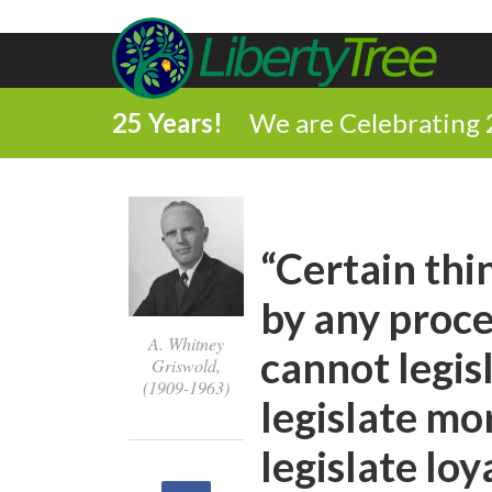
25 Years!
We are Celebrating 
“Certain th
by any proc
A. Whitney
cannot legis
Griswold,
(1909-1963)
legislate mo
legislate loya