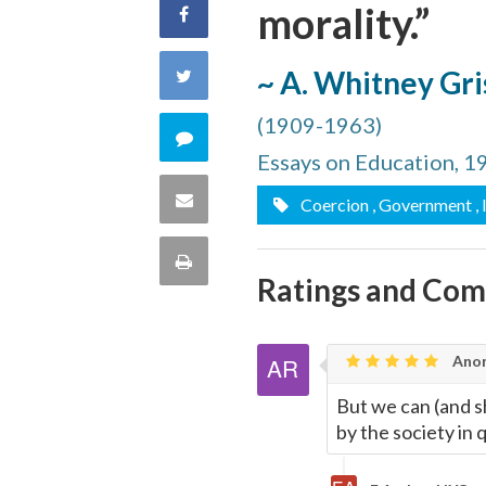
morality.”
Share
on
~ A. Whitney Gr
Share
Facebook
(1909-1963)
on
Comment
Essays on Education, 1
Twitter
on
Share
Coercion
, Government
,
this
via
Print
Ratings and Co
quote
Email
this
Page
Anon
But we can (and sh
by the society in 