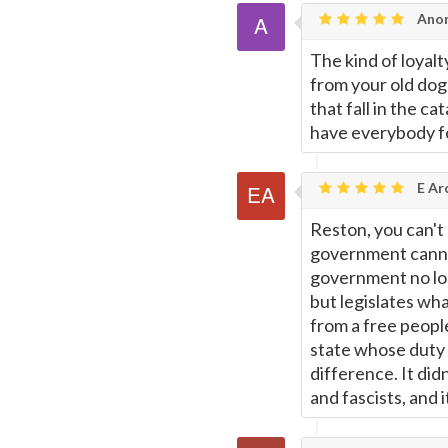
Ano
The kind of loyal
from your old dog 
that fall in the c
have everybody f
E Ar
Reston, you can't 
government cannot
government no lon
but legislates wh
from a free people
state whose duty 
difference. It did
and fascists, and 