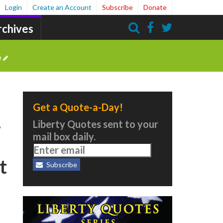
Login
Create an Account
Subscribe
Donate
rchives
Search
e
Get a Quote-a-Day!
…
Liberty Quotes sent to your
mail box daily.
t
Subscribe