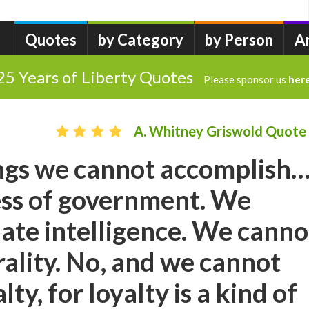
Quotes
by Category
by Person
A
25 Years of Liberty Quotes
Please sponsor us
her
A. Whitney Griswold Quote
ings we cannot accomplish
ess of government. We
late intelligence. We canno
rality. No, and we cannot
lty, for loyalty is a kind of