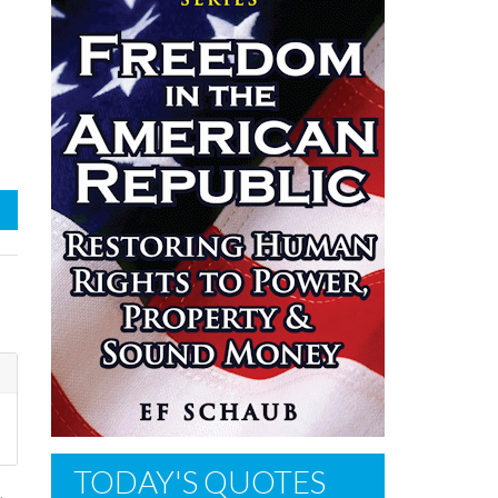
TODAY'S QUOTES