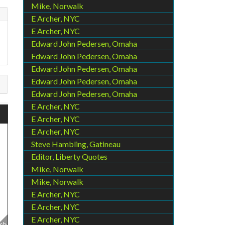
Mike, Norwalk
E Archer, NYC
E Archer, NYC
Edward John Pedersen, Omaha
Edward John Pedersen, Omaha
Edward John Pedersen, Omaha
Edward John Pedersen, Omaha
Edward John Pedersen, Omaha
E Archer, NYC
E Archer, NYC
E Archer, NYC
Steve Hambling, Gatineau
Editor, Liberty Quotes
Mike, Norwalk
Mike, Norwalk
E Archer, NYC
E Archer, NYC
E Archer, NYC