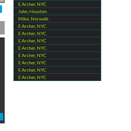
E Archer, NYC
John, Houston
Mike, Norwalk
E Archer, NYC
E Archer, NYC
E Archer, NYC
E Archer, NYC
E Archer, NYC
E Archer, NYC
E Archer, NYC
E Archer, NYC