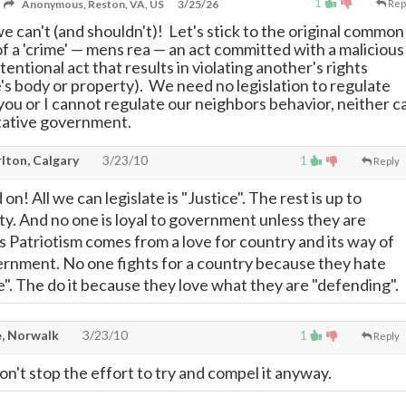
1
Anonymous, Reston, VA, US
3/25/26
Rep
e can't (and shouldn't)! Let's stick to the original common
f a 'crime'
—
mens rea
—
an act committed with a malicious
ntentional act that results in violating another's rights
e's body or property). We need no legislation to regulate
 you or I cannot regulate our neighbors behavior, neither c
tative government.
lton, Calgary
3/23/10
1
Reply
on! All we can legislate is "Justice". The rest is up to
ty. And no one is loyal to government unless they are
as Patriotism comes from a love for country and its way of
vernment. No one fights for a country because they hate
e". The do it because they love what they are "defending".
, Norwalk
3/23/10
1
Reply
on't stop the effort to try and compel it anyway.