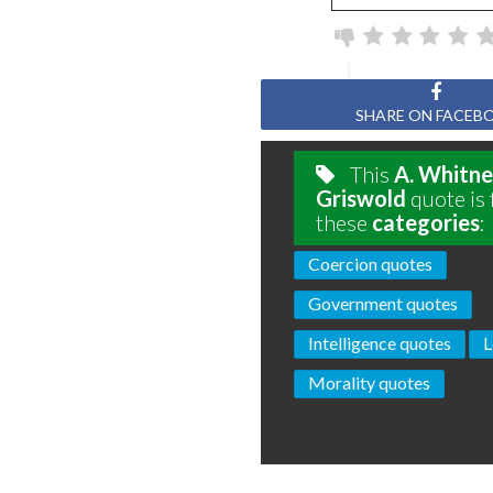
SHARE ON FACEB
This
A. Whitn
Griswold
quote is 
these
categories
:
Coercion quotes
Government quotes
Intelligence quotes
L
Morality quotes