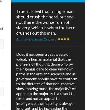
ly
True, it is evil that a single man
should crush the herd, but see
not there the worse form of
slavery, which is when the herd
an
crushes out the man.
Antoine De Saint-Exupery
Does it not seem a vast waste of
valuable human material that the
pioneers of thought, those who by
their genius dare to clear unknown
paths in the arts and sciences and in
government, should have to conform
to the dictates of that non-creative,
slow-moving mass, the majority? An
appeal to the majority is a resort to
force and not an appeal to
intelligence; the majority is always
ignorant, and by increasing the