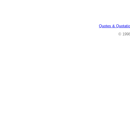
Quotes & Quotati
© 199