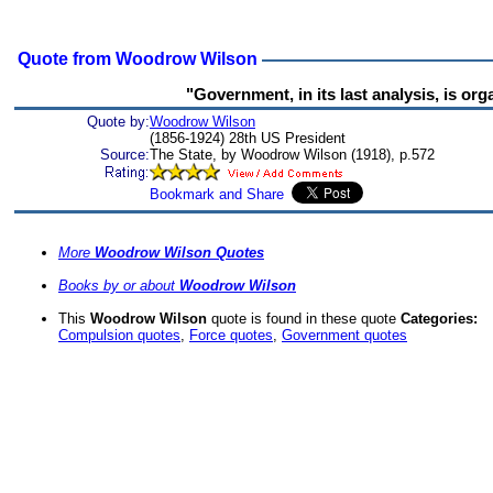
Quote from Woodrow Wilson
"Government, in its last analysis, is org
Quote by:
Woodrow Wilson
(1856-1924) 28th US President
Source:
The State, by Woodrow Wilson (1918), p.572
More
Woodrow Wilson Quotes
Books by or about
Woodrow Wilson
This
Woodrow Wilson
quote is found in these quote
Categories:
Compulsion quotes
,
Force quotes
,
Government quotes