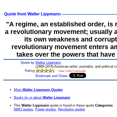
Quote from Walter Lippmann
"A regime, an established order, is
a revolutionary movement; usually a
its own weakness and corrupt
revolutionary movement enters a
takes over the powers that have
Quote by:
Walter Lippmann
(1889-1974) American writer, journalist, and political
More
Walter Lippmann Quotes
Books by or about
Walter Lippmann
This
Walter Lippmann
quote is found in these quote
Categories:
NWO quotes
,
Power quotes
,
Revolution quotes