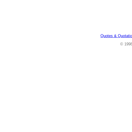
Quotes & Quotati
© 199