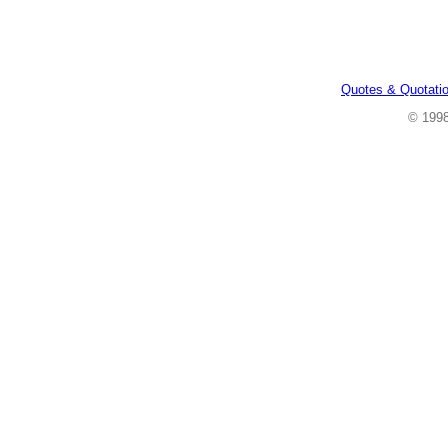
Quotes & Quotati
© 199