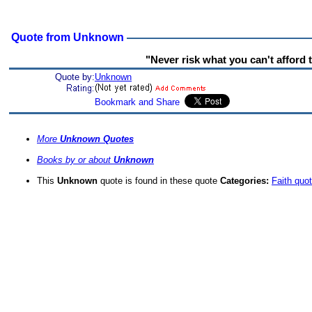
Quote from Unknown
"Never risk what you can't afford t
Quote by:
Unknown
More
Unknown Quotes
Books by or about
Unknown
This
Unknown
quote is found in these quote
Categories:
Faith quo