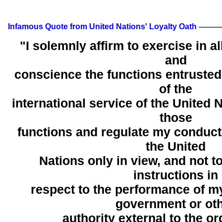
Infamous Quote from United Nations' Loyalty Oath
"I solemnly affirm to exercise in al
and
conscience the functions entruste
of the
international service of the United 
those
functions and regulate my conduct 
the United
Nations only in view, and not t
instructions in
respect to the performance of m
government or ot
authority external to the or