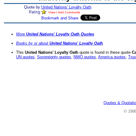
Quote by:
United Nations' Loyalty Oath
More
United Nations' Loyalty Oath Quotes
Books by or about
United Nations' Loyalty Oath
This
United Nations' Loyalty Oath
quote is found in these quote
Ca
UN quotes
,
Sovereignty quotes
,
NWO quotes
,
America quotes
,
Trus
Quotes & Quotati
© 199