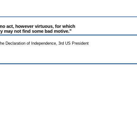
 no act, however virtuous, for which
ty may not find some bad motive."
the Declaration of Independence, 3rd US President