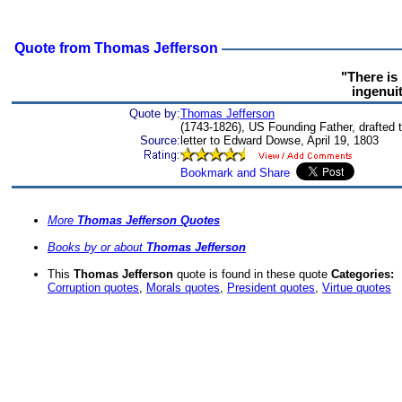
Quote from Thomas Jefferson
"There is
ingenui
Quote by:
Thomas Jefferson
(1743-1826), US Founding Father, drafted 
Source:
letter to Edward Dowse, April 19, 1803
More
Thomas Jefferson Quotes
Books by or about
Thomas Jefferson
This
Thomas Jefferson
quote is found in these quote
Categories:
Corruption quotes
,
Morals quotes
,
President quotes
,
Virtue quotes