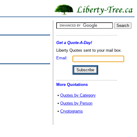
Get a Quote-A-Day!
Liberty Quotes sent to your mail box.
Email:
More Quotations
•
Quotes by Category
•
Quotes by Person
•
Cryptograms