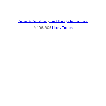
Quotes & Quotations
-
Send This Quote to a Friend
© 1998-2005
Liberty-Tree.ca