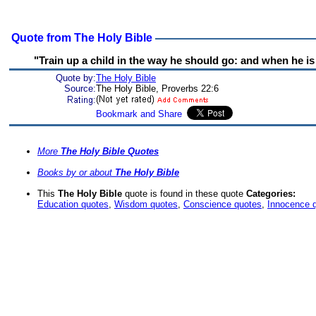
Quote from The Holy Bible
"Train up a child in the way he should go: and when he is o
Quote by:
The Holy Bible
Source:
The Holy Bible, Proverbs 22:6
More
The Holy Bible Quotes
Books by or about
The Holy Bible
This
The Holy Bible
quote is found in these quote
Categories:
Education quotes
,
Wisdom quotes
,
Conscience quotes
,
Innocence 