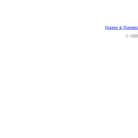
Quotes & Quotati
© 199