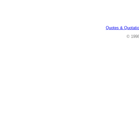
Quotes & Quotati
© 199