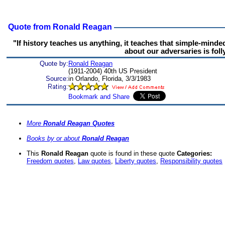
Quote from Ronald Reagan
"If history teaches us anything, it teaches that simple-mind
about our adversaries is folly
Quote by:
Ronald Reagan
(1911-2004) 40th US President
Source:
in Orlando, Florida, 3/3/1983
More
Ronald Reagan Quotes
Books by or about
Ronald Reagan
This
Ronald Reagan
quote is found in these quote
Categories:
Freedom quotes
,
Law quotes
,
Liberty quotes
,
Responsibility quotes