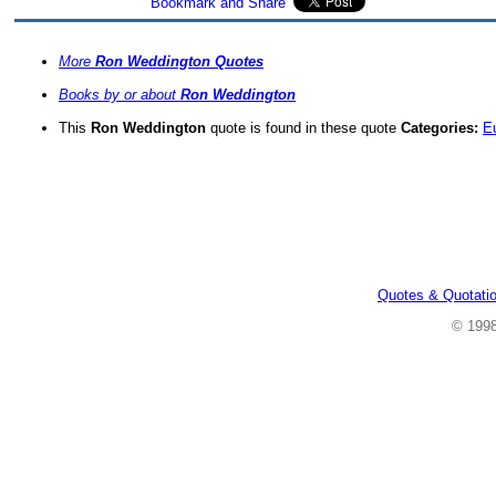
More
Ron Weddington Quotes
Books by or about
Ron Weddington
This
Ron Weddington
quote is found in these quote
Categories:
E
Quotes & Quotati
© 199