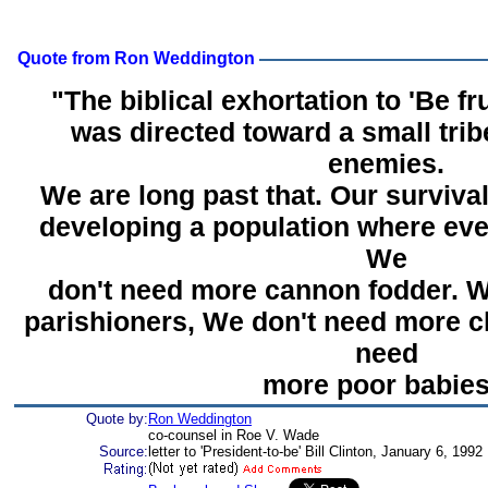
Quote from Ron Weddington
"The biblical exhortation to 'Be fru
was directed toward a small tri
enemies.
We are long past that. Our surviv
developing a population where eve
We
don't need more cannon fodder. 
parishioners, We don't need more c
need
more poor babies
Quote by:
Ron Weddington
co-counsel in Roe V. Wade
Source:
letter to 'President-to-be' Bill Clinton, January 6, 1992