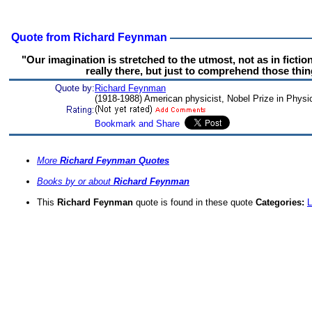
Quote from Richard Feynman
"Our imagination is stretched to the utmost, not as in fictio
really there, but just to comprehend those thin
Quote by:
Richard Feynman
(1918-1988) American physicist, Nobel Prize in Physi
More
Richard Feynman Quotes
Books by or about
Richard Feynman
This
Richard Feynman
quote is found in these quote
Categories:
L