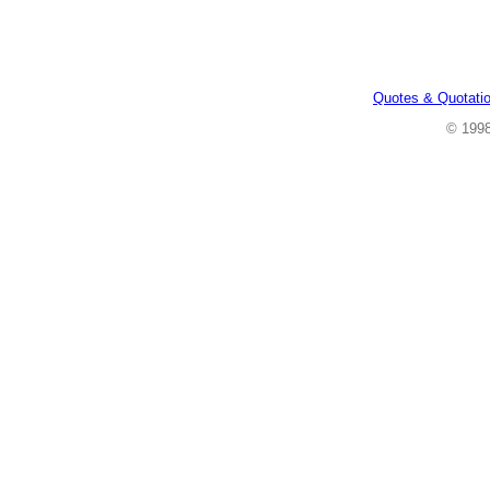
Quotes & Quotati
© 199