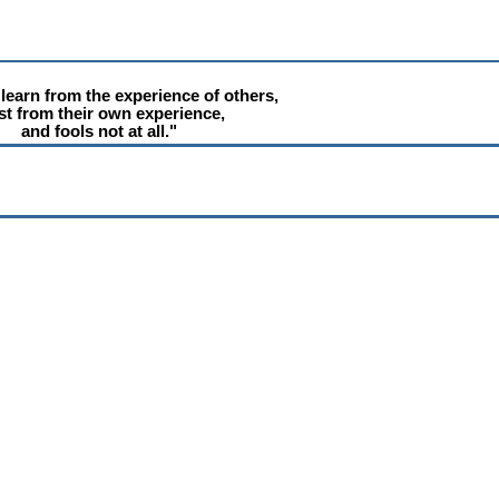
learn from the experience of others,
t from their own experience,
and fools not at all."