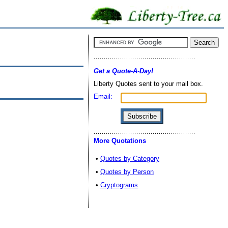
Get a Quote-A-Day!
Liberty Quotes sent to your mail box.
Email:
More Quotations
•
Quotes by Category
•
Quotes by Person
•
Cryptograms