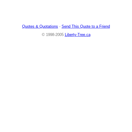
Quotes & Quotations
-
Send This Quote to a Friend
© 1998-2005
Liberty-Tree.ca