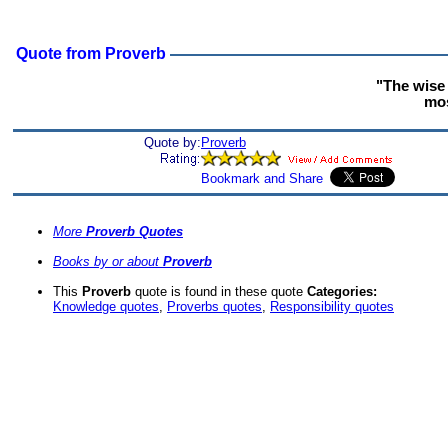
Quote from Proverb
"The wise 
mos
Quote by:
Proverb
More
Proverb Quotes
Books by or about
Proverb
This
Proverb
quote is found in these quote
Categories:
Knowledge quotes
,
Proverbs quotes
,
Responsibility quotes