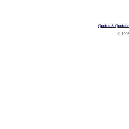
Quotes & Quotati
© 199