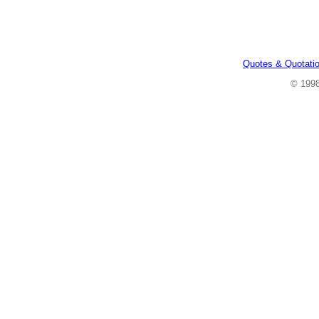
Quotes & Quotati
© 199