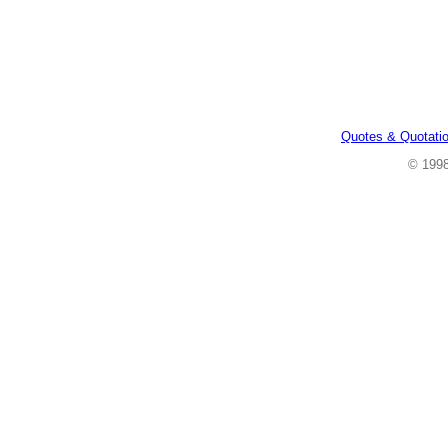
Quotes & Quotati
© 199