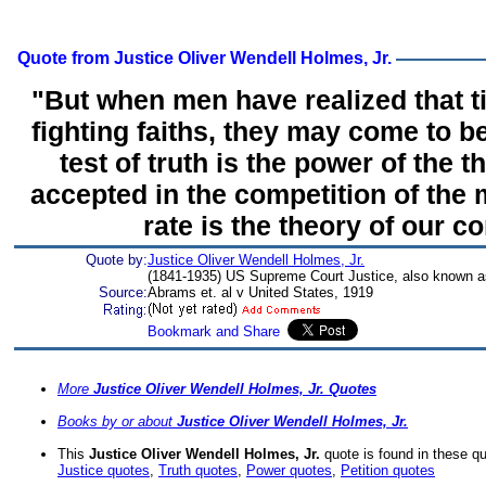
Quote from Justice Oliver Wendell Holmes, Jr.
"But when men have realized that 
fighting faiths, they may come to b
test of truth is the power of the th
accepted in the competition of the
rate is the theory of our co
Quote by:
Justice Oliver Wendell Holmes, Jr.
(1841-1935) US Supreme Court Justice, also known a
Source:
Abrams et. al v United States, 1919
More
Justice Oliver Wendell Holmes, Jr. Quotes
Books by or about
Justice Oliver Wendell Holmes, Jr.
This
Justice Oliver Wendell Holmes, Jr.
quote is found in these q
Justice quotes
,
Truth quotes
,
Power quotes
,
Petition quotes