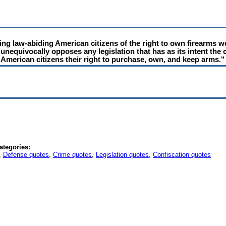
ving law-abiding American citizens of the right to own firearms 
n unequivocally opposes any legislation that has as its intent the 
g American citizens their right to purchase, own, and keep arms."
ategories:
,
Defense quotes
,
Crime quotes
,
Legislation quotes
,
Confiscation quotes