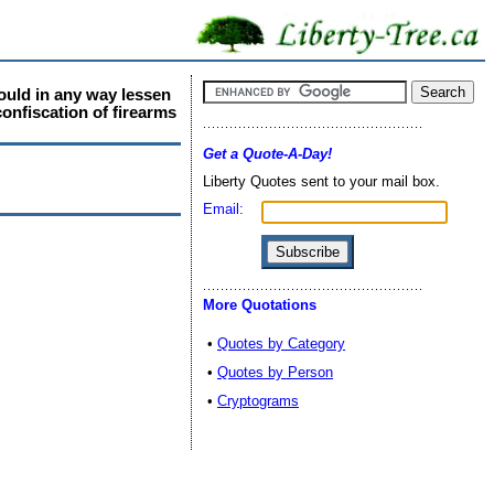
would in any way lessen
confiscation of firearms
Get a Quote-A-Day!
Liberty Quotes sent to your mail box.
Email:
More Quotations
•
Quotes by Category
•
Quotes by Person
•
Cryptograms