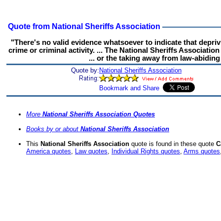
Quote from National Sheriffs Association
"There's no valid evidence whatsoever to indicate that depri
crime or criminal activity. ... The National Sheriffs Associatio
... or the taking away from law-abidin
Quote by:
National Sheriffs Association
More
National Sheriffs Association Quotes
Books by or about
National Sheriffs Association
This
National Sheriffs Association
quote is found in these quote
C
America quotes
,
Law quotes
,
Individual Rights quotes
,
Arms quotes