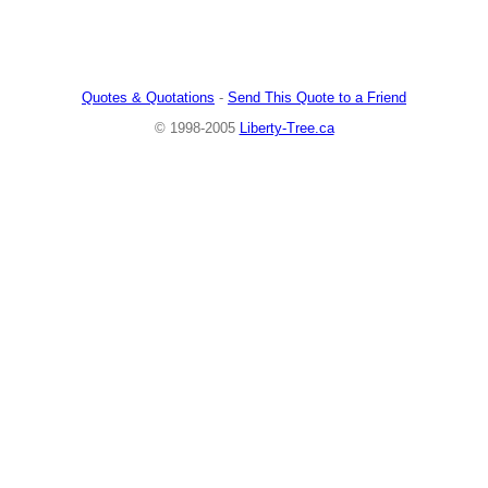
Quotes & Quotations
-
Send This Quote to a Friend
© 1998-2005
Liberty-Tree.ca