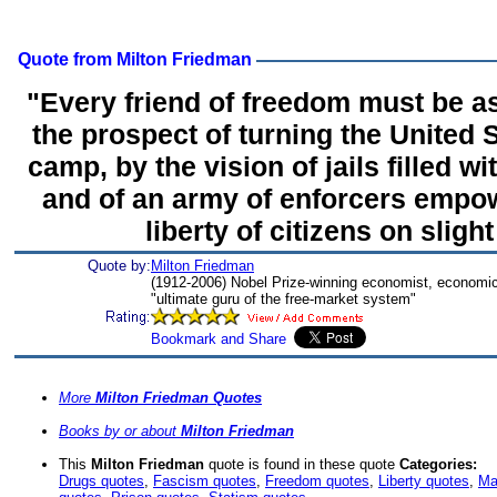
Quote from Milton Friedman
"Every friend of freedom must be as
the prospect of turning the United 
camp, by the vision of jails filled w
and of an army of enforcers empow
liberty of citizens on sligh
Quote by:
Milton Friedman
(1912-2006) Nobel Prize-winning economist, economic
"ultimate guru of the free-market system"
More
Milton Friedman Quotes
Books by or about
Milton Friedman
This
Milton Friedman
quote is found in these quote
Categories:
Drugs quotes
,
Fascism quotes
,
Freedom quotes
,
Liberty quotes
,
Ma