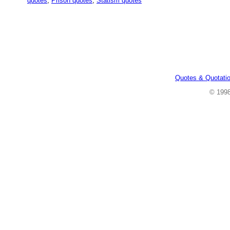
quotes
,
Prison quotes
,
Statism quotes
Quotes & Quotati
© 199