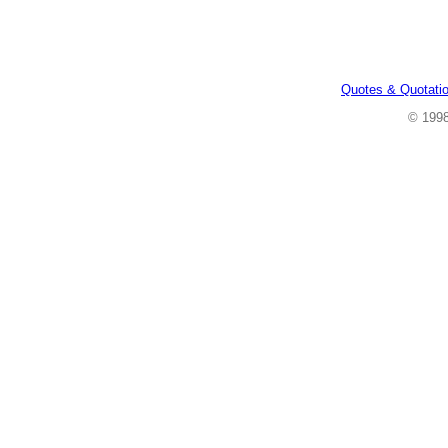
Quotes & Quotati
© 199