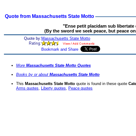
Quote from Massachusetts State Motto
"Ense petit placidam sub libertate
(By the sword we seek peace, but peace onl
Quote by:
Massachusetts State Motto
More
Massachusetts State Motto Quotes
Books by or about
Massachusetts State Motto
This
Massachusetts State Motto
quote is found in these quote
Cat
Arms quotes
,
Liberty quotes
,
Peace quotes