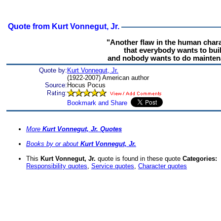
Quote from Kurt Vonnegut, Jr.
"Another flaw in the human chara
that everybody wants to bui
and nobody wants to do mainten
Quote by:
Kurt Vonnegut, Jr.
(1922-2007) American author
Source:
Hocus Pocus
More
Kurt Vonnegut, Jr. Quotes
Books by or about
Kurt Vonnegut, Jr.
This
Kurt Vonnegut, Jr.
quote is found in these quote
Categories:
Responsibility quotes
,
Service quotes
,
Character quotes