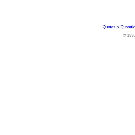
Quotes & Quotati
© 199