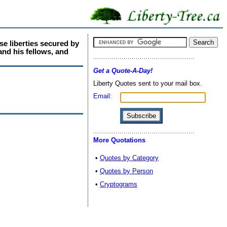
se liberties secured by
and his fellows, and
Get a Quote-A-Day!
Liberty Quotes sent to your mail box.
Email:
More Quotations
•
Quotes by Category
•
Quotes by Person
•
Cryptograms