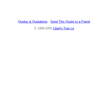
Quotes & Quotations
-
Send This Quote to a Friend
© 1998-2005
Liberty-Tree.ca