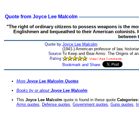
Quote from Joyce Lee Malcolm
"The right of ordinary citizens to possess weapons is the mos
Englishmen and bequeathed to their American colonists. It l
between t
Quote by:
Joyce Lee Malcolm
(1941-) American professor of law, historia
Source:
To Keep and Bear Arms: The Origins of an 
More
Joyce Lee Malcolm Quotes
Books by or about
Joyce Lee Malcolm
This
Joyce Lee Malcolm
quote is found in these quote
Categories:
Arms quotes
,
Defense quotes
,
Government quotes
,
Guns quotes
,
I