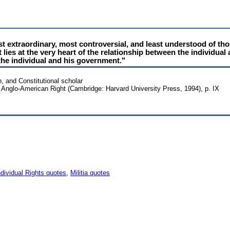
t extraordinary, most controversial, and least understood of tho
ies at the very heart of the relationship between the individual 
he individual and his government."
n, and Constitutional scholar
Anglo-American Right (Cambridge: Harvard University Press, 1994), p. IX
ndividual Rights quotes
,
Militia quotes